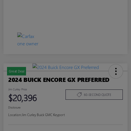
Great Deal
2024 BUICK ENCORE GX PREFERRED
Jim Curley Price
$20,396
60-SECOND QUOTE
Disclosure
Location:
Jim Curley Buick GMC Keyport