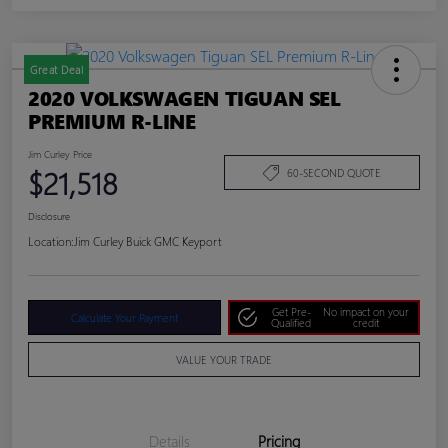
Great Deal
2020 VOLKSWAGEN TIGUAN SEL
PREMIUM R-LINE
Jim Curley Price
$21,518
60-SECOND QUOTE
Disclosure
Location:
Jim Curley Buick GMC Keyport
Get Pre-
No impact on your
Calculate Your Payment
Qualified
credit
VALUE YOUR TRADE
Details
Pricing