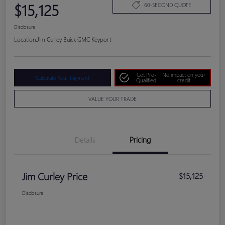
$15,125
60-SECOND QUOTE
Disclosure
Location:
Jim Curley Buick GMC Keyport
Get Pre-
No impact on your
Calculate Your Payment
Qualified
credit
VALUE YOUR TRADE
Details
Pricing
Jim Curley Price
$15,125
Disclosure