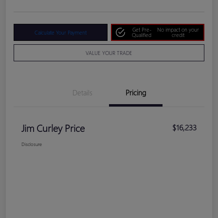
Get Pre-
No impact on your
Calculate Your Payment
Qualified
credit
VALUE YOUR TRADE
Details
Pricing
Jim Curley Price
$16,233
Disclosure