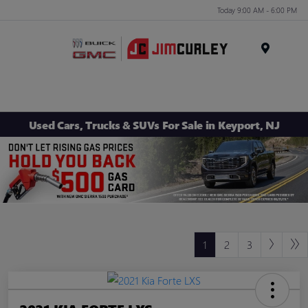
Today 9:00 AM - 6:00 PM
MENU
Used Cars, Trucks & SUVs For Sale in Keyport, NJ
1
2
3