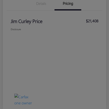
Details
Pricing
Jim Curley Price
$21,408
Disclosure