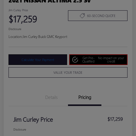
Jim Curley Price
$17,259
60-SECOND QUOTE
Disclosure
Location:
Jim Curley Buick GMC Keyport
Get Pre-
No impact on your
Calculate Your Payment
Qualified
credit
VALUE YOUR TRADE
Details
Pricing
Jim Curley Price
$17,259
Disclosure