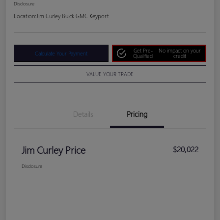
Disclosure
Location:
Jim Curley Buick GMC Keyport
Get Pre-
No impact on your
Calculate Your Payment
Qualified
credit
VALUE YOUR TRADE
Details
Pricing
Jim Curley Price
$20,022
Disclosure