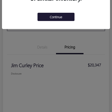
Get Pre-
No impact on your
Calculate Your Payment
Continue
Qualified
credit
VALUE YOUR TRADE
Details
Pricing
Jim Curley Price
$20,347
Disclosure