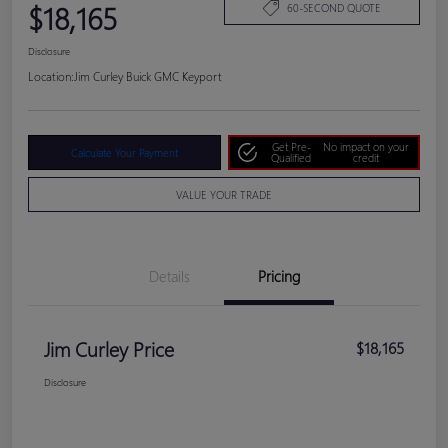
$18,165
60-SECOND QUOTE
Disclosure
Location:
Jim Curley Buick GMC Keyport
Get Pre-
No impact on your
Calculate Your Payment
Qualified
credit
VALUE YOUR TRADE
Details
Pricing
Jim Curley Price
$18,165
Disclosure