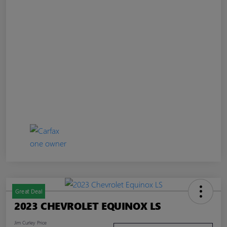
Great Deal
2023 CHEVROLET EQUINOX LS
Jim Curley Price