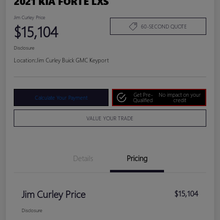
2021 KIA FORTE LXS
Jim Curley Price
$15,104
60-SECOND QUOTE
Disclosure
Location:
Jim Curley Buick GMC Keyport
Get Pre-
No impact on your
Calculate Your Payment
Qualified
credit
VALUE YOUR TRADE
Details
Pricing
Jim Curley Price
$15,104
Disclosure