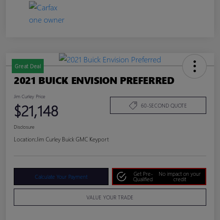
Great Deal
2021 BUICK ENVISION PREFERRED
Jim Curley Price
$21,148
60-SECOND QUOTE
Disclosure
Location:
Jim Curley Buick GMC Keyport
Get Pre-
No impact on your
Calculate Your Payment
Qualified
credit
VALUE YOUR TRADE