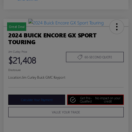
Great Deal
2024 BUICK ENCORE GX SPORT
TOURING
Jim Curley Price
$21,408
60-SECOND QUOTE
Disclosure
Location:
Jim Curley Buick GMC Keyport
Get Pre-
No impact on your
Calculate Your Payment
Qualified
credit
VALUE YOUR TRADE