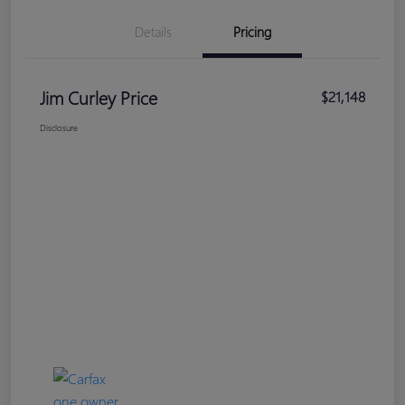
Details
Pricing
Jim Curley Price
$21,148
Disclosure