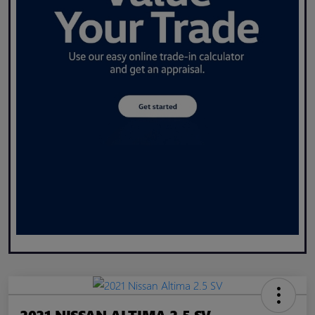
2021 NISSAN ALTIMA 2.5 SV