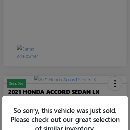
Great Deal
2021 HONDA ACCORD SEDAN LX
Jim Curley Price
$20,347
60-SECOND QUOTE
So sorry, this vehicle was just sold.
Please check out our great selection
Disclosure
of similar inventory.
Location:
Jim Curley Buick GMC Keyport