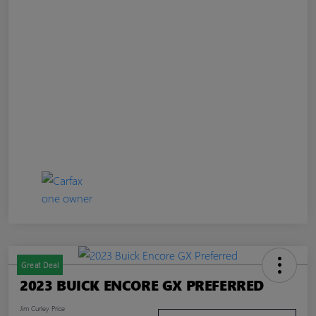
Great Deal
2023 BUICK ENCORE GX PREFERRED
Jim Curley Price