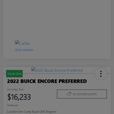
Great Deal
2022 BUICK ENCORE PREFERRED
Jim Curley Price
$16,233
60-SECOND QUOTE
Disclosure
Location:
Jim Curley Buick GMC Keyport