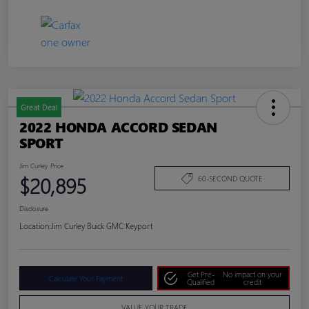
Great Deal
2022 HONDA ACCORD SEDAN
SPORT
Jim Curley Price
$20,895
60-SECOND QUOTE
Disclosure
Location:
Jim Curley Buick GMC Keyport
Get Pre-
No impact on your
Calculate Your Payment
Qualified
credit
VALUE YOUR TRADE