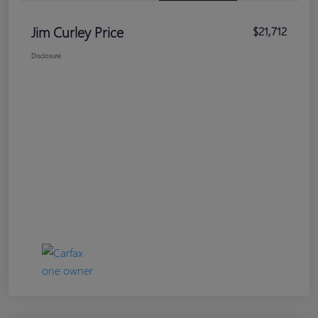
Jim Curley Price
$21,712
Disclosure