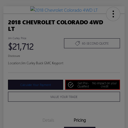
2018 CHEVROLET COLORADO 4WD
LT
Jim Curley Price
$21,712
60-SECOND QUOTE
Disclosure
Location:
Jim Curley Buick GMC Keyport
Get Pre-
No impact on your
Calculate Your Payment
Qualified
credit
VALUE YOUR TRADE
Details
Pricing