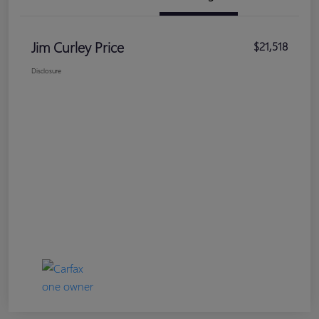
Jim Curley Price
$21,518
Disclosure