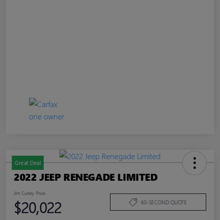
Great Deal
2022 JEEP RENEGADE LIMITED
Jim Curley Price
$20,022
60-SECOND QUOTE