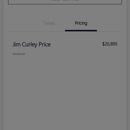
Details
Pricing
Jim Curley Price
$20,895
Disclosure