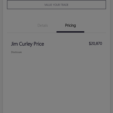
VALUE YOUR TRADE
Details
Pricing
Jim Curley Price
$20,870
Disclosure