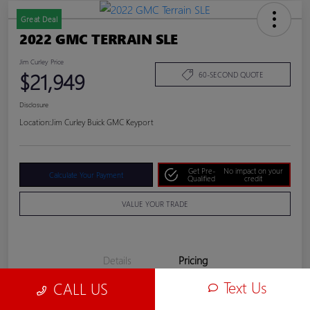
Great Deal
2022 GMC TERRAIN SLE
Jim Curley Price
$21,949
60-SECOND QUOTE
Disclosure
Location:
Jim Curley Buick GMC Keyport
Get Pre-
No impact on your
Calculate Your Payment
Qualified
credit
VALUE YOUR TRADE
Details
Pricing
Text Us
CALL US
Jim Curley Price
$21,949