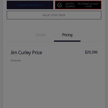
Get Pre-
No impact on your
Calculate Your Payment
Qualified
credit
VALUE YOUR TRADE
Details
Pricing
Jim Curley Price
$20,396
Disclosure