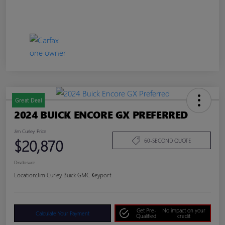
Great Deal
2024 BUICK ENCORE GX PREFERRED
Jim Curley Price
$20,870
60-SECOND QUOTE
Disclosure
Location:
Jim Curley Buick GMC Keyport
Get Pre-
No impact on your
Calculate Your Payment
Qualified
credit