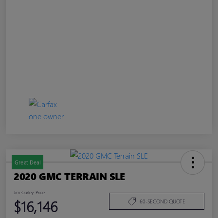
Great Deal
2020 GMC TERRAIN SLE
Jim Curley Price
$16,146
60-SECOND QUOTE