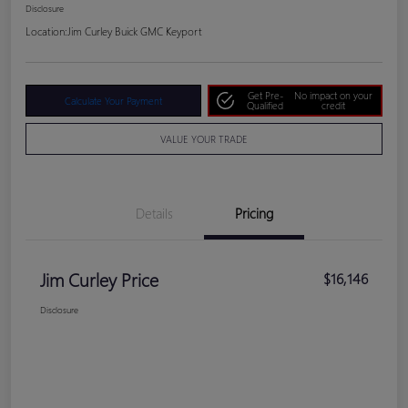
Disclosure
Location:
Jim Curley Buick GMC Keyport
Get Pre-
No impact on your
Calculate Your Payment
Qualified
credit
VALUE YOUR TRADE
Details
Pricing
Jim Curley Price
$16,146
Disclosure