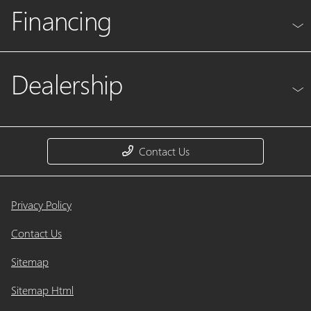
Financing
Dealership
Contact Us
Privacy Policy
Contact Us
Sitemap
Sitemap Html