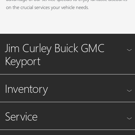
on the crucial services your vehicle needs.
Jim Curley Buick GMC
Keyport
Inventory
Service