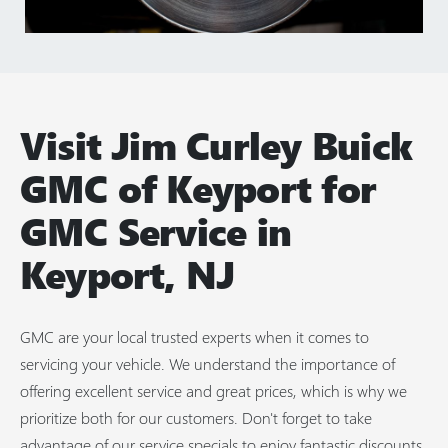
Visit Jim Curley Buick
GMC of Keyport for
GMC Service in
Keyport, NJ
GMC are your local trusted experts when it comes to
servicing your vehicle. We understand the importance of
offering excellent service and great prices, which is why we
prioritize both for our customers. Don't forget to take
advantage of our service specials to enjoy fantastic discounts