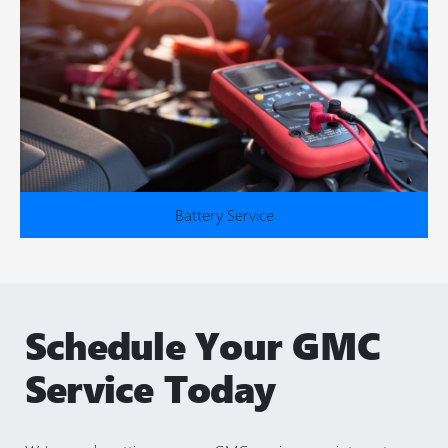
Battery Service
Schedule Your GMC
Service Today