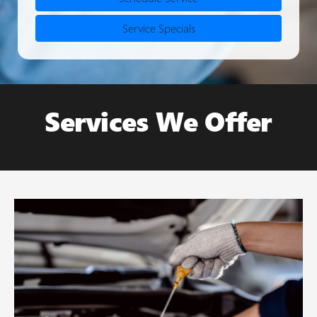
Service Specials
Services We Offer