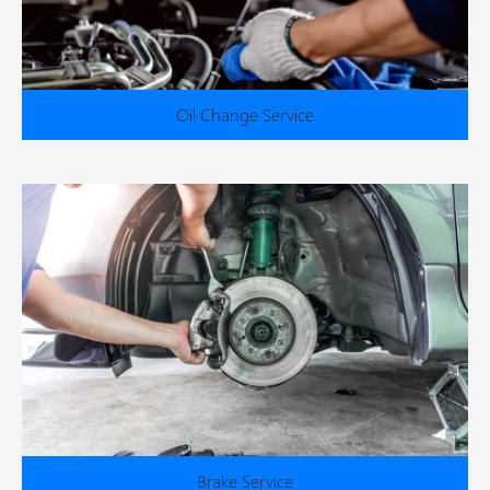
Oil Change Service
Brake Service