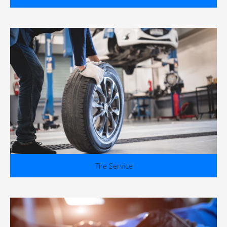
Tire Service