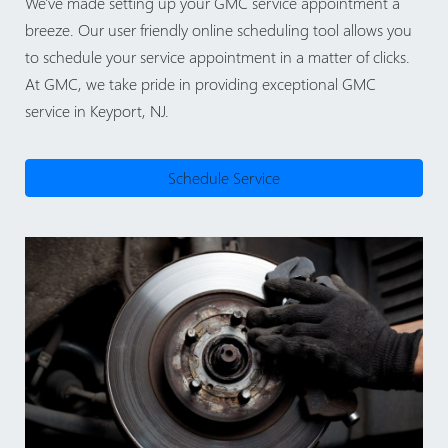
We've made setting up your GMC service appointment a
breeze. Our user friendly online scheduling tool allows you
to schedule your service appointment in a matter of clicks.
At GMC, we take pride in providing exceptional GMC
service in Keyport, NJ.
Schedule Service