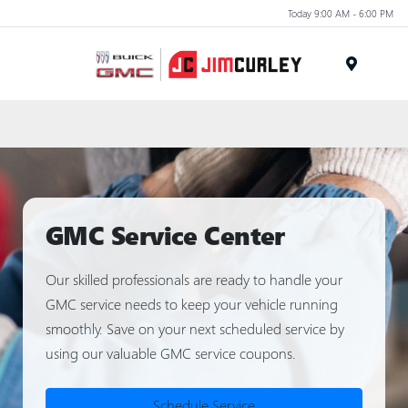
Today 9:00 AM - 6:00 PM
MENU
GMC Service Center
Our skilled professionals are ready to handle your
GMC service needs to keep your vehicle running
smoothly. Save on your next scheduled service by
using our valuable GMC service coupons.
Schedule Service