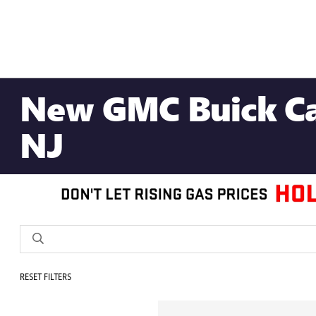
New GMC Buick Car
NJ
RESET FILTERS