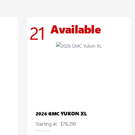
Available
21
YUKON XL
2026 GMC
Starting at
$78,290
Disclosure