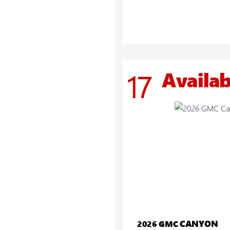
Availab
17
CANYON
2026 GMC