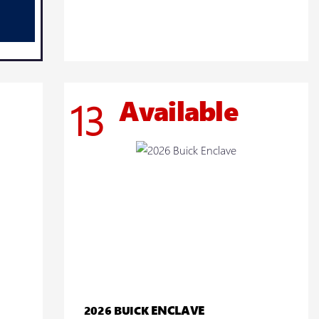
Available
13
ENCLAVE
2026 BUICK