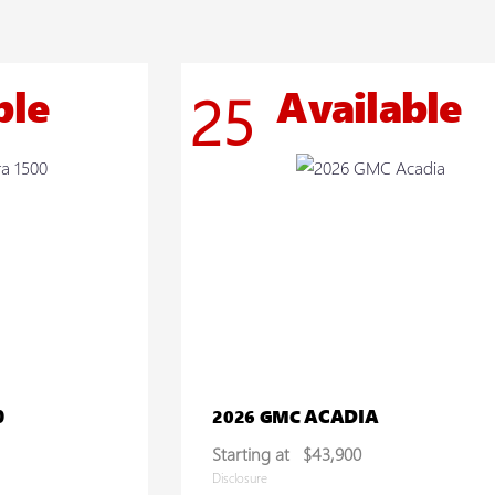
ble
Available
25
0
ACADIA
2026 GMC
Starting at
$43,900
Disclosure