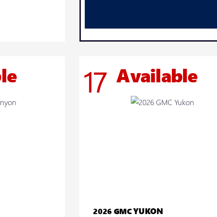
le
Available
17
YUKON
2026 GMC