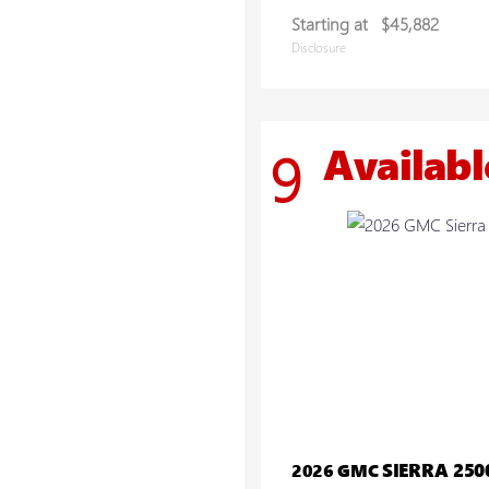
Starting at
$45,882
Disclosure
Availabl
9
SIERRA 25
2026 GMC