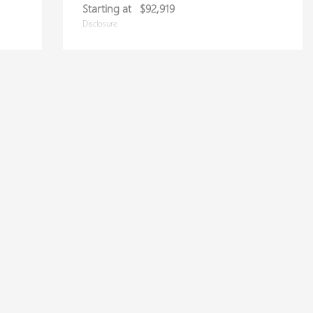
Starting at
$92,919
Disclosure