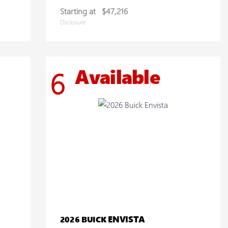
Starting at
$47,216
Disclosure
Available
6
ENVISTA
2026 BUICK