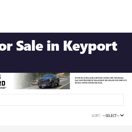
r Sale in Keyport
SORT:
--SELECT--