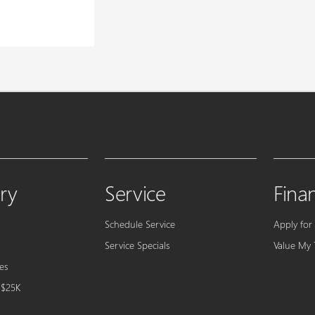
ry
Service
Fina
Schedule Service
Apply for
Service Specials
Value My 
es
 $25K