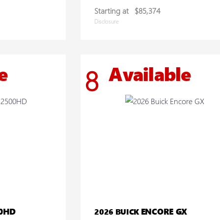
Starting at
$85,374
Disclosure
e
Available
8
00HD
ENCORE GX
2026 BUICK