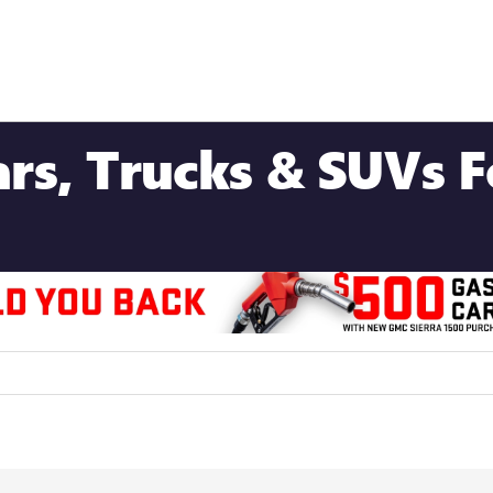
s, Trucks & SUVs Fo