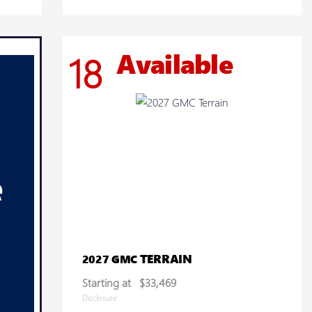
Available
18
TERRAIN
2027 GMC
Starting at
$33,469
Disclosure