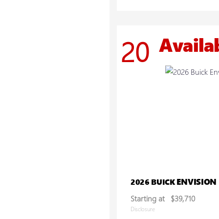
Availa
20
ENVISION
2026 BUICK
Starting at
$39,710
Disclosure