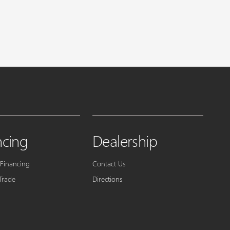
ncing
Dealership
 Financing
Contact Us
Trade
Directions