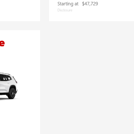
Starting at
$47,729
Disclosure
e