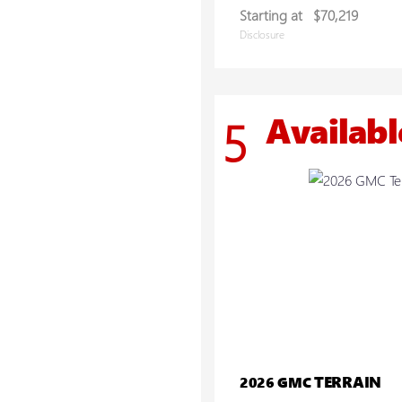
Starting at
$70,219
Disclosure
Availabl
5
TERRAIN
2026 GMC