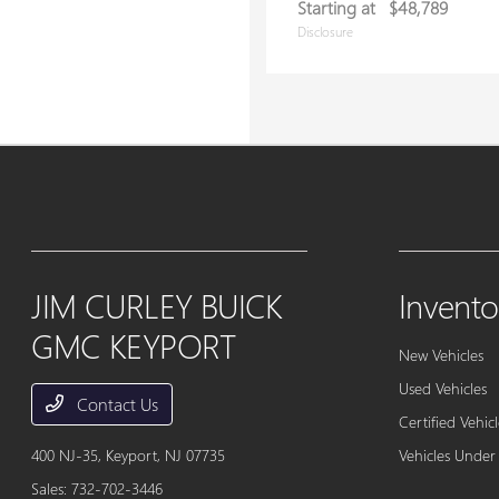
Starting at
$48,789
Disclosure
JIM CURLEY BUICK
Invento
GMC KEYPORT
New Vehicles
Used Vehicles
Contact Us
Certified Vehicl
400 NJ-35,
Keyport, NJ 07735
Vehicles Under
Sales:
732-702-3446