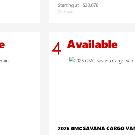
Starting at
$30,078
Disclosure
e
Available
4
SAVANA CARGO VA
2026 GMC