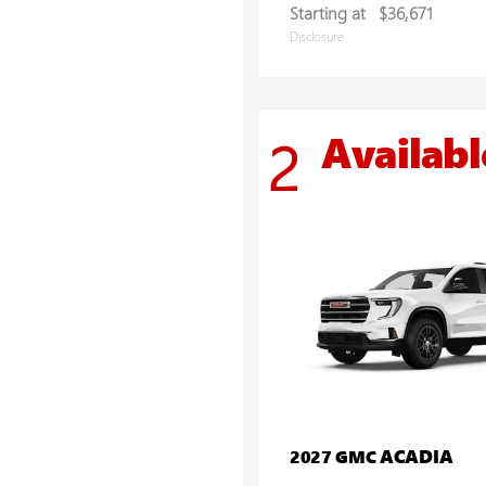
Starting at
$36,671
Disclosure
Availabl
2
ACADIA
2027 GMC