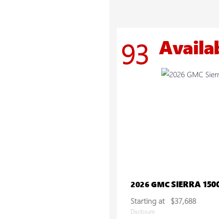
Availa
93
SIERRA 150
2026 GMC
Starting at
$37,688
Disclosure