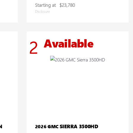
Starting at
$23,780
Disclosure
Available
2
N
SIERRA 3500HD
2026 GMC