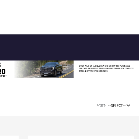
SORT:
--SELECT--