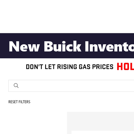
New Buick Invent
RESET FILTERS