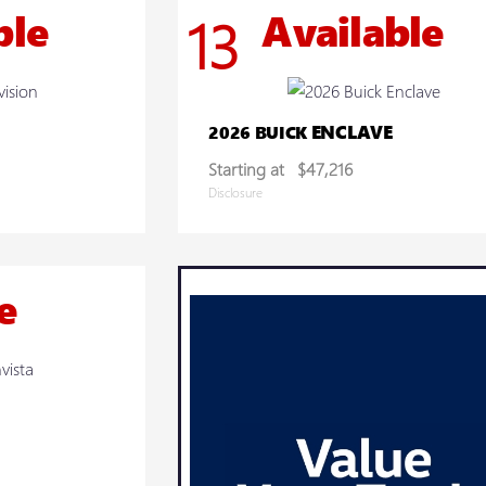
ble
Available
13
ENCLAVE
2026 BUICK
Starting at
$47,216
Disclosure
e