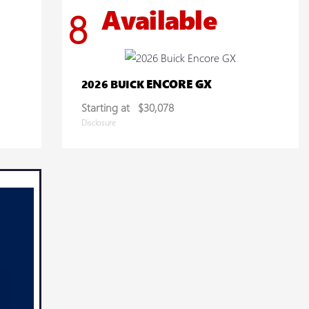
Available
8
ENCORE GX
2026 BUICK
Starting at
$30,078
Disclosure