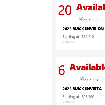
Availa
20
ENVISION
2026 BUICK
Starting at
$39,710
Disclosure
Availabl
6
ENVISTA
2026 BUICK
Starting at
$23,780
Disclosure