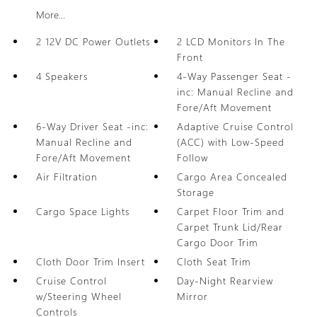
More...
2 12V DC Power Outlets
2 LCD Monitors In The
Front
4 Speakers
4-Way Passenger Seat -
inc: Manual Recline and
Fore/Aft Movement
6-Way Driver Seat -inc:
Adaptive Cruise Control
Manual Recline and
(ACC) with Low-Speed
Fore/Aft Movement
Follow
Air Filtration
Cargo Area Concealed
Storage
Cargo Space Lights
Carpet Floor Trim and
Carpet Trunk Lid/Rear
Cargo Door Trim
Cloth Door Trim Insert
Cloth Seat Trim
Cruise Control
Day-Night Rearview
w/Steering Wheel
Mirror
Controls