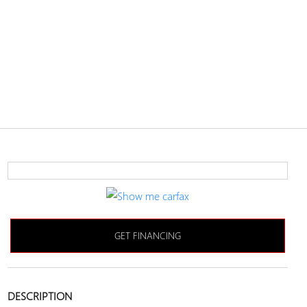
GET FINANCING
DESCRIPTION