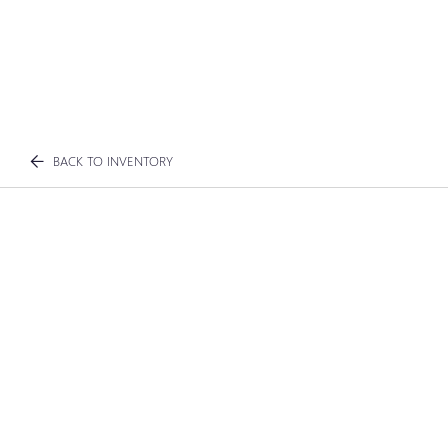
BACK TO INVENTORY