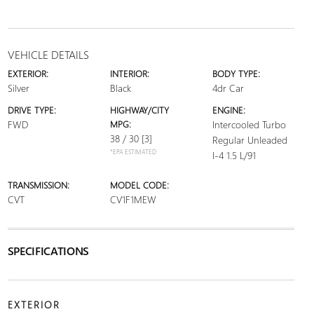
VEHICLE DETAILS
EXTERIOR:
INTERIOR:
BODY TYPE:
Silver
Black
4dr Car
DRIVE TYPE:
HIGHWAY/CITY
ENGINE:
FWD
MPG:
Intercooled Turbo
38 / 30
[3]
Regular Unleaded
*EPA ESTIMATED
I-4 1.5 L/91
TRANSMISSION:
MODEL CODE:
CVT
CV1F1MEW
SPECIFICATIONS
EXTERIOR