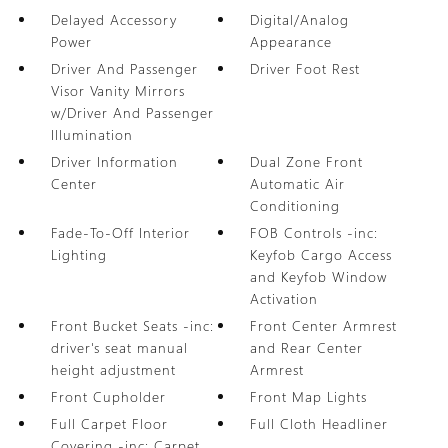
Delayed Accessory
Digital/Analog
Power
Appearance
Driver And Passenger
Driver Foot Rest
Visor Vanity Mirrors
w/Driver And Passenger
Illumination
Driver Information
Dual Zone Front
Center
Automatic Air
Conditioning
Fade-To-Off Interior
FOB Controls -inc:
Lighting
Keyfob Cargo Access
and Keyfob Window
Activation
Front Bucket Seats -inc:
Front Center Armrest
driver's seat manual
and Rear Center
height adjustment
Armrest
Front Cupholder
Front Map Lights
Full Carpet Floor
Full Cloth Headliner
Covering -inc: Carpet