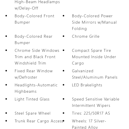
High-Beam Headlamps
w/Delay-Off
Body-Colored Front
Body-Colored Power
Bumper
Side Mirrors w/Manual
Folding
Body-Colored Rear
Chrome Grille
Bumper
Chrome Side Windows
Compact Spare Tire
Trim and Black Front
Mounted Inside Under
Windshield Trim
Cargo
Fixed Rear Window
Galvanized
w/Defroster
Steel/Aluminum Panels
Headlights-Automatic
LED Brakelights
Highbeams
Light Tinted Glass
Speed Sensitive Variable
Intermittent Wipers
Steel Spare Wheel
Tires: 225/50R17 AS
Trunk Rear Cargo Access
Wheels: 17 Silver-
Painted Alloy