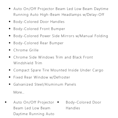
Auto On/Off Projector Beam Led Low Beam Daytime
Running Auto High-Beam Headlamps w/Delay-Off
Body-Colored Door Handles
Body-Colored Front Bumper
Body-Colored Power Side Mirrors w/Manual Folding
Body-Colored Rear Bumper
Chrome Grille
Chrome Side Windows Trim and Black Front
Windshield Trim
Compact Spare Tire Mounted Inside Under Cargo
Fixed Rear Window w/Defroster
Galvanized Steel/Aluminum Panels
More...
Auto On/Off Projector
Body-Colored Door
Beam Led Low Beam
Handles
Daytime Running Auto