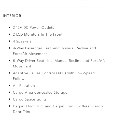
INTERIOR
2 12V DC Power Outlets
2 LCD Monitors In The Front
4 Speakers
4-Way Passenger Seat -inc: Manual Recline and
Fore/Aft Movement
6-Way Driver Seat -inc: Manual Recline and Fore/Aft
Movement
Adaptive Cruise Control (ACC) with Low-Speed
Follow
Air Filtration
Cargo Area Concealed Storage
Cargo Space Lights
Carpet Floor Trim and Carpet Trunk Lid/Rear Cargo
Door Trim