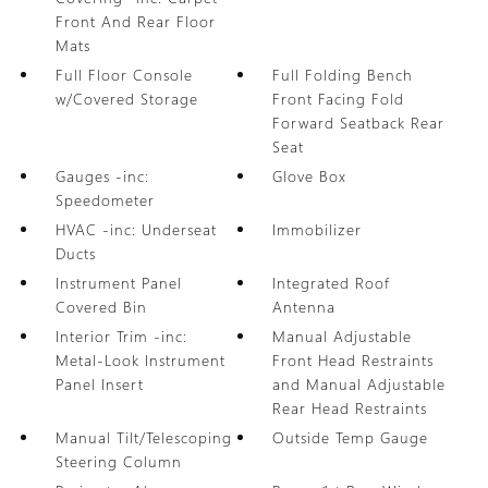
Front And Rear Floor
Mats
Full Floor Console
Full Folding Bench
w/Covered Storage
Front Facing Fold
Forward Seatback Rear
Seat
Gauges -inc:
Glove Box
Speedometer
HVAC -inc: Underseat
Immobilizer
Ducts
Instrument Panel
Integrated Roof
Covered Bin
Antenna
Interior Trim -inc:
Manual Adjustable
Metal-Look Instrument
Front Head Restraints
Panel Insert
and Manual Adjustable
Rear Head Restraints
Manual Tilt/Telescoping
Outside Temp Gauge
Steering Column