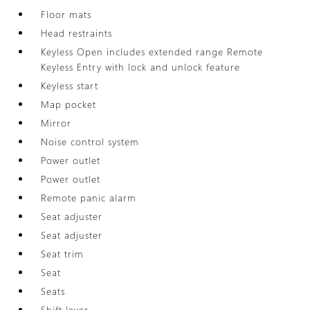
Floor mats
Head restraints
Keyless Open includes extended range Remote
Keyless Entry with lock and unlock feature
Keyless start
Map pocket
Mirror
Noise control system
Power outlet
Power outlet
Remote panic alarm
Seat adjuster
Seat adjuster
Seat trim
Seat
Seats
Shift lever