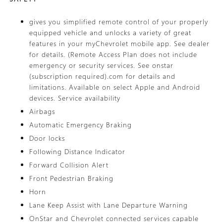
gives you simplified remote control of your properly
equipped vehicle and unlocks a variety of great
features in your myChevrolet mobile app. See dealer
for details. (Remote Access Plan does not include
emergency or security services. See onstar
(subscription required).com for details and
limitations. Available on select Apple and Android
devices. Service availability
Airbags
Automatic Emergency Braking
Door locks
Following Distance Indicator
Forward Collision Alert
Front Pedestrian Braking
Horn
Lane Keep Assist with Lane Departure Warning
OnStar and Chevrolet connected services capable