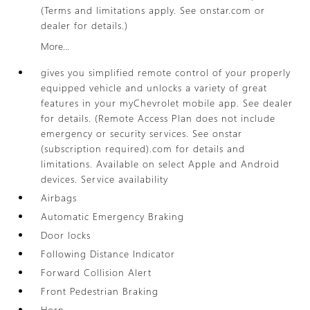
(Terms and limitations apply. See onstar.com or
dealer for details.)
More...
gives you simplified remote control of your properly
equipped vehicle and unlocks a variety of great
features in your myChevrolet mobile app. See dealer
for details. (Remote Access Plan does not include
emergency or security services. See onstar
(subscription required).com for details and
limitations. Available on select Apple and Android
devices. Service availability
Airbags
Automatic Emergency Braking
Door locks
Following Distance Indicator
Forward Collision Alert
Front Pedestrian Braking
Horn