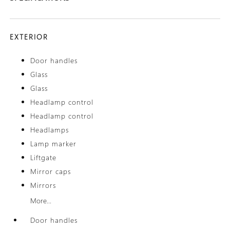
EXTERIOR
Door handles
Glass
Glass
Headlamp control
Headlamp control
Headlamps
Lamp marker
Liftgate
Mirror caps
Mirrors
More...
Door handles