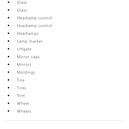
Glass
Glass
Headlamp control
Headlamp control
Headlamps
Lamp marker
Liftgate
Mirror caps
Mirrors
Moldings
Tire
Tires
Trim
Wheel
Wheels