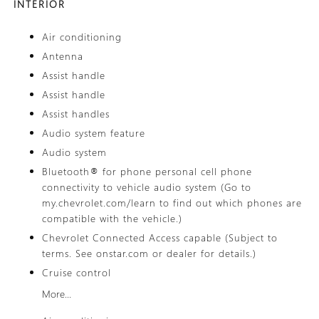
INTERIOR
Air conditioning
Antenna
Assist handle
Assist handle
Assist handles
Audio system feature
Audio system
Bluetooth® for phone personal cell phone
connectivity to vehicle audio system (Go to
my.chevrolet.com/learn to find out which phones are
compatible with the vehicle.)
Chevrolet Connected Access capable (Subject to
terms. See onstar.com or dealer for details.)
Cruise control
More...