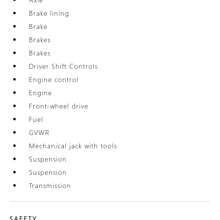
Brake lining
Brake
Brakes
Brakes
Driver Shift Controls
Engine control
Engine
Front-wheel drive
Fuel
GVWR
Mechanical jack with tools
Suspension
Suspension
Transmission
SAFETY