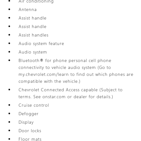
Air conditioning
Antenna
Assist handle
Assist handle
Assist handles
Audio system feature
Audio system
Bluetooth® for phone personal cell phone
connectivity to vehicle audio system (Go to
my.chevrolet.com/learn to find out which phones are
compatible with the vehicle.)
Chevrolet Connected Access capable (Subject to
terms. See onstar.com or dealer for details.)
Cruise control
Defogger
Display
Door locks
Floor mats