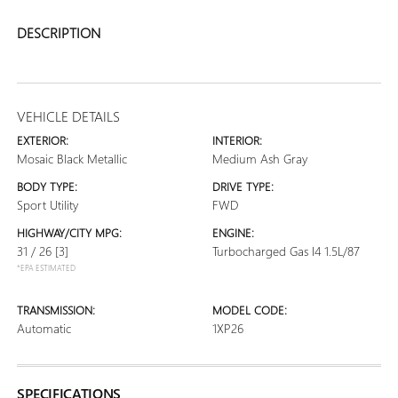
DESCRIPTION
VEHICLE DETAILS
EXTERIOR:
INTERIOR:
Mosaic Black Metallic
Medium Ash Gray
BODY TYPE:
DRIVE TYPE:
Sport Utility
FWD
HIGHWAY/CITY MPG:
ENGINE:
31 / 26
[3]
Turbocharged Gas I4 1.5L/87
*EPA ESTIMATED
TRANSMISSION:
MODEL CODE:
Automatic
1XP26
SPECIFICATIONS