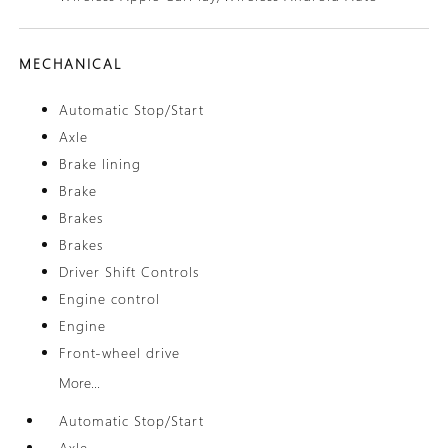
MECHANICAL
Automatic Stop/Start
Axle
Brake lining
Brake
Brakes
Brakes
Driver Shift Controls
Engine control
Engine
Front-wheel drive
More...
Automatic Stop/Start
Axle