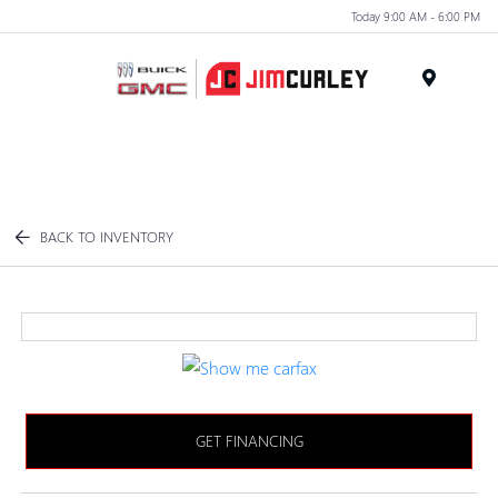
Today 9:00 AM - 6:00 PM
MENU
BACK TO INVENTORY
GET FINANCING