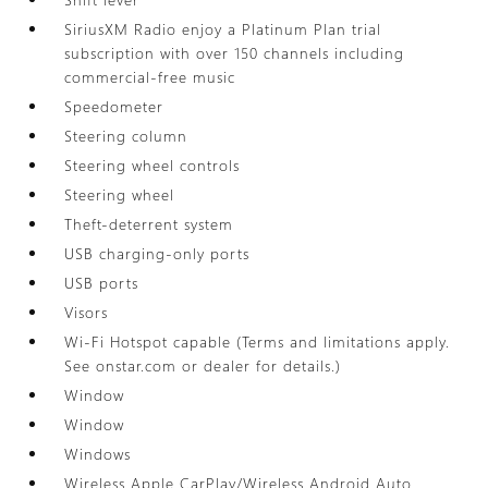
SiriusXM Radio enjoy a Platinum Plan trial
subscription with over 150 channels including
commercial-free music
Speedometer
Steering column
Steering wheel controls
Steering wheel
Theft-deterrent system
USB charging-only ports
USB ports
Visors
Wi-Fi Hotspot capable (Terms and limitations apply.
See onstar.com or dealer for details.)
Window
Window
Windows
Wireless Apple CarPlay/Wireless Android Auto