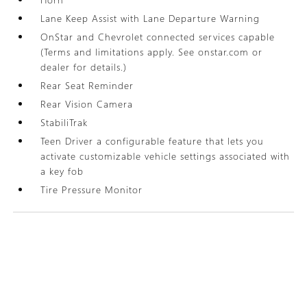
Lane Keep Assist with Lane Departure Warning
OnStar and Chevrolet connected services capable
(Terms and limitations apply. See onstar.com or
dealer for details.)
Rear Seat Reminder
Rear Vision Camera
StabiliTrak
Teen Driver a configurable feature that lets you
activate customizable vehicle settings associated with
a key fob
Tire Pressure Monitor