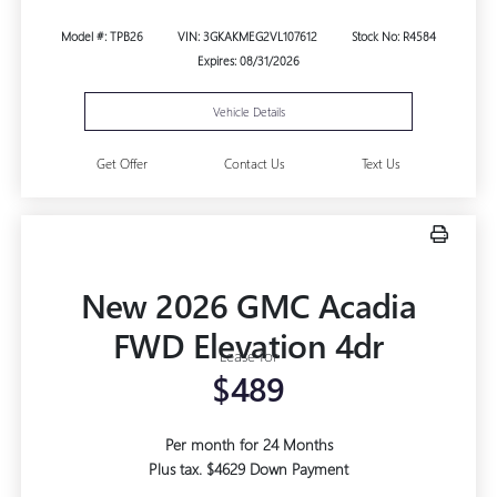
Model #: TPB26
VIN: 3GKAKMEG2VL107612
Stock No: R4584
Expires: 08/31/2026
Vehicle Details
Get Offer
Contact Us
Text Us
New 2026 GMC Acadia
FWD Elevation 4dr
Lease for
$489
Per month for 24 Months
Plus tax. $4629 Down Payment