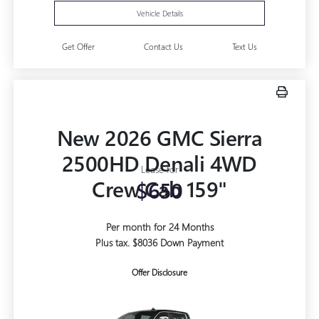
Vehicle Details
Get Offer
Contact Us
Text Us
New 2026 GMC Sierra
2500HD Denali 4WD
Lease for
Crew Cab 159"
$650
Per month for 24 Months
Plus tax. $8036 Down Payment
Offer Disclosure