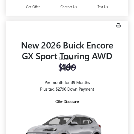
Get Offer
Contact Us
Text Us
New 2026 Buick Encore
GX Sport Touring AWD
Lease for
4dr
$199
Per month for 39 Months
Plus tax. $2796 Down Payment
Offer Disclosure