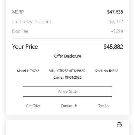
MSRP
$47,635
Jim Curley Discount
-$2,452
Doc Fee
+$699
Your Price
$45,882
Offer Disclosure
Model #: T4C43
VIN: 1GTP2BEK6T1219669
Stock No: R4542
Expires: 08/31/2026
Vehicle Details
Get Offer
Contact Us
Text Us