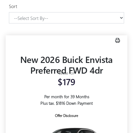
Sort
New 2026 Buick Envista
Preferred FWD 4dr
Lease for
$179
Per month for 39 Months
Plus tax. $1816 Down Payment
Offer Disclosure