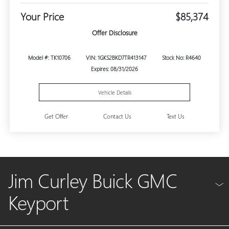
Your Price
$85,374
Offer Disclosure
Model #: TK10706
VIN: 1GKS2BKD7TR413147
Stock No: R4640
Expires: 08/31/2026
Vehicle Details
Get Offer
Contact Us
Text Us
Jim Curley Buick GMC
Keyport