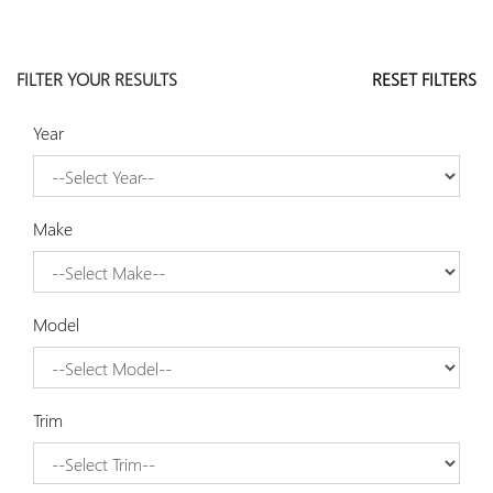
FILTER YOUR RESULTS
RESET FILTERS
Year
Make
Model
Trim