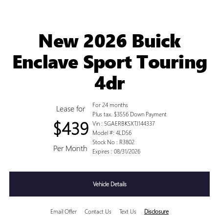
New 2026 Buick
Enclave Sport Touring
4dr
For 24 months
Lease for
Plus tax. $3556 Down Payment
$439
Vin : 5GAERBKSXTJ144337
Model #: 4LD56
Stock No : R3802
Per Month
Expires : 08/31/2026
Vehicle Details
Email Offer
Contact Us
Text Us
Disclosure