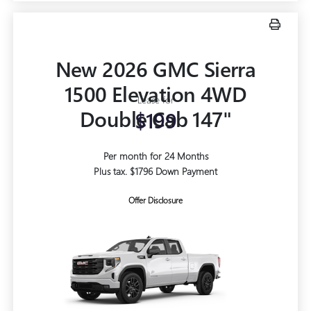
New 2026 GMC Sierra
1500 Elevation 4WD
Lease for
Double Cab 147"
$199
Per month for 24 Months
Plus tax. $1796 Down Payment
Offer Disclosure