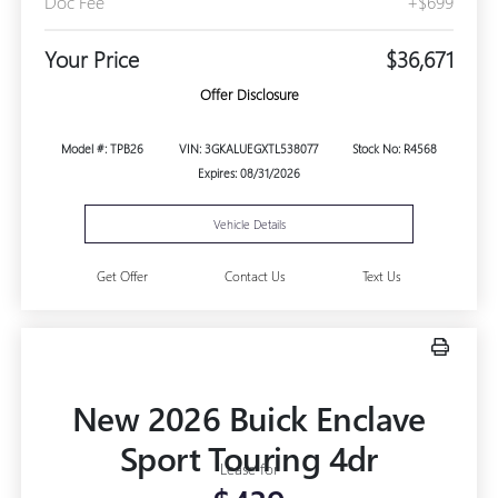
Doc Fee
+$699
Your Price
$36,671
Offer Disclosure
Model #: TPB26
VIN: 3GKALUEGXTL538077
Stock No: R4568
Expires: 08/31/2026
Vehicle Details
Get Offer
Contact Us
Text Us
New 2026 Buick Enclave
Sport Touring 4dr
Lease for