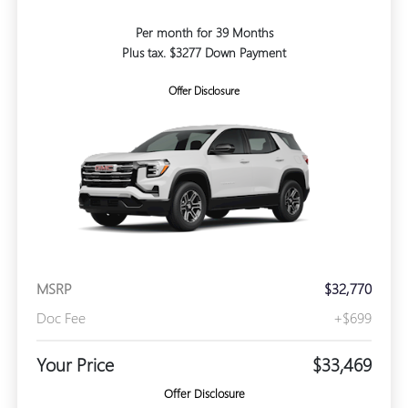
Per month for 39 Months
Plus tax. $3277 Down Payment
Offer Disclosure
MSRP
$32,770
Doc Fee
+$699
Your Price
$33,469
Offer Disclosure