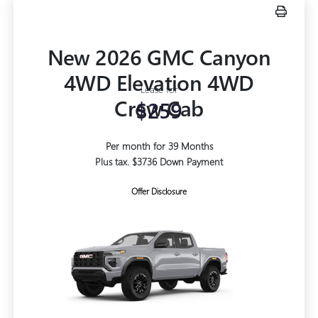
New 2026 GMC Canyon
4WD Elevation 4WD
Lease for
Crew Cab
$259
Per month for 39 Months
Plus tax. $3736 Down Payment
Offer Disclosure