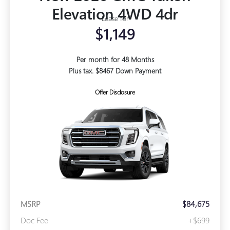
Elevation 4WD 4dr
Lease for
$1,149
Per month for 48 Months
Plus tax. $8467 Down Payment
Offer Disclosure
MSRP
$84,675
Doc Fee
+$699