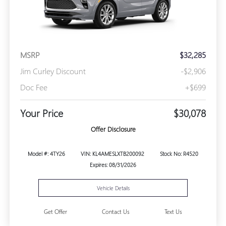
MSRP
$32,285
Jim Curley Discount
-$2,906
Doc Fee
+$699
Your Price
$30,078
Offer Disclosure
Model #: 4TY26
VIN: KL4AMESLXTB200092
Stock No: R4520
Expires: 08/31/2026
Vehicle Details
Get Offer
Contact Us
Text Us