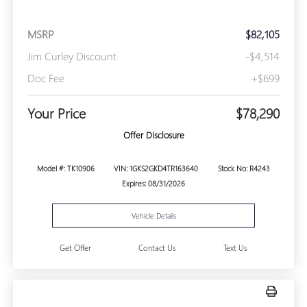
MSRP
$82,105
Jim Curley Discount
-$4,514
Doc Fee
+$699
Your Price
$78,290
Offer Disclosure
Model #: TK10906
VIN: 1GKS2GKD4TR163640
Stock No: R4243
Expires: 08/31/2026
Vehicle Details
Get Offer
Contact Us
Text Us