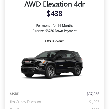
AWD Elevation 4dr
Lease for
$438
Per month for 36 Months
Plus tax. $3786 Down Payment
Offer Disclosure
MSRP
$37,865
Jim Curley Discount
-$1,893