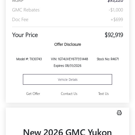
GMC Rebates
-$1,000
Doc Fee
+$699
Your Price
$92,919
Offer Disclosure
Model #: TK30743
VIN: 1GT4UVEY6TF351448
Stock No: R4671
Expires: 08/31/2026
Vehicle Details
Get Offer
Contact Us
Text Us
New 2026 GMC Yukon