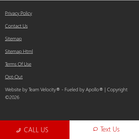
Privacy Policy
Contact Us
Sitemap
Sitemap Html
Terms Of Use
Opt-Out
Website by
Team Velocity®
- Fueled by Apollo® | Copyright
©2026
Text Us
CALL US