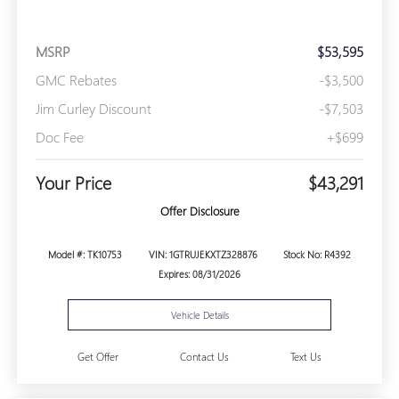
MSRP
$53,595
GMC Rebates
-$3,500
Jim Curley Discount
-$7,503
Doc Fee
+$699
Your Price
$43,291
Offer Disclosure
Model #: TK10753
VIN: 1GTRUJEKXTZ328876
Stock No: R4392
Expires: 08/31/2026
Vehicle Details
Get Offer
Contact Us
Text Us