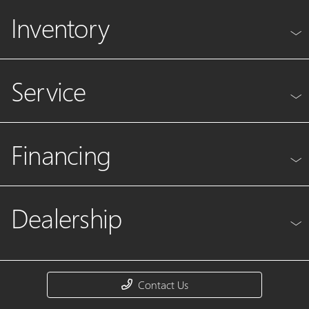
Inventory
Service
Financing
Dealership
Contact Us