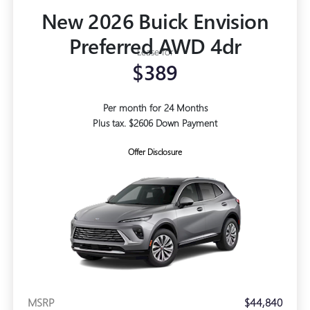
New 2026 Buick Envision
Preferred AWD 4dr
Lease for
$389
Per month for 24 Months
Plus tax. $2606 Down Payment
Offer Disclosure
MSRP
$44,840