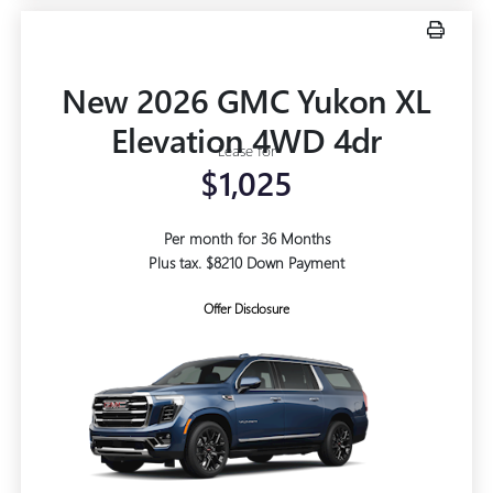
New 2026 GMC Yukon XL
Elevation 4WD 4dr
Lease for
$1,025
Per month for 36 Months
Plus tax. $8210 Down Payment
Offer Disclosure