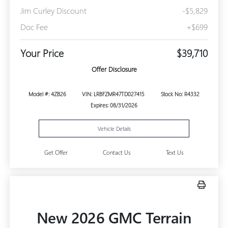
Jim Curley Discount
-$5,829
Doc Fee
+$699
Your Price
$39,710
Offer Disclosure
Model #: 4ZB26
VIN: LRBFZMR47TD027415
Stock No: R4332
Expires: 08/31/2026
Vehicle Details
Get Offer
Contact Us
Text Us
New 2026 GMC Terrain