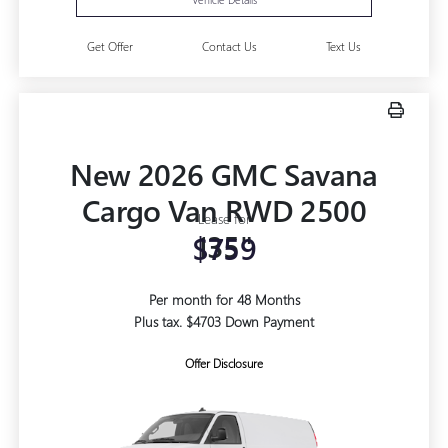
Get Offer
Contact Us
Text Us
New 2026 GMC Savana
Cargo Van RWD 2500
Lease for
135"
$759
Per month for 48 Months
Plus tax. $4703 Down Payment
Offer Disclosure