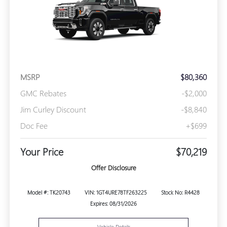
MSRP
$80,360
GMC Rebates
-$2,000
Jim Curley Discount
-$8,840
Doc Fee
+$699
Your Price
$70,219
Offer Disclosure
Model #: TK20743
VIN: 1GT4URE78TF263225
Stock No: R4428
Expires: 08/31/2026
Vehicle Details