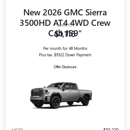
New 2026 GMC Sierra
3500HD AT4 4WD Crew
Lease for
Cab 159"
$1,116
Per month for 48 Months
Plus tax. $9322 Down Payment
Offer Disclosure
MSRP
$93,220