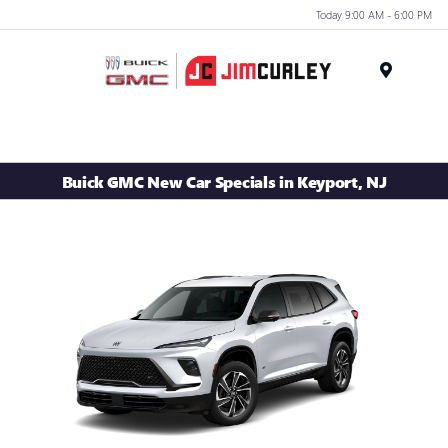
Today 9:00 AM - 6:00 PM
MENU
Buick GMC New Car Specials in Keyport, NJ