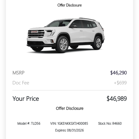
Offer Disclosure
MSRP
$46,290
Doc Fee
+$699
Your Price
$46,989
Offer Disclosure
Model #: TLD56
VIN: 1GKENKKSXTJ400085
Stock No: R4660
Expires: 08/31/2026