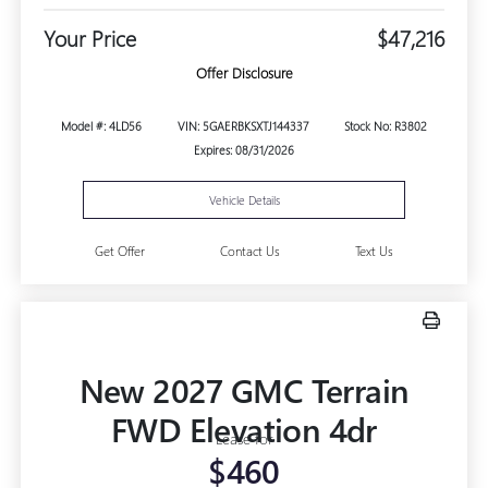
Your Price
$47,216
Offer Disclosure
Model #: 4LD56
VIN: 5GAERBKSXTJ144337
Stock No: R3802
Expires: 08/31/2026
Vehicle Details
Get Offer
Contact Us
Text Us
New 2027 GMC Terrain
FWD Elevation 4dr
Lease for
$460