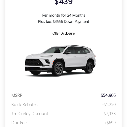
$439
Per month for 24 Months
Plus tax. $3556 Down Payment
Offer Disclosure
MSRP
$54,905
Buick Rebates
-$1,250
Jim Curley Discount
-$7,138
Doc Fee
+$699