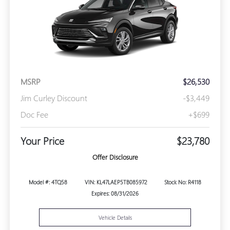
MSRP
$26,530
Jim Curley Discount
-$3,449
Doc Fee
+$699
Your Price
$23,780
Offer Disclosure
Model #: 4TQ58
VIN: KL47LAEP5TB085972
Stock No: R4118
Expires: 08/31/2026
Vehicle Details