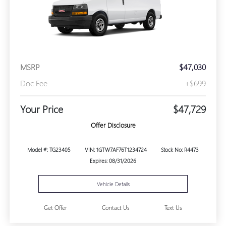
MSRP
$47,030
Doc Fee
+$699
Your Price
$47,729
Offer Disclosure
Model #: TG23405
VIN: 1GTW7AF76T1234724
Stock No: R4473
Expires: 08/31/2026
Vehicle Details
Get Offer
Contact Us
Text Us