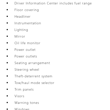
Driver Information Center includes fuel range
Floor covering
Headliner
Instrumentation
Lighting
Mirror
Oil life monitor
Power outlet
Power outlets
Seating arrangement
Steering wheel
Theft-deterrent system
Tow/haul mode selector
Trim panels
Visors
Warning tones
Windows