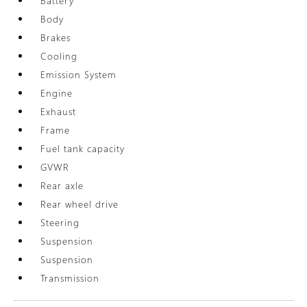
Battery
Body
Brakes
Cooling
Emission System
Engine
Exhaust
Frame
Fuel tank capacity
GVWR
Rear axle
Rear wheel drive
Steering
Suspension
Suspension
Transmission