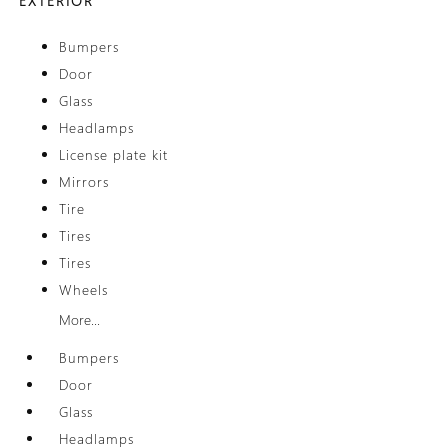
EXTERIOR
Bumpers
Door
Glass
Headlamps
License plate kit
Mirrors
Tire
Tires
Tires
Wheels
More...
Bumpers
Door
Glass
Headlamps