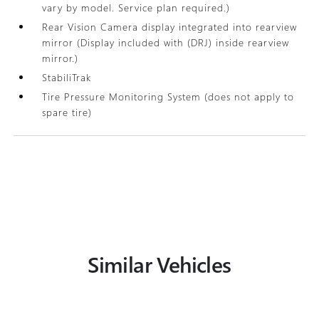
vary by model. Service plan required.)
Rear Vision Camera display integrated into rearview
mirror (Display included with (DRJ) inside rearview
mirror.)
StabiliTrak
Tire Pressure Monitoring System (does not apply to
spare tire)
Similar Vehicles