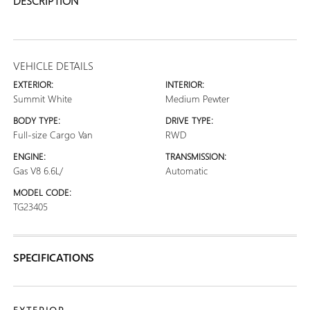
DESCRIPTION
VEHICLE DETAILS
EXTERIOR:
INTERIOR:
Summit White
Medium Pewter
BODY TYPE:
DRIVE TYPE:
Full-size Cargo Van
RWD
ENGINE:
TRANSMISSION:
Gas V8 6.6L/
Automatic
MODEL CODE:
TG23405
SPECIFICATIONS