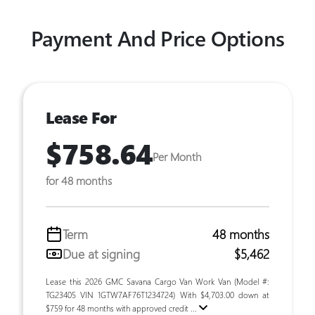
Payment And Price Options
Lease For
$758.64
Per Month
for 48 months
Term
48 months
Due at signing
$5,462
Lease this 2026 GMC Savana Cargo Van Work Van (Model #:
TG23405 VIN 1GTW7AF76T1234724) With $4,703.00 down at
$759 for 48 months with approved credit ...