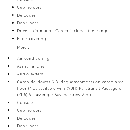
Cup holders
Defogger
Door locks
Driver Information Center includes fuel range
Floor covering
More...
Air conditioning
Assist handles
Audio system
Cargo tie-downs 6 D-ring attachments on cargo area
floor (Not available with (Y3H) Paratransit Package or
(ZP6) 5-passenger Savana Crew Van.)
Console
Cup holders
Defogger
Door locks