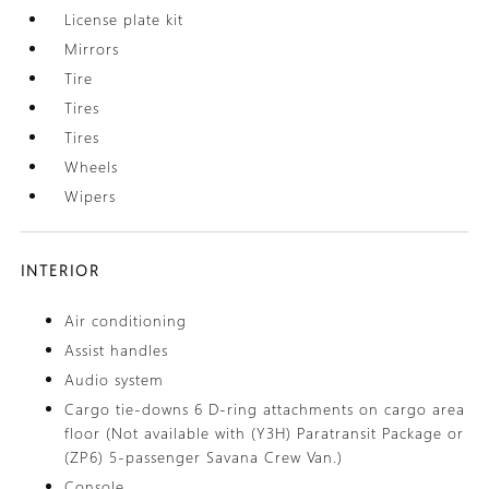
License plate kit
Mirrors
Tire
Tires
Tires
Wheels
Wipers
INTERIOR
Air conditioning
Assist handles
Audio system
Cargo tie-downs 6 D-ring attachments on cargo area
floor (Not available with (Y3H) Paratransit Package or
(ZP6) 5-passenger Savana Crew Van.)
Console