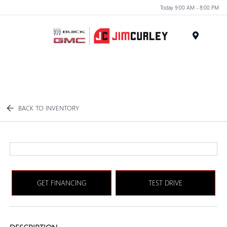
Today 9:00 AM - 8:00 PM
MENU
BACK TO INVENTORY
GET FINANCING
TEST DRIVE