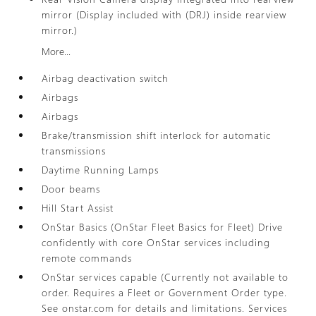
mirror (Display included with (DRJ) inside rearview
mirror.)
More...
Airbag deactivation switch
Airbags
Airbags
Brake/transmission shift interlock for automatic
transmissions
Daytime Running Lamps
Door beams
Hill Start Assist
OnStar Basics (OnStar Fleet Basics for Fleet) Drive
confidently with core OnStar services including
remote commands
OnStar services capable (Currently not available to
order. Requires a Fleet or Government Order type.
See onstar.com for details and limitations. Services