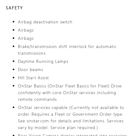
SAFETY
Airbag deactivation switch
Airbags
Airbags
Brake/transmission shift interlock for automatic
transmissions
Daytime Running Lamps
Door beams
Hill Start Assist
OnStar Basics (OnStar Fleet Basics for Fleet) Drive
confidently with core OnStar services including
remote commands
OnStar services capable (Currently not available to
order. Requires a Fleet or Government Order type.
See onstar.com for details and limitations. Services
vary by model. Service plan required.)
Rear Vision Camera display integrated into rearview