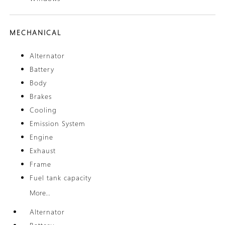
MECHANICAL
Alternator
Battery
Body
Brakes
Cooling
Emission System
Engine
Exhaust
Frame
Fuel tank capacity
More...
Alternator