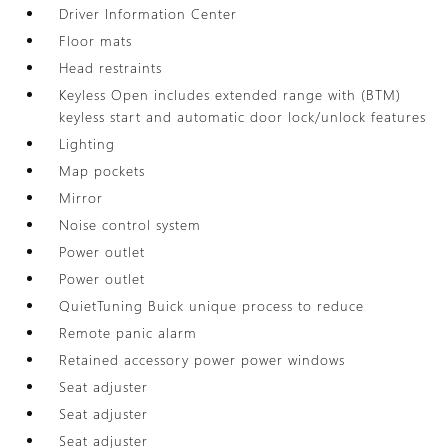
Driver Information Center
Floor mats
Head restraints
Keyless Open includes extended range with (BTM)
keyless start and automatic door lock/unlock features
Lighting
Map pockets
Mirror
Noise control system
Power outlet
Power outlet
QuietTuning Buick unique process to reduce
Remote panic alarm
Retained accessory power power windows
Seat adjuster
Seat adjuster
Seat adjuster