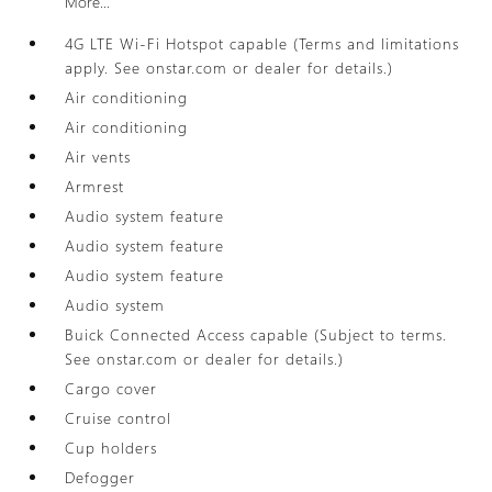
More...
4G LTE Wi-Fi Hotspot capable (Terms and limitations
apply. See onstar.com or dealer for details.)
Air conditioning
Air conditioning
Air vents
Armrest
Audio system feature
Audio system feature
Audio system feature
Audio system
Buick Connected Access capable (Subject to terms.
See onstar.com or dealer for details.)
Cargo cover
Cruise control
Cup holders
Defogger