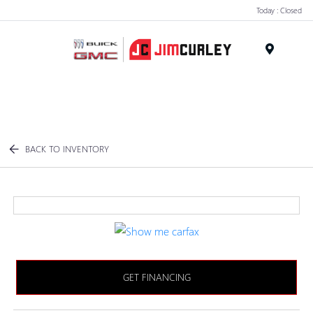
Today : Closed
MENU
BACK TO INVENTORY
GET FINANCING