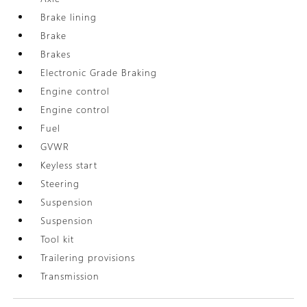
Brake lining
Brake
Brakes
Electronic Grade Braking
Engine control
Engine control
Fuel
GVWR
Keyless start
Steering
Suspension
Suspension
Tool kit
Trailering provisions
Transmission