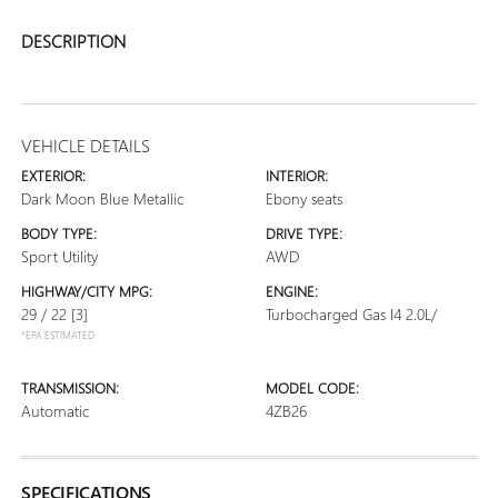
DESCRIPTION
VEHICLE DETAILS
EXTERIOR:
INTERIOR:
Dark Moon Blue Metallic
Ebony seats
BODY TYPE:
DRIVE TYPE:
Sport Utility
AWD
HIGHWAY/CITY MPG:
ENGINE:
29 / 22
[3]
Turbocharged Gas I4 2.0L/
*EPA ESTIMATED
TRANSMISSION:
MODEL CODE:
Automatic
4ZB26
SPECIFICATIONS