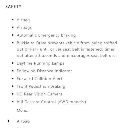
SAFETY
Airbag
Airbags
Automatic Emergency Braking
Buckle to Drive prevents vehicle from being shifted
out of Park until driver seat belt is fastened; times
out after 20 seconds and encourages seat belt use
Daytime Running Lamps
Following Distance Indicator
Forward Collision Alert
Front Pedestrian Braking
HD Rear Vision Camera
Hill Descent Control (AWD models.)
More...
Airbag