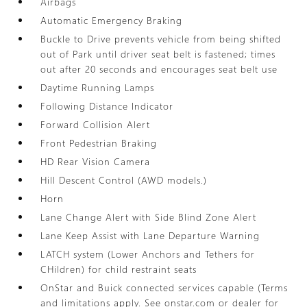
Airbags
Automatic Emergency Braking
Buckle to Drive prevents vehicle from being shifted
out of Park until driver seat belt is fastened; times
out after 20 seconds and encourages seat belt use
Daytime Running Lamps
Following Distance Indicator
Forward Collision Alert
Front Pedestrian Braking
HD Rear Vision Camera
Hill Descent Control (AWD models.)
Horn
Lane Change Alert with Side Blind Zone Alert
Lane Keep Assist with Lane Departure Warning
LATCH system (Lower Anchors and Tethers for
CHildren) for child restraint seats
OnStar and Buick connected services capable (Terms
and limitations apply. See onstar.com or dealer for