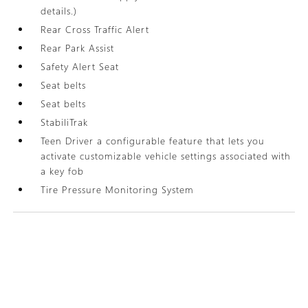
details.)
Rear Cross Traffic Alert
Rear Park Assist
Safety Alert Seat
Seat belts
Seat belts
StabiliTrak
Teen Driver a configurable feature that lets you
activate customizable vehicle settings associated with
a key fob
Tire Pressure Monitoring System