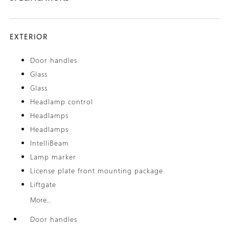
EXTERIOR
Door handles
Glass
Glass
Headlamp control
Headlamps
Headlamps
IntelliBeam
Lamp marker
License plate front mounting package
Liftgate
More...
Door handles