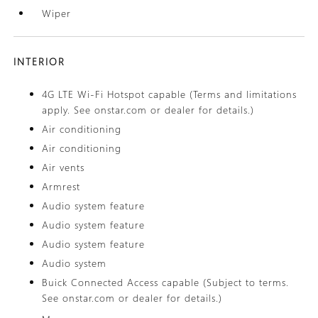
Wiper
INTERIOR
4G LTE Wi-Fi Hotspot capable (Terms and limitations
apply. See onstar.com or dealer for details.)
Air conditioning
Air conditioning
Air vents
Armrest
Audio system feature
Audio system feature
Audio system feature
Audio system
Buick Connected Access capable (Subject to terms.
See onstar.com or dealer for details.)