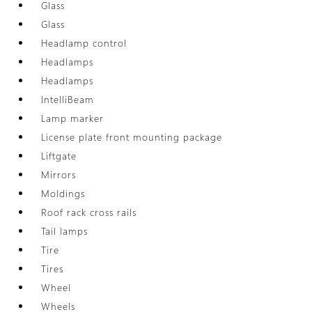
Glass
Glass
Headlamp control
Headlamps
Headlamps
IntelliBeam
Lamp marker
License plate front mounting package
Liftgate
Mirrors
Moldings
Roof rack cross rails
Tail lamps
Tire
Tires
Wheel
Wheels