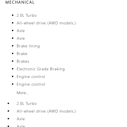
MECHANICAL
2.0L Turbo
All-wheel drive (AWD models.)
Axle
Axle
Brake lining
Brake
Brakes
Electronic Grade Braking
Engine control
Engine control
More...
2.0L Turbo
All-wheel drive (AWD models.)
Axle
Axle