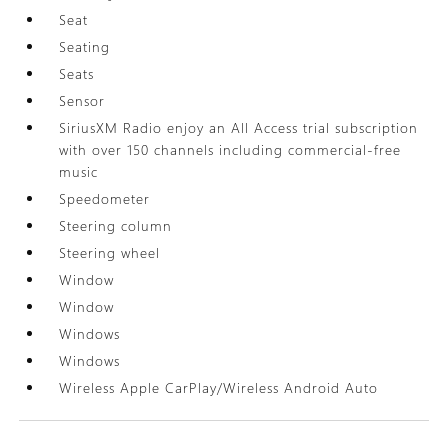
Seat
Seating
Seats
Sensor
SiriusXM Radio enjoy an All Access trial subscription
with over 150 channels including commercial-free
music
Speedometer
Steering column
Steering wheel
Window
Window
Windows
Windows
Wireless Apple CarPlay/Wireless Android Auto