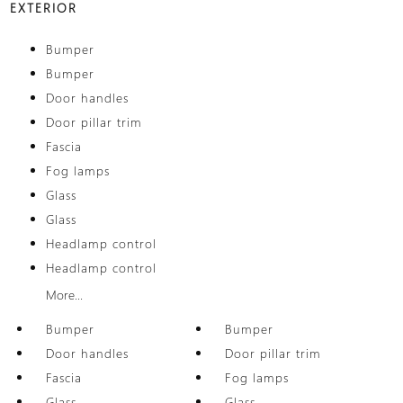
EXTERIOR
Bumper
Bumper
Door handles
Door pillar trim
Fascia
Fog lamps
Glass
Glass
Headlamp control
Headlamp control
More...
Bumper
Bumper
Door handles
Door pillar trim
Fascia
Fog lamps
Glass
Glass