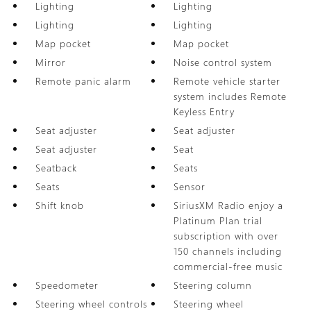
Lighting
Lighting
Lighting
Lighting
Map pocket
Map pocket
Mirror
Noise control system
Remote panic alarm
Remote vehicle starter
system includes Remote
Keyless Entry
Seat adjuster
Seat adjuster
Seat adjuster
Seat
Seatback
Seats
Seats
Sensor
Shift knob
SiriusXM Radio enjoy a
Platinum Plan trial
subscription with over
150 channels including
commercial-free music
Speedometer
Steering column
Steering wheel controls
Steering wheel