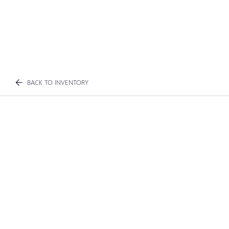
BACK TO INVENTORY