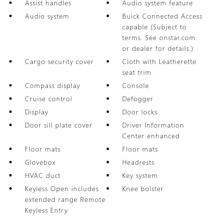
Assist handles
Audio system feature
Audio system
Buick Connected Access
capable (Subject to
terms. See onstar.com
or dealer for details.)
Cargo security cover
Cloth with Leatherette
seat trim
Compass display
Console
Cruise control
Defogger
Display
Door locks
Door sill plate cover
Driver Information
Center enhanced
Floor mats
Floor mats
Glovebox
Headrests
HVAC duct
Key system
Keyless Open includes
Knee bolster
extended range Remote
Keyless Entry