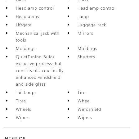
Headlamp control
Headlamp control
Headlamps
Lamp
Liftgate
Luggage rack
Mechanical jack with
Mirrors
tools
Moldings
Moldings
QuietTuning Buick
Shutters
exclusive process that
consists of acoustically
enhanced windshield
and side glass
Tail lamps
Tire
Tires
Wheel
Wheels
Windshield
Wiper
Wipers
INTERIOR