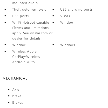
mounted audio
Theft-deterrent system
USB charging ports
USB ports
Visors
Wi-Fi Hotspot capable
Window
(Terms and limitations
apply. See onstar.com or
dealer for details.)
Window
Windows
Wireless Apple
CarPlay/Wireless
Android Auto
MECHANICAL
Axle
Brake
Brakes