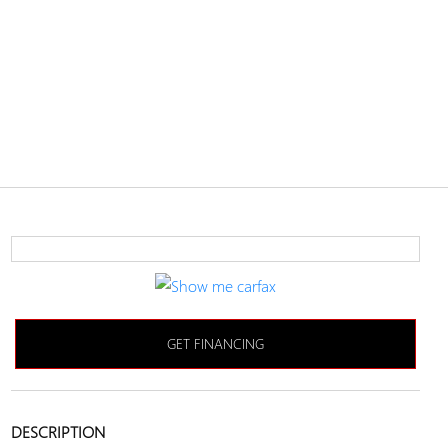
GET FINANCING
DESCRIPTION