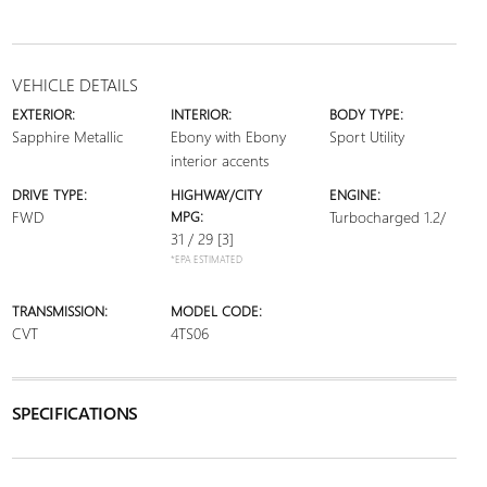
VEHICLE DETAILS
EXTERIOR:
INTERIOR:
BODY TYPE:
Sapphire Metallic
Ebony with Ebony
Sport Utility
interior accents
DRIVE TYPE:
HIGHWAY/CITY
ENGINE:
FWD
MPG:
Turbocharged 1.2/
31 / 29
[3]
*EPA ESTIMATED
TRANSMISSION:
MODEL CODE:
CVT
4TS06
SPECIFICATIONS