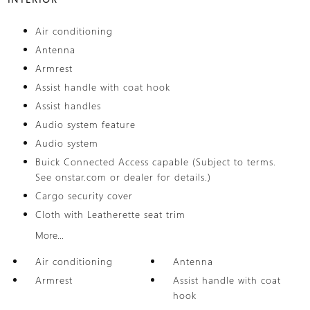
Air conditioning
Antenna
Armrest
Assist handle with coat hook
Assist handles
Audio system feature
Audio system
Buick Connected Access capable (Subject to terms.
See onstar.com or dealer for details.)
Cargo security cover
Cloth with Leatherette seat trim
More...
Air conditioning
Antenna
Armrest
Assist handle with coat
hook