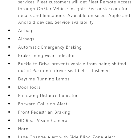
services. Fleet customers will get Fleet Remote Access
through OnStar Vehicle Insights. See onstar.com for
details and limitations. Available on select Apple and
Android devices. Service availability
Airbag
Airbags
Automatic Emergency Braking
Brake lining wear indicator
Buckle to Drive prevents vehicle from being shifted
out of Park until driver seat belt is fastened
Daytime Running Lamps
Door locks
Following Distance Indicator
Forward Collision Alert
Front Pedestrian Braking
HD Rear Vision Camera
Horn
Lane Change Alert with Side Blind Zone Alert