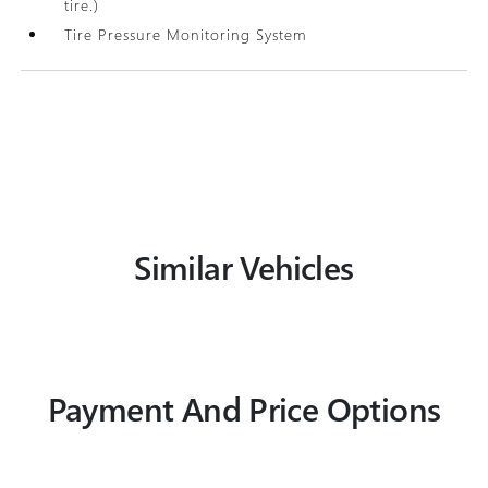
tire.)
Tire Pressure Monitoring System
Similar Vehicles
Payment And Price Options