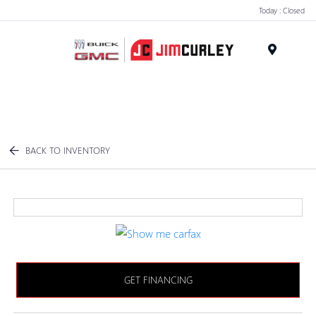
Today : Closed
MENU
BACK TO INVENTORY
GET FINANCING