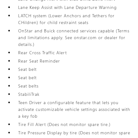
Lane Keep Assist with Lane Departure Warning
LATCH system (Lower Anchors and Tethers for
CHildren) for child restraint seats
OnStar and Buick connected services capable (Terms
and limitations apply. See onstar.com or dealer for
details.)
Rear Cross Traffic Alert
Rear Seat Reminder
Seat belt
Seat belt
Seat belts
StabiliTrak
Teen Driver a configurable feature that lets you
activate customizable vehicle settings associated with
a key fob
Tire Fill Alert (Does not monitor spare tire.)
Tire Pressure Display by tire (Does not monitor spare