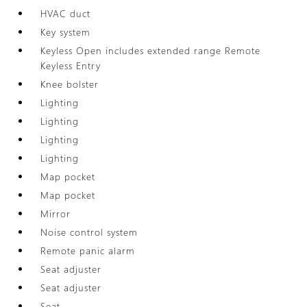
HVAC duct
Key system
Keyless Open includes extended range Remote
Keyless Entry
Knee bolster
Lighting
Lighting
Lighting
Lighting
Map pocket
Map pocket
Mirror
Noise control system
Remote panic alarm
Seat adjuster
Seat adjuster
Seat