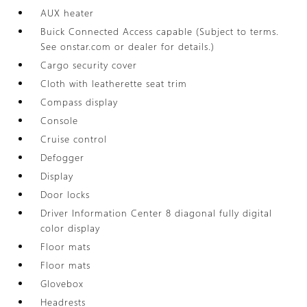
AUX heater
Buick Connected Access capable (Subject to terms.
See onstar.com or dealer for details.)
Cargo security cover
Cloth with leatherette seat trim
Compass display
Console
Cruise control
Defogger
Display
Door locks
Driver Information Center 8 diagonal fully digital
color display
Floor mats
Floor mats
Glovebox
Headrests