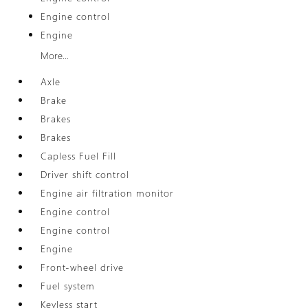
Engine control
Engine
More...
Axle
Brake
Brakes
Brakes
Capless Fuel Fill
Driver shift control
Engine air filtration monitor
Engine control
Engine control
Engine
Front-wheel drive
Fuel system
Keyless start