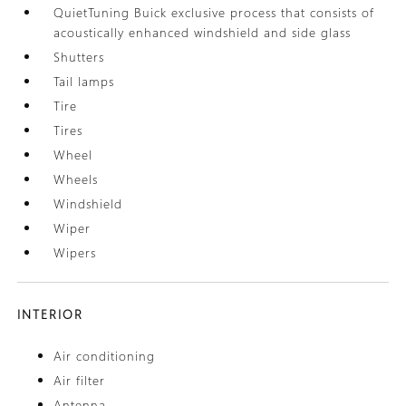
QuietTuning Buick exclusive process that consists of
acoustically enhanced windshield and side glass
Shutters
Tail lamps
Tire
Tires
Wheel
Wheels
Windshield
Wiper
Wipers
INTERIOR
Air conditioning
Air filter
Antenna