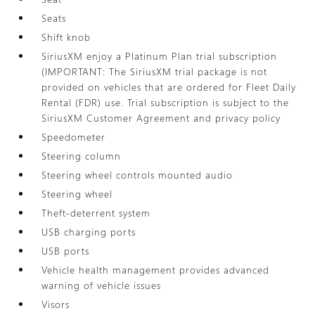
Seats
Shift knob
SiriusXM enjoy a Platinum Plan trial subscription
(IMPORTANT: The SiriusXM trial package is not
provided on vehicles that are ordered for Fleet Daily
Rental (FDR) use. Trial subscription is subject to the
SiriusXM Customer Agreement and privacy policy
Speedometer
Steering column
Steering wheel controls mounted audio
Steering wheel
Theft-deterrent system
USB charging ports
USB ports
Vehicle health management provides advanced
warning of vehicle issues
Visors