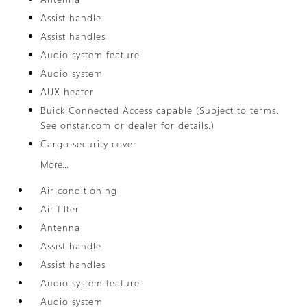
Assist handle
Assist handles
Audio system feature
Audio system
AUX heater
Buick Connected Access capable (Subject to terms.
See onstar.com or dealer for details.)
Cargo security cover
More...
Air conditioning
Air filter
Antenna
Assist handle
Assist handles
Audio system feature
Audio system