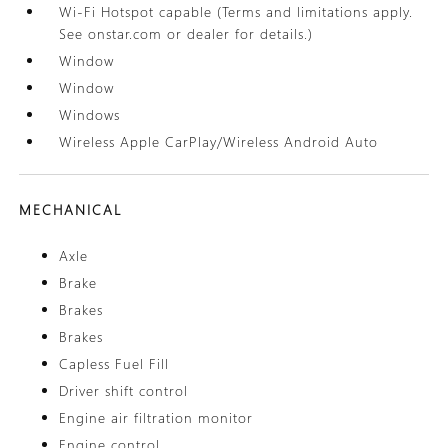
Wi-Fi Hotspot capable (Terms and limitations apply.
See onstar.com or dealer for details.)
Window
Window
Windows
Wireless Apple CarPlay/Wireless Android Auto
MECHANICAL
Axle
Brake
Brakes
Brakes
Capless Fuel Fill
Driver shift control
Engine air filtration monitor
Engine control