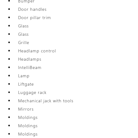
Bumper
Door handles
Door pillar trim
Glass
Glass
Grille
Headlamp control
Headlamps
IntelliBeam
Lamp
Liftgate
Luggage rack
Mechanical jack with tools
Mirrors
Moldings
Moldings
Moldings