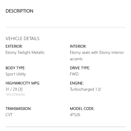
DESCRIPTION
VEHICLE DETAILS
EXTERIOR:
INTERIOR:
Ebony Twilight Metallic
Ebony seats with Ebony interior
accents
BODY TYPE:
DRIVE TYPE:
Sport Utility
FWD
HIGHWAY/CITY MPG:
ENGINE:
31 / 29
[3]
Turbocharged 1.3/
*EPA ESTIMATED
TRANSMISSION:
MODEL CODE:
CVT
4TS26