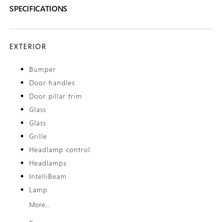
SPECIFICATIONS
EXTERIOR
Bumper
Door handles
Door pillar trim
Glass
Glass
Grille
Headlamp control
Headlamps
IntelliBeam
Lamp
More...