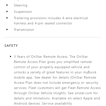
Steering
Suspension
Trailering provisions includes 4-wire electrical
harness and 4-pin sealed connector
Transmission
SAFETY
3 Years of OnStar Remote Access. The OnStar
Remote Access Plan gives you simplified remote
control of your properly equipped vehicle and
unlocks a variety of great features in your myBuick
mobile app. See dealer for details (OnStar Remote
Access Plan does not include emergency or security
services. Fleet customers will get Fleet Remote Access
through OnStar Vehicle Insights. See onstar.com for
details and limitations. Available on select Apple and
Android devices. Service availability