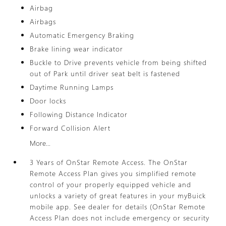
Airbag
Airbags
Automatic Emergency Braking
Brake lining wear indicator
Buckle to Drive prevents vehicle from being shifted
out of Park until driver seat belt is fastened
Daytime Running Lamps
Door locks
Following Distance Indicator
Forward Collision Alert
More...
3 Years of OnStar Remote Access. The OnStar
Remote Access Plan gives you simplified remote
control of your properly equipped vehicle and
unlocks a variety of great features in your myBuick
mobile app. See dealer for details (OnStar Remote
Access Plan does not include emergency or security