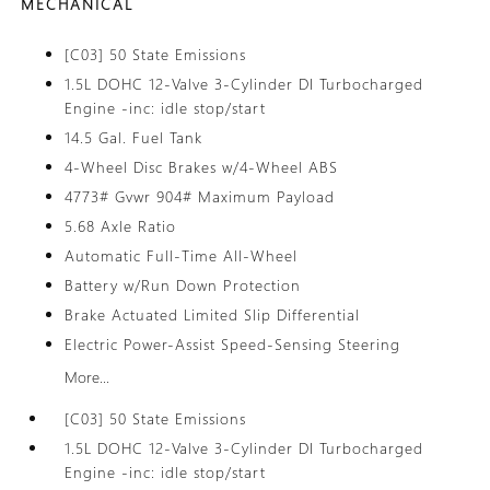
MECHANICAL
[C03] 50 State Emissions
1.5L DOHC 12-Valve 3-Cylinder DI Turbocharged
Engine -inc: idle stop/start
14.5 Gal. Fuel Tank
4-Wheel Disc Brakes w/4-Wheel ABS
4773# Gvwr 904# Maximum Payload
5.68 Axle Ratio
Automatic Full-Time All-Wheel
Battery w/Run Down Protection
Brake Actuated Limited Slip Differential
Electric Power-Assist Speed-Sensing Steering
More...
[C03] 50 State Emissions
1.5L DOHC 12-Valve 3-Cylinder DI Turbocharged
Engine -inc: idle stop/start