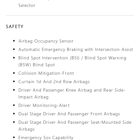
Selector
SAFETY
Airbag Occupancy Sensor
Automatic Emergency Braking with Intersection Assist
Blind Spot Intervention (BSI) / Blind Spot Warning
(BSW) Blind Spot
Collision Mitigation-Front
Curtain 1st And 2nd Row Airbags
Driver And Passenger Knee Airbag and Rear Side-
Impact Airbag
Driver Monitoring-Alert
Dual Stage Driver And Passenger Front Airbags
Dual Stage Driver And Passenger Seat-Mounted Side
Airbags
Emergency Sos Capability