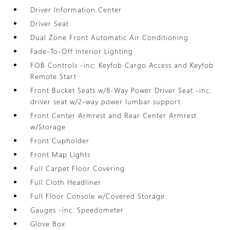
Driver Information Center
Driver Seat
Dual Zone Front Automatic Air Conditioning
Fade-To-Off Interior Lighting
FOB Controls -inc: Keyfob Cargo Access and Keyfob
Remote Start
Front Bucket Seats w/8-Way Power Driver Seat -inc:
driver seat w/2-way power lumbar support
Front Center Armrest and Rear Center Armrest
w/Storage
Front Cupholder
Front Map Lights
Full Carpet Floor Covering
Full Cloth Headliner
Full Floor Console w/Covered Storage
Gauges -inc: Speedometer
Glove Box