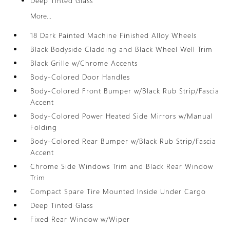
Deep Tinted Glass
More...
18 Dark Painted Machine Finished Alloy Wheels
Black Bodyside Cladding and Black Wheel Well Trim
Black Grille w/Chrome Accents
Body-Colored Door Handles
Body-Colored Front Bumper w/Black Rub Strip/Fascia
Accent
Body-Colored Power Heated Side Mirrors w/Manual
Folding
Body-Colored Rear Bumper w/Black Rub Strip/Fascia
Accent
Chrome Side Windows Trim and Black Rear Window
Trim
Compact Spare Tire Mounted Inside Under Cargo
Deep Tinted Glass
Fixed Rear Window w/Wiper