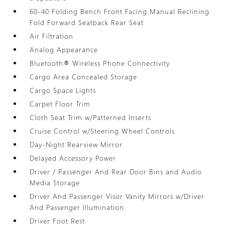
60-40 Folding Bench Front Facing Manual Reclining
Fold Forward Seatback Rear Seat
Air Filtration
Analog Appearance
Bluetooth® Wireless Phone Connectivity
Cargo Area Concealed Storage
Cargo Space Lights
Carpet Floor Trim
Cloth Seat Trim w/Patterned Inserts
Cruise Control w/Steering Wheel Controls
Day-Night Rearview Mirror
Delayed Accessory Power
Driver / Passenger And Rear Door Bins and Audio
Media Storage
Driver And Passenger Visor Vanity Mirrors w/Driver
And Passenger Illumination
Driver Foot Rest