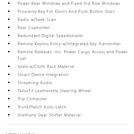
Power Rear Windows and Fixed 3rd Row Windows
Proximity Key For Doors And Push Button Start
Radio w/Seek-Scan
Rear Cupholder
Redundant Digital Speedometer
Remote Keyless Entry w/Integrated Key Transmitter
Remote Releases -Inc: Power Cargo Access and Power
Fuel
Seats w/Cloth Back Material
Smart Device Integration
Streaming Audio
TailorFit Leatherette Steering Wheel
Trip Computer
Trunk/Hatch Auto-Latch
Urethane Gear Shifter Material