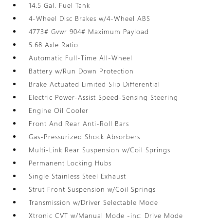
14.5 Gal. Fuel Tank
4-Wheel Disc Brakes w/4-Wheel ABS
4773# Gvwr 904# Maximum Payload
5.68 Axle Ratio
Automatic Full-Time All-Wheel
Battery w/Run Down Protection
Brake Actuated Limited Slip Differential
Electric Power-Assist Speed-Sensing Steering
Engine Oil Cooler
Front And Rear Anti-Roll Bars
Gas-Pressurized Shock Absorbers
Multi-Link Rear Suspension w/Coil Springs
Permanent Locking Hubs
Single Stainless Steel Exhaust
Strut Front Suspension w/Coil Springs
Transmission w/Driver Selectable Mode
Xtronic CVT w/Manual Mode -inc: Drive Mode