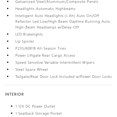
Galvanized Steel/Aluminum/Composite Panels
Headlights-Automatic Highbeams
Intelligent Auto Headlights (i-Ah) Auto On/Off
Reflector Led Low/High Beam Daytime Running Auto
High-Beam Headlamps w/Delay-Off
LED Brakelights
Lip Spoiler
P235/60R18 All-Season Tires
Power Liftgate Rear Cargo Access
Speed Sensitive Variable Intermittent Wipers
Steel Spare Wheel
Tailgate/Rear Door Lock Included w/Power Door Locks
INTERIOR
1 12V DC Power Outlet
1 Seatback Storage Pocket