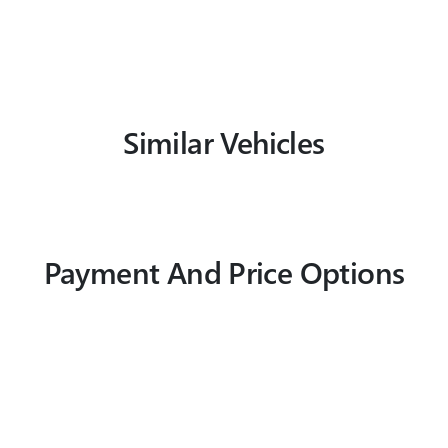
Similar Vehicles
Payment And Price Options