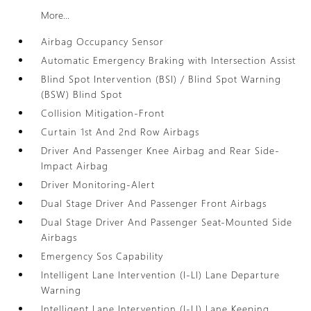
More...
Airbag Occupancy Sensor
Automatic Emergency Braking with Intersection Assist
Blind Spot Intervention (BSI) / Blind Spot Warning
(BSW) Blind Spot
Collision Mitigation-Front
Curtain 1st And 2nd Row Airbags
Driver And Passenger Knee Airbag and Rear Side-
Impact Airbag
Driver Monitoring-Alert
Dual Stage Driver And Passenger Front Airbags
Dual Stage Driver And Passenger Seat-Mounted Side
Airbags
Emergency Sos Capability
Intelligent Lane Intervention (I-LI) Lane Departure
Warning
Intelligent Lane Intervention (I-LI) Lane Keeping