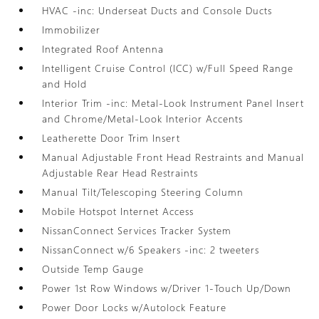
HVAC -inc: Underseat Ducts and Console Ducts
Immobilizer
Integrated Roof Antenna
Intelligent Cruise Control (ICC) w/Full Speed Range
and Hold
Interior Trim -inc: Metal-Look Instrument Panel Insert
and Chrome/Metal-Look Interior Accents
Leatherette Door Trim Insert
Manual Adjustable Front Head Restraints and Manual
Adjustable Rear Head Restraints
Manual Tilt/Telescoping Steering Column
Mobile Hotspot Internet Access
NissanConnect Services Tracker System
NissanConnect w/6 Speakers -inc: 2 tweeters
Outside Temp Gauge
Power 1st Row Windows w/Driver 1-Touch Up/Down
Power Door Locks w/Autolock Feature