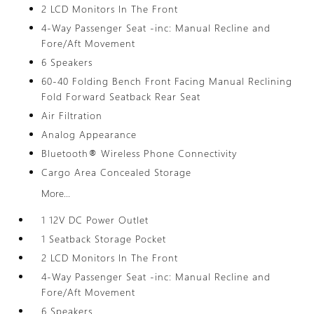
2 LCD Monitors In The Front
4-Way Passenger Seat -inc: Manual Recline and
Fore/Aft Movement
6 Speakers
60-40 Folding Bench Front Facing Manual Reclining
Fold Forward Seatback Rear Seat
Air Filtration
Analog Appearance
Bluetooth® Wireless Phone Connectivity
Cargo Area Concealed Storage
More...
1 12V DC Power Outlet
1 Seatback Storage Pocket
2 LCD Monitors In The Front
4-Way Passenger Seat -inc: Manual Recline and
Fore/Aft Movement
6 Speakers