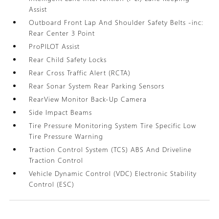
Assist
Outboard Front Lap And Shoulder Safety Belts -inc:
Rear Center 3 Point
ProPILOT Assist
Rear Child Safety Locks
Rear Cross Traffic Alert (RCTA)
Rear Sonar System Rear Parking Sensors
RearView Monitor Back-Up Camera
Side Impact Beams
Tire Pressure Monitoring System Tire Specific Low
Tire Pressure Warning
Traction Control System (TCS) ABS And Driveline
Traction Control
Vehicle Dynamic Control (VDC) Electronic Stability
Control (ESC)