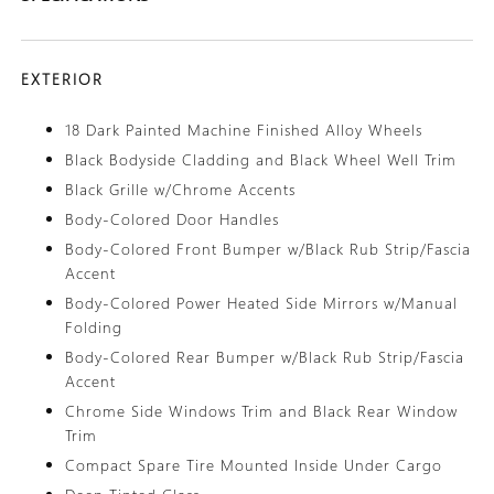
EXTERIOR
18 Dark Painted Machine Finished Alloy Wheels
Black Bodyside Cladding and Black Wheel Well Trim
Black Grille w/Chrome Accents
Body-Colored Door Handles
Body-Colored Front Bumper w/Black Rub Strip/Fascia
Accent
Body-Colored Power Heated Side Mirrors w/Manual
Folding
Body-Colored Rear Bumper w/Black Rub Strip/Fascia
Accent
Chrome Side Windows Trim and Black Rear Window
Trim
Compact Spare Tire Mounted Inside Under Cargo