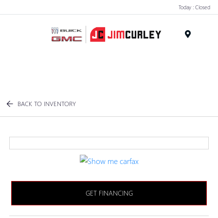
Today : Closed
MENU
BACK TO INVENTORY
GET FINANCING