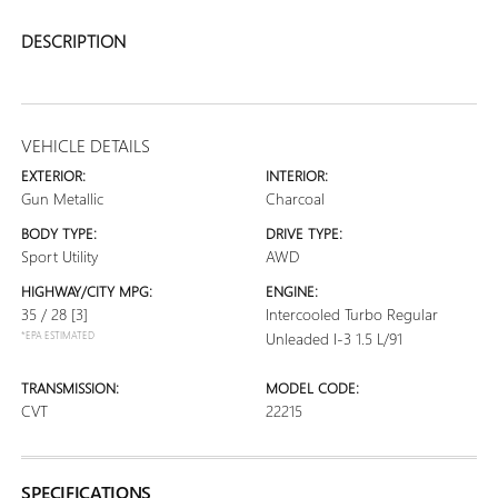
DESCRIPTION
VEHICLE DETAILS
EXTERIOR:
INTERIOR:
Gun Metallic
Charcoal
BODY TYPE:
DRIVE TYPE:
Sport Utility
AWD
HIGHWAY/CITY MPG:
ENGINE:
35 / 28
[3]
Intercooled Turbo Regular
*EPA ESTIMATED
Unleaded I-3 1.5 L/91
TRANSMISSION:
MODEL CODE:
CVT
22215
SPECIFICATIONS