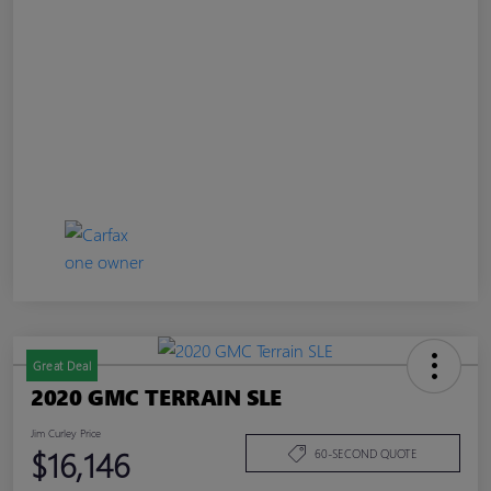
Great Deal
2020 GMC TERRAIN SLE
Jim Curley Price
$16,146
60-SECOND QUOTE