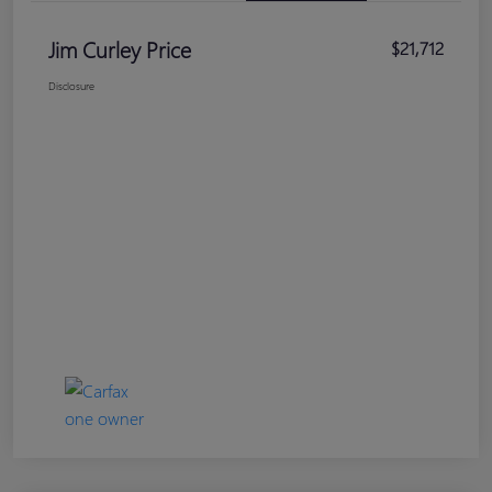
Jim Curley Price
$21,712
Disclosure