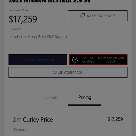
Jim Curley Price
$17,259
60-SECOND QUOTE
Disclosure
Location:
Jim Curley Buick GMC Keyport
Get Pre-
No impact on your
Calculate Your Payment
Qualified
credit
VALUE YOUR TRADE
Details
Pricing
Jim Curley Price
$17,259
Disclosure