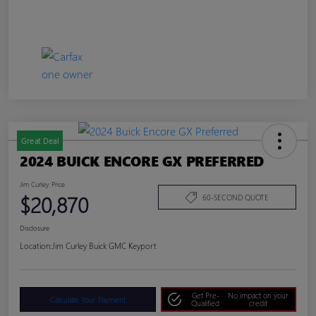
Great Deal
2024 BUICK ENCORE GX PREFERRED
Jim Curley Price
$20,870
60-SECOND QUOTE
Disclosure
Location:
Jim Curley Buick GMC Keyport
Get Pre-
No impact on your
Calculate Your Payment
Qualified
credit