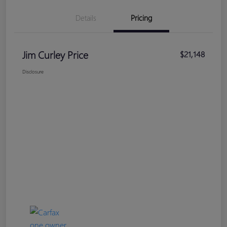
Details
Pricing
Jim Curley Price
$21,148
Disclosure