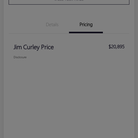
Details
Pricing
Jim Curley Price
$20,895
Disclosure