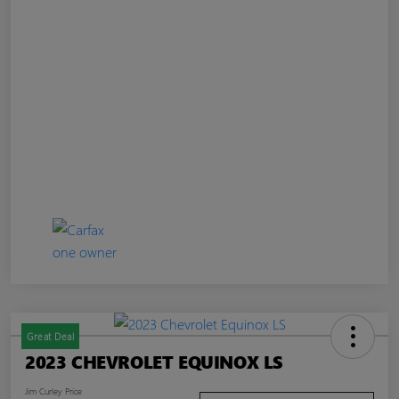
Great Deal
2023 CHEVROLET EQUINOX LS
Jim Curley Price