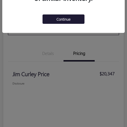
Get Pre-
No impact on your
Calculate Your Payment
Continue
Qualified
credit
VALUE YOUR TRADE
Details
Pricing
Jim Curley Price
$20,347
Disclosure