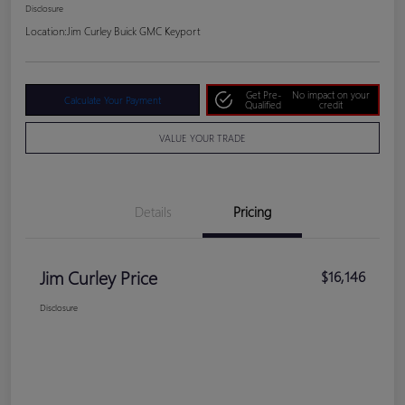
Disclosure
Location:
Jim Curley Buick GMC Keyport
Get Pre-
No impact on your
Calculate Your Payment
Qualified
credit
VALUE YOUR TRADE
Details
Pricing
Jim Curley Price
$16,146
Disclosure