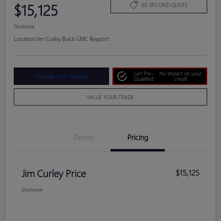
$15,125
60-SECOND QUOTE
Disclosure
Location:
Jim Curley Buick GMC Keyport
Get Pre-
No impact on your
Calculate Your Payment
Qualified
credit
VALUE YOUR TRADE
Details
Pricing
Jim Curley Price
$15,125
Disclosure