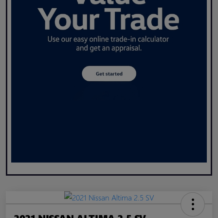
2021 NISSAN ALTIMA 2.5 SV