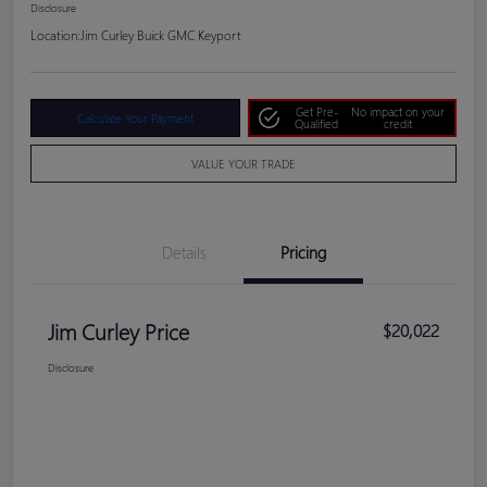
Disclosure
Location:
Jim Curley Buick GMC Keyport
Get Pre-
No impact on your
Calculate Your Payment
Qualified
credit
VALUE YOUR TRADE
Details
Pricing
Jim Curley Price
$20,022
Disclosure