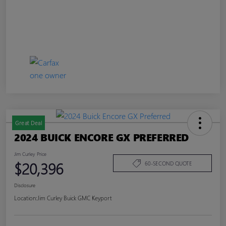
Great Deal
2024 BUICK ENCORE GX PREFERRED
Jim Curley Price
$20,396
60-SECOND QUOTE
Disclosure
Location:
Jim Curley Buick GMC Keyport