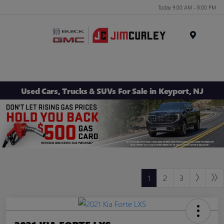
Today 9:00 AM - 8:00 PM
MENU
Used Cars, Trucks & SUVs For Sale in Keyport, NJ
1
2
3