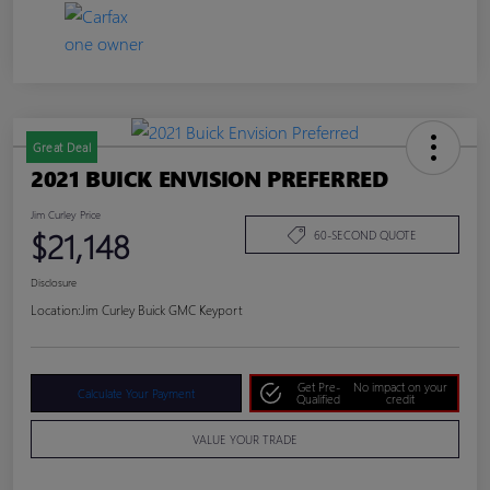
Great Deal
2021 BUICK ENVISION PREFERRED
Jim Curley Price
$21,148
60-SECOND QUOTE
Disclosure
Location:
Jim Curley Buick GMC Keyport
Get Pre-
No impact on your
Calculate Your Payment
Qualified
credit
VALUE YOUR TRADE