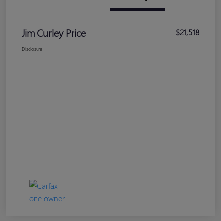
Jim Curley Price
$21,518
Disclosure