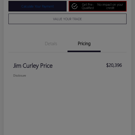
Get Pre-
No impact on your
Calculate Your Payment
Qualified
credit
VALUE YOUR TRADE
Details
Pricing
Jim Curley Price
$20,396
Disclosure