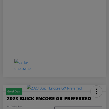
Great Deal
2023 BUICK ENCORE GX PREFERRED
Jim Curley Price