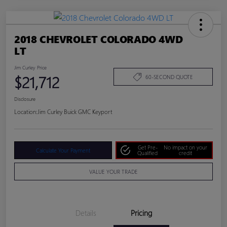
2018 CHEVROLET COLORADO 4WD
LT
Jim Curley Price
$21,712
60-SECOND QUOTE
Disclosure
Location:
Jim Curley Buick GMC Keyport
Get Pre-
No impact on your
Calculate Your Payment
Qualified
credit
VALUE YOUR TRADE
Details
Pricing