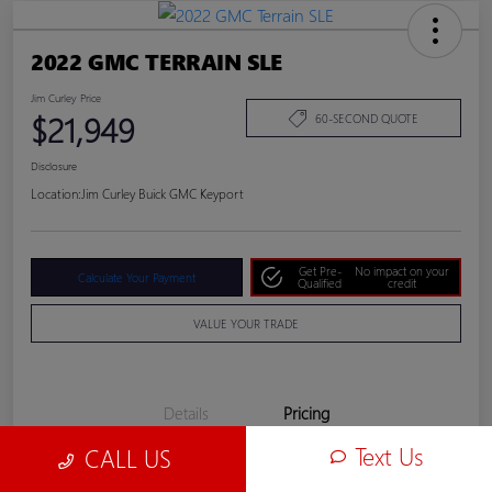
2022 GMC TERRAIN SLE
Jim Curley Price
$21,949
60-SECOND QUOTE
Disclosure
Location:
Jim Curley Buick GMC Keyport
Get Pre-
No impact on your
Calculate Your Payment
Qualified
credit
VALUE YOUR TRADE
Details
Pricing
Text Us
CALL US
Jim Curley Price
$21,949