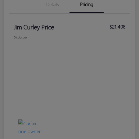
Details
Pricing
Jim Curley Price
$21,408
Disclosure