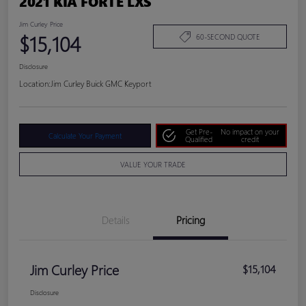
2021 KIA FORTE LXS
Jim Curley Price
$15,104
60-SECOND QUOTE
Disclosure
Location:
Jim Curley Buick GMC Keyport
Get Pre-
No impact on your
Calculate Your Payment
Qualified
credit
VALUE YOUR TRADE
Details
Pricing
Jim Curley Price
$15,104
Disclosure