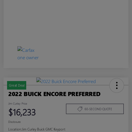
Great Deal
2022 BUICK ENCORE PREFERRED
Jim Curley Price
$16,233
60-SECOND QUOTE
Disclosure
Location:
Jim Curley Buick GMC Keyport