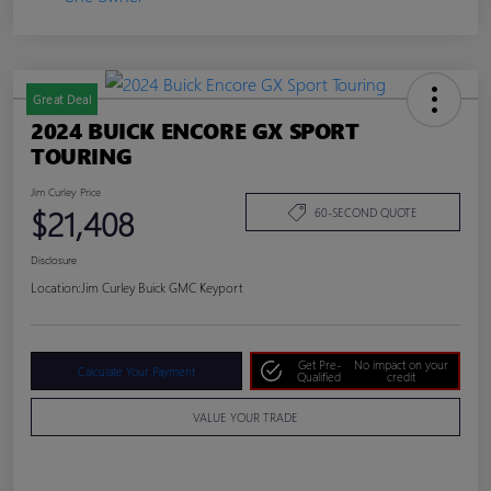
Great Deal
2024 BUICK ENCORE GX SPORT
TOURING
Jim Curley Price
$21,408
60-SECOND QUOTE
Disclosure
Location:
Jim Curley Buick GMC Keyport
Get Pre-
No impact on your
Calculate Your Payment
Qualified
credit
VALUE YOUR TRADE