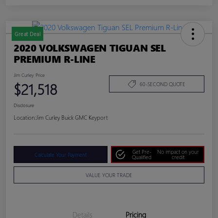
Great Deal
2020 VOLKSWAGEN TIGUAN SEL
PREMIUM R-LINE
Jim Curley Price
$21,518
60-SECOND QUOTE
Disclosure
Location:
Jim Curley Buick GMC Keyport
Get Pre-
No impact on your
Calculate Your Payment
Qualified
credit
VALUE YOUR TRADE
Details
Pricing