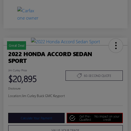
Great Deal
2022 HONDA ACCORD SEDAN
SPORT
Jim Curley Price
$20,895
60-SECOND QUOTE
Disclosure
Location:
Jim Curley Buick GMC Keyport
Get Pre-
No impact on your
Calculate Your Payment
Qualified
credit
VALUE YOUR TRADE