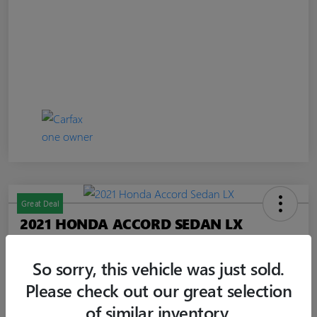
Great Deal
2021 HONDA ACCORD SEDAN LX
Jim Curley Price
$20,347
60-SECOND QUOTE
So sorry, this vehicle was just sold.
Please check out our great selection
Disclosure
of similar inventory.
Location:
Jim Curley Buick GMC Keyport