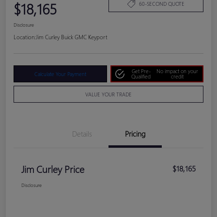
$18,165
60-SECOND QUOTE
Disclosure
Location:
Jim Curley Buick GMC Keyport
Get Pre-
No impact on your
Calculate Your Payment
Qualified
credit
VALUE YOUR TRADE
Details
Pricing
Jim Curley Price
$18,165
Disclosure