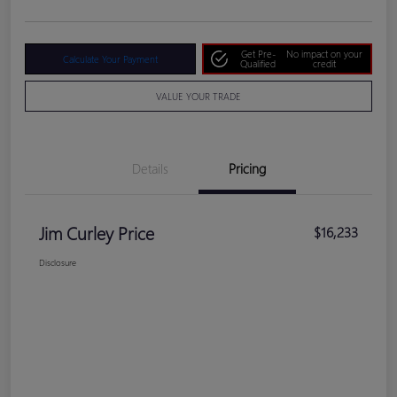
Get Pre-
No impact on your
Calculate Your Payment
Qualified
credit
VALUE YOUR TRADE
Details
Pricing
Jim Curley Price
$16,233
Disclosure