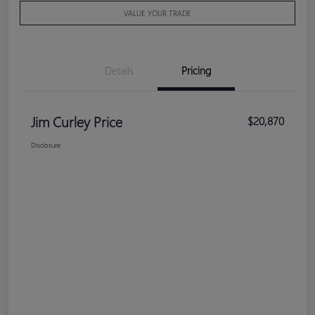
VALUE YOUR TRADE
Details
Pricing
Jim Curley Price
$20,870
Disclosure