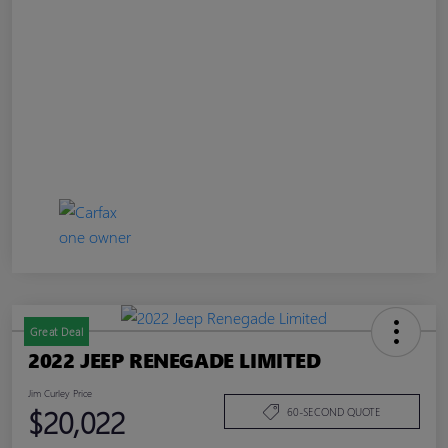
Great Deal
2022 JEEP RENEGADE LIMITED
Jim Curley Price
$20,022
60-SECOND QUOTE