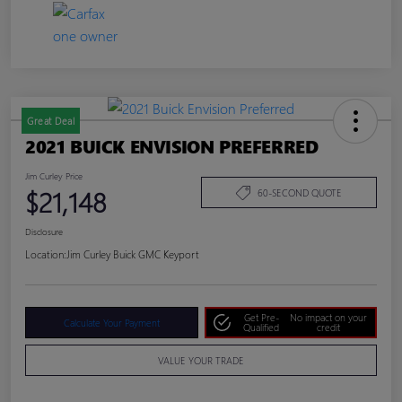
Great Deal
2021 BUICK ENVISION PREFERRED
Jim Curley Price
$21,148
60-SECOND QUOTE
Disclosure
Location:
Jim Curley Buick GMC Keyport
Get Pre-
No impact on your
Calculate Your Payment
Qualified
credit
VALUE YOUR TRADE