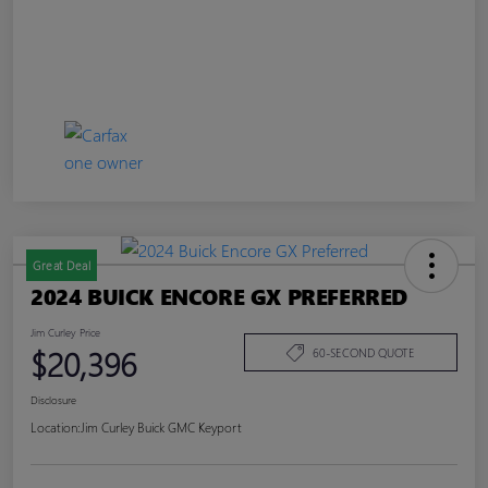
Great Deal
2024 BUICK ENCORE GX PREFERRED
Jim Curley Price
$20,396
60-SECOND QUOTE
Disclosure
Location:
Jim Curley Buick GMC Keyport