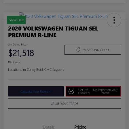
Great Deal
2020 VOLKSWAGEN TIGUAN SEL
PREMIUM R-LINE
Jim Curley Price
$21,518
60-SECOND QUOTE
Disclosure
Location:
Jim Curley Buick GMC Keyport
Get Pre-
No impact on your
Calculate Your Payment
Qualified
credit
VALUE YOUR TRADE
Details
Pricing