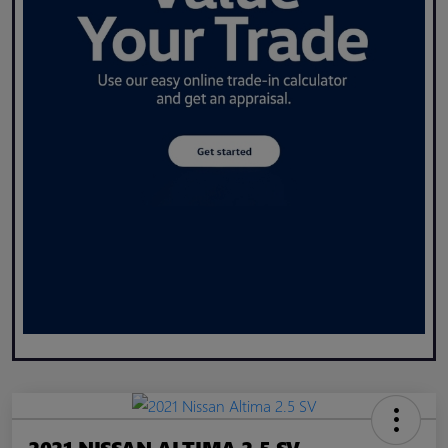
2021 NISSAN ALTIMA 2.5 SV