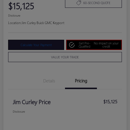
$15,125
60-SECOND QUOTE
Disclosure
Location:
Jim Curley Buick GMC Keyport
Get Pre-
No impact on your
Calculate Your Payment
Qualified
credit
VALUE YOUR TRADE
Details
Pricing
Jim Curley Price
$15,125
Disclosure