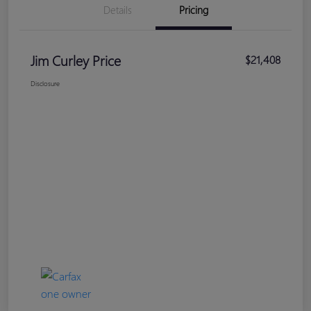
Details
Pricing
Jim Curley Price
$21,408
Disclosure