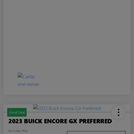
Great Deal
2023 BUICK ENCORE GX PREFERRED
Jim Curley Price