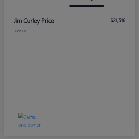
Jim Curley Price
$21,518
Disclosure