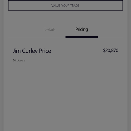
VALUE YOUR TRADE
Details
Pricing
Jim Curley Price
$20,870
Disclosure