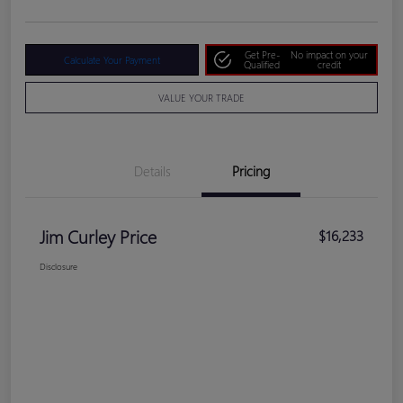
Get Pre-
No impact on your
Calculate Your Payment
Qualified
credit
VALUE YOUR TRADE
Details
Pricing
Jim Curley Price
$16,233
Disclosure