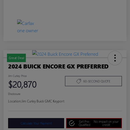
Great Deal
2024 BUICK ENCORE GX PREFERRED
Jim Curley Price
$20,870
60-SECOND QUOTE
Disclosure
Location:
Jim Curley Buick GMC Keyport
Get Pre-
No impact on your
Calculate Your Payment
Qualified
credit