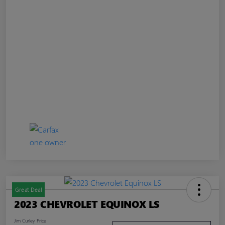
Great Deal
2023 CHEVROLET EQUINOX LS
Jim Curley Price