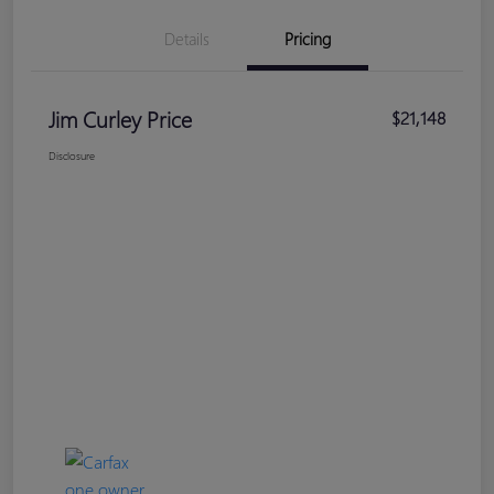
Details
Pricing
Jim Curley Price
$21,148
Disclosure