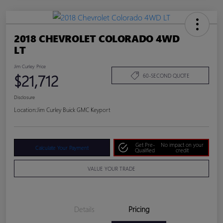
2018 CHEVROLET COLORADO 4WD
LT
Jim Curley Price
$21,712
60-SECOND QUOTE
Disclosure
Location:
Jim Curley Buick GMC Keyport
Get Pre-
No impact on your
Calculate Your Payment
Qualified
credit
VALUE YOUR TRADE
Details
Pricing