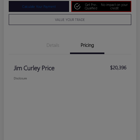
Get Pre-
No impact on your
Calculate Your Payment
Qualified
credit
VALUE YOUR TRADE
Details
Pricing
Jim Curley Price
$20,396
Disclosure