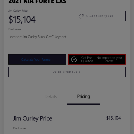
2021 KIA FORTE LXS
Jim Curley Price
$15,104
60-SECOND QUOTE
Disclosure
Location:
Jim Curley Buick GMC Keyport
Get Pre-
No impact on your
Calculate Your Payment
Qualified
credit
VALUE YOUR TRADE
Details
Pricing
Jim Curley Price
$15,104
Disclosure