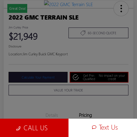
Great Deal
2022 GMC TERRAIN SLE
Jim Curley Price
$21,949
60-SECOND QUOTE
Disclosure
Location:
Jim Curley Buick GMC Keyport
Get Pre-
No impact on your
Calculate Your Payment
Qualified
credit
VALUE YOUR TRADE
Details
Pricing
Text Us
CALL US
Jim Curley Price
$21,949