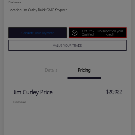
Disclosure
Location:
Jim Curley Buick GMC Keyport
Get Pre-
No impact on your
Calculate Your Payment
Qualified
credit
VALUE YOUR TRADE
Details
Pricing
Jim Curley Price
$20,022
Disclosure