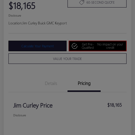
$18,165
60-SECOND QUOTE
Disclosure
Location:
Jim Curley Buick GMC Keyport
Get Pre-
No impact on your
Calculate Your Payment
Qualified
credit
VALUE YOUR TRADE
Details
Pricing
Jim Curley Price
$18,165
Disclosure