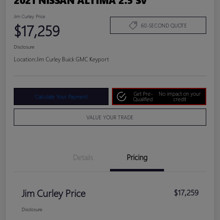
Jim Curley Price
$17,259
60-SECOND QUOTE
Disclosure
Location:
Jim Curley Buick GMC Keyport
Get Pre-
No impact on your
Calculate Your Payment
Qualified
credit
VALUE YOUR TRADE
Details
Pricing
Jim Curley Price
$17,259
Disclosure