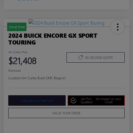
Great Deal
2024 BUICK ENCORE GX SPORT
TOURING
Jim Curley Price
$21,408
60-SECOND QUOTE
Disclosure
Location:
Jim Curley Buick GMC Keyport
Get Pre-
No impact on your
Calculate Your Payment
Qualified
credit
VALUE YOUR TRADE