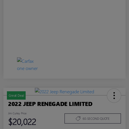
Great Deal
2022 JEEP RENEGADE LIMITED
Jim Curley Price
$20,022
60-SECOND QUOTE