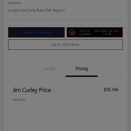
Disclosure
Location:
Jim Curley Buick GMC Keyport
Get Pre-
No impact on your
Calculate Your Payment
Qualified
credit
VALUE YOUR TRADE
Details
Pricing
Jim Curley Price
$16,146
Disclosure