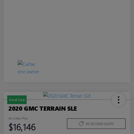
Great Deal
2020 GMC TERRAIN SLE
Jim Curley Price
$16,146
60-SECOND QUOTE