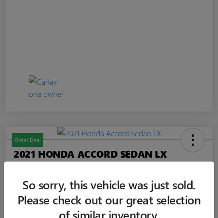
Great Deal
2021 HONDA ACCORD SEDAN LX
Jim Curley Price
$20,347
60-SECOND QUOTE
So sorry, this vehicle was just sold.
Please check out our great selection
Disclosure
of similar inventory.
Location:
Jim Curley Buick GMC Keyport