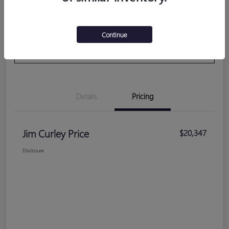
Get Pre-
No impact on your
Calculate Your Payment
Continue
Qualified
credit
VALUE YOUR TRADE
Details
Pricing
Jim Curley Price
$20,347
Disclosure