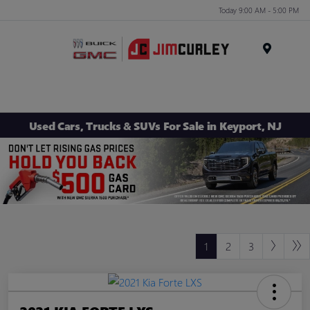
Today 9:00 AM - 5:00 PM
MENU
Used Cars, Trucks & SUVs For Sale in Keyport, NJ
1
2
3