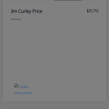
Jim Curley Price
$21,712
Disclosure