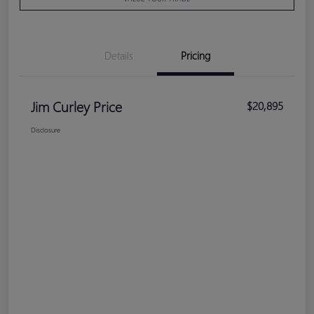
Details
Pricing
Jim Curley Price
$20,895
Disclosure