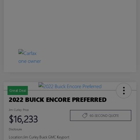
Great Deal
2022 BUICK ENCORE PREFERRED
Jim Curley Price
$16,233
60-SECOND QUOTE
Disclosure
Location:
Jim Curley Buick GMC Keyport