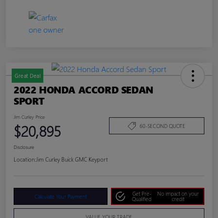
Great Deal
2022 HONDA ACCORD SEDAN
SPORT
Jim Curley Price
$20,895
60-SECOND QUOTE
Disclosure
Location:
Jim Curley Buick GMC Keyport
Get Pre-
No impact on your
Calculate Your Payment
Qualified
credit
VALUE YOUR TRADE