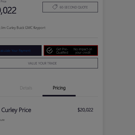
 Price
,022
60-SECOND QUOTE
:
Jim Curley Buick GMC Keyport
Get Pre-
No impact on
alculate Your Payment
Qualified
your credit
VALUE YOUR TRADE
Details
Pricing
 Curley Price
$20,022
sure