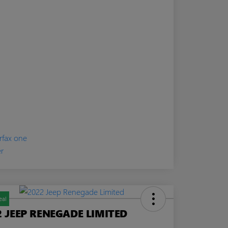
eal
2 JEEP RENEGADE LIMITED