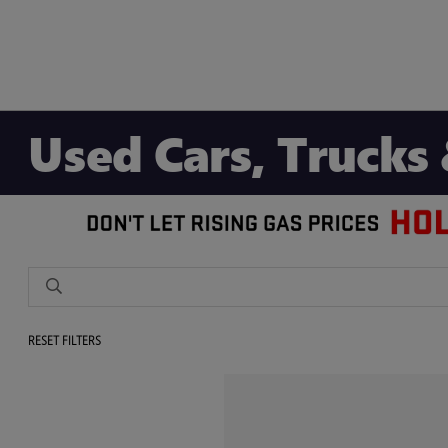
Used Cars, Trucks 
RESET FILTERS