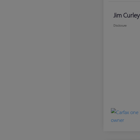
Jim Curley
Disclosure