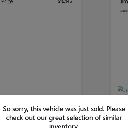
 Price
Jim
$16,146
Disclo
So sorry, this vehicle was just sold. Please
check out our great selection of similar
inventory.