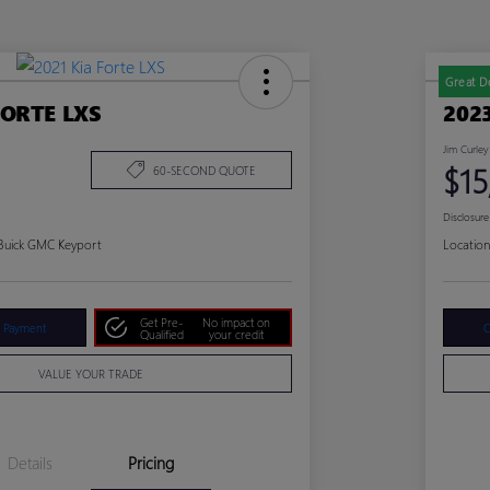
Great D
FORTE LXS
202
Jim Curley
$15
60-SECOND QUOTE
Disclosure
 Buick GMC Keyport
Location
Get Pre-
No impact on
r Payment
C
Qualified
your credit
VALUE YOUR TRADE
Details
Pricing