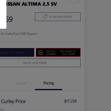
1 NISSAN ALTIMA 2.5 SV
 Price
,259
60-SECOND QUOTE
:
Jim Curley Buick GMC Keyport
Get Pre-
No impact on
alculate Your Payment
Qualified
your credit
VALUE YOUR TRADE
Details
Pricing
 Curley Price
$17,259
sure