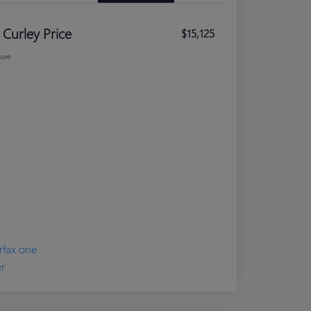
 Curley Price
$15,125
sure