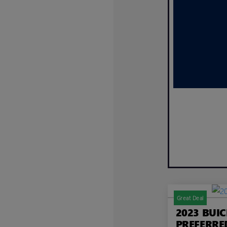
Great Deal
2023 BUI
PREFERRE