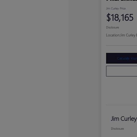
Jim Curley Price
$18,165
Disclosure
Location:
Jim Curley
Calculate You
Jim Curley
Disclosure