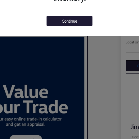
202
Jim Curley
$17
Continue
Disclosure
Location
C
Jim
Disclo