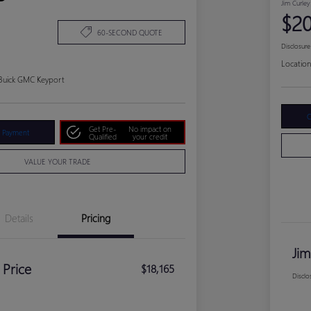
Jim Curley
$20
60-SECOND QUOTE
Disclosure
Location
 Buick GMC Keyport
C
Get Pre-
No impact on
r Payment
Qualified
your credit
VALUE YOUR TRADE
Details
Pricing
Jim
 Price
$18,165
Disclo