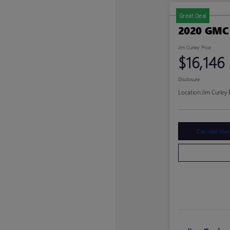
Great Deal
2020 GMC
Jim Curley Price
$16,146
Disclosure
Location:
Jim Curley
Calculate You