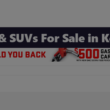
& SUVs For Sale in 