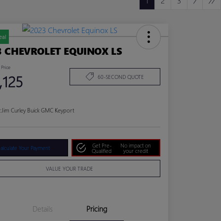
1
2
3
eal
3 CHEVROLET EQUINOX LS
 Price
,125
60-SECOND QUOTE
:
Jim Curley Buick GMC Keyport
Get Pre-
No impact on
alculate Your Payment
Qualified
your credit
VALUE YOUR TRADE
Details
Pricing