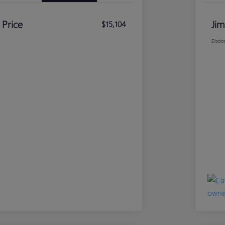
 Price
Jim
$15,104
Disclo