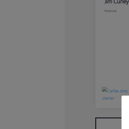
Jim Curley
Disclosure