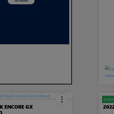
Great D
CK ENCORE GX
202
D