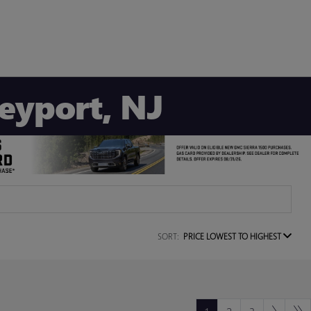
Keyport, NJ
SORT:
PRICE LOWEST TO HIGHEST