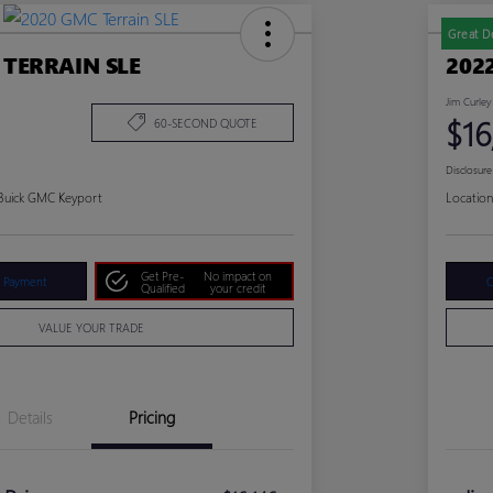
Great D
 TERRAIN SLE
202
Jim Curley
$16
60-SECOND QUOTE
Disclosure
 Buick GMC Keyport
Location
Get Pre-
No impact on
r Payment
C
Qualified
your credit
VALUE YOUR TRADE
Details
Pricing