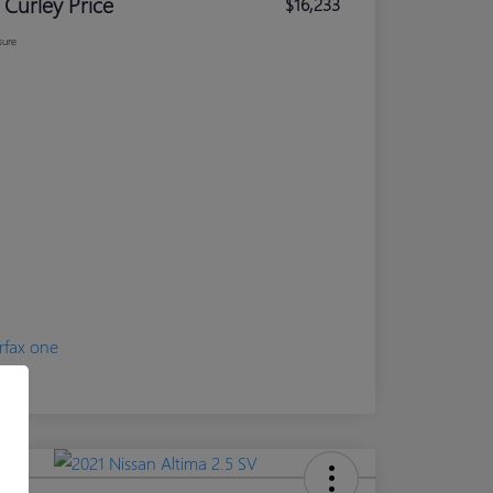
 Curley Price
$16,233
sure