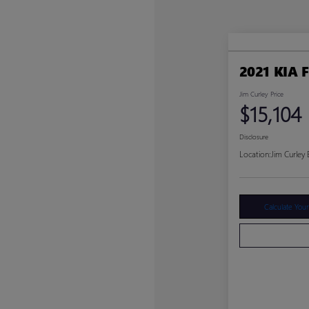
2021 KIA 
Jim Curley Price
$15,104
Disclosure
Location:
Jim Curley
Calculate You