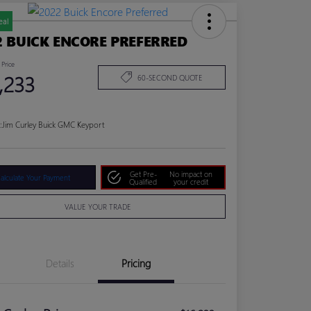
eal
2 BUICK ENCORE PREFERRED
 Price
,233
60-SECOND QUOTE
:
Jim Curley Buick GMC Keyport
Get Pre-
No impact on
alculate Your Payment
Qualified
your credit
VALUE YOUR TRADE
Details
Pricing