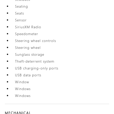
Seating
Seats
Sensor
SiriusXM Radio
Speedometer
Steering wheel controls
Steering wheel
Sunglass storage
Theft-deterrent system
USB charging-only ports
USB data ports
Window
Windows
Windows
MECHANICAL