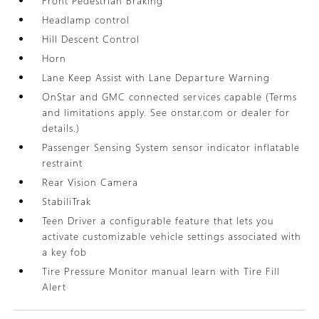
Front Pedestrian Braking
Headlamp control
Hill Descent Control
Horn
Lane Keep Assist with Lane Departure Warning
OnStar and GMC connected services capable (Terms
and limitations apply. See onstar.com or dealer for
details.)
Passenger Sensing System sensor indicator inflatable
restraint
Rear Vision Camera
StabiliTrak
Teen Driver a configurable feature that lets you
activate customizable vehicle settings associated with
a key fob
Tire Pressure Monitor manual learn with Tire Fill
Alert