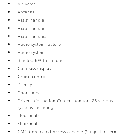
Air vents
Antenna
Assist handle
Assist handle
Assist handles
Audio system feature
Audio system
Bluetooth® for phone
Compass display
Cruise control
Display
Door locks
Driver Information Center monitors 26 various
systems including
Floor mats
Floor mats
GMC Connected Access capable (Subject to terms.