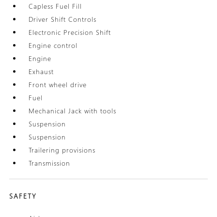
Capless Fuel Fill
Driver Shift Controls
Electronic Precision Shift
Engine control
Engine
Exhaust
Front wheel drive
Fuel
Mechanical Jack with tools
Suspension
Suspension
Trailering provisions
Transmission
SAFETY