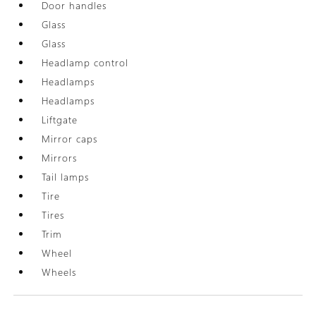
Door handles
Glass
Glass
Headlamp control
Headlamps
Headlamps
Liftgate
Mirror caps
Mirrors
Tail lamps
Tire
Tires
Trim
Wheel
Wheels