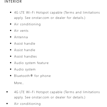
INTERIOR
4G LTE Wi-Fi Hotspot capable (Terms and limitations
apply. See onstar.com or dealer for details.)
Air conditioning
Air vents
Antenna
Assist handle
Assist handle
Assist handles
Audio system feature
Audio system
Bluetooth® for phone
More...
4G LTE Wi-Fi Hotspot capable (Terms and limitations
apply. See onstar.com or dealer for details.)
Air conditioning