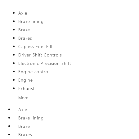
Axle
Brake lining
Brake
Brakes
Capless Fuel Fill
Driver Shift Controls
Electronic Precision Shift
Engine control
Engine
Exhaust
More...
Axle
Brake lining
Brake
Brakes