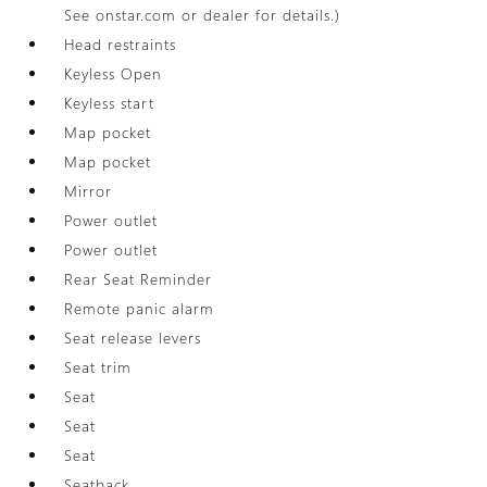
See onstar.com or dealer for details.)
Head restraints
Keyless Open
Keyless start
Map pocket
Map pocket
Mirror
Power outlet
Power outlet
Rear Seat Reminder
Remote panic alarm
Seat release levers
Seat trim
Seat
Seat
Seat
Seatback