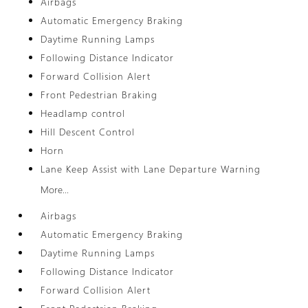
Airbags
Automatic Emergency Braking
Daytime Running Lamps
Following Distance Indicator
Forward Collision Alert
Front Pedestrian Braking
Headlamp control
Hill Descent Control
Horn
Lane Keep Assist with Lane Departure Warning
More...
Airbags
Automatic Emergency Braking
Daytime Running Lamps
Following Distance Indicator
Forward Collision Alert