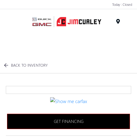
Today : Closed
MENU
BACK TO INVENTORY
GET FINANCING