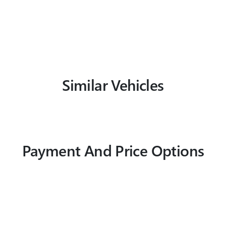
Similar Vehicles
Payment And Price Options