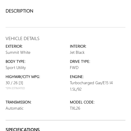
DESCRIPTION
VEHICLE DETAILS
EXTERIOR:
INTERIOR:
Summit White
Jet Black
BODY TYPE:
DRIVE TYPE:
Sport Utility
FWD
HIGHWAY/CITY MPG:
ENGINE:
30 / 26
[3]
Turbocharged Gas/E15 I4
*EPA ESTIMATED
1.5L/92
TRANSMISSION:
MODEL CODE:
Automatic
TXL26
SPECIFICATIONS