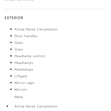
EXTERIOR
Active Noise Cancellation
Door handles
Glass
Glass
Headlamp control
Headlamps
Headlamps
Liftgate
Mirror caps
Mirrors
More...
Active Noise Cancellation