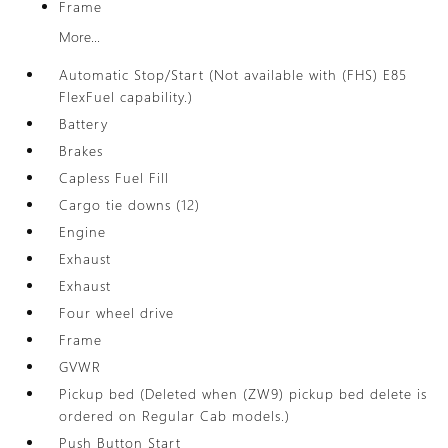
Frame
More...
Automatic Stop/Start (Not available with (FHS) E85
FlexFuel capability.)
Battery
Brakes
Capless Fuel Fill
Cargo tie downs (12)
Engine
Exhaust
Exhaust
Four wheel drive
Frame
GVWR
Pickup bed (Deleted when (ZW9) pickup bed delete is
ordered on Regular Cab models.)
Push Button Start