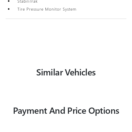
StabiliTrak
Tire Pressure Monitor System
Similar Vehicles
Payment And Price Options