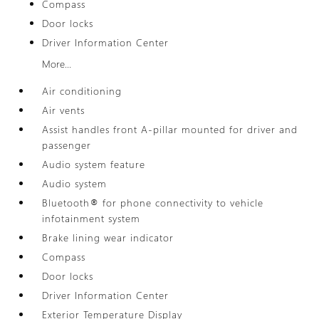
Compass
Door locks
Driver Information Center
More...
Air conditioning
Air vents
Assist handles front A-pillar mounted for driver and
passenger
Audio system feature
Audio system
Bluetooth® for phone connectivity to vehicle
infotainment system
Brake lining wear indicator
Compass
Door locks
Driver Information Center
Exterior Temperature Display