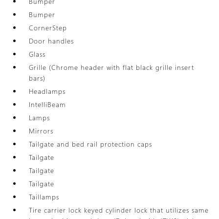
Bumper
Bumper
CornerStep
Door handles
Glass
Grille (Chrome header with flat black grille insert
bars)
Headlamps
IntelliBeam
Lamps
Mirrors
Tailgate and bed rail protection caps
Tailgate
Tailgate
Tailgate
Taillamps
Tire carrier lock keyed cylinder lock that utilizes same