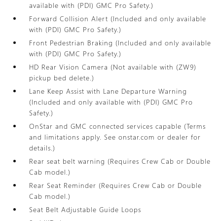
available with (PDI) GMC Pro Safety.)
Forward Collision Alert (Included and only available
with (PDI) GMC Pro Safety.)
Front Pedestrian Braking (Included and only available
with (PDI) GMC Pro Safety.)
HD Rear Vision Camera (Not available with (ZW9)
pickup bed delete.)
Lane Keep Assist with Lane Departure Warning
(Included and only available with (PDI) GMC Pro
Safety.)
OnStar and GMC connected services capable (Terms
and limitations apply. See onstar.com or dealer for
details.)
Rear seat belt warning (Requires Crew Cab or Double
Cab model.)
Rear Seat Reminder (Requires Crew Cab or Double
Cab model.)
Seat Belt Adjustable Guide Loops