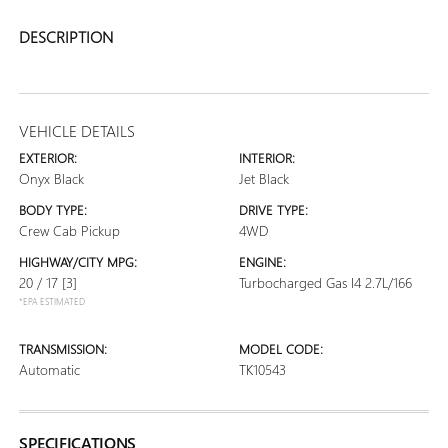
DESCRIPTION
VEHICLE DETAILS
EXTERIOR:
INTERIOR:
Onyx Black
Jet Black
BODY TYPE:
DRIVE TYPE:
Crew Cab Pickup
4WD
HIGHWAY/CITY MPG:
ENGINE:
20 / 17
[3]
Turbocharged Gas I4 2.7L/166
*EPA ESTIMATED
TRANSMISSION:
MODEL CODE:
Automatic
TK10543
SPECIFICATIONS