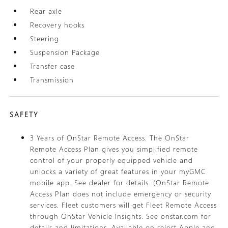
Rear axle
Recovery hooks
Steering
Suspension Package
Transfer case
Transmission
SAFETY
3 Years of OnStar Remote Access. The OnStar
Remote Access Plan gives you simplified remote
control of your properly equipped vehicle and
unlocks a variety of great features in your myGMC
mobile app. See dealer for details. (OnStar Remote
Access Plan does not include emergency or security
services. Fleet customers will get Fleet Remote Access
through OnStar Vehicle Insights. See onstar.com for
details and limitations. Available on select Apple and