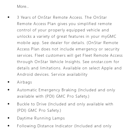
More...
3 Years of OnStar Remote Access. The OnStar
Remote Access Plan gives you simplified remote
control of your properly equipped vehicle and
unlocks a variety of great features in your myGMC
mobile app. See dealer for details. (OnStar Remote
Access Plan does not include emergency or security
services. Fleet customers will get Fleet Remote Access
through OnStar Vehicle Insights. See onstar.com for
details and limitations. Available on select Apple and
Android devices. Service availability
Airbags
Automatic Emergency Braking (Included and only
available with (PDI) GMC Pro Safety.)
Buckle to Drive (Included and only available with
(PDI) GMC Pro Safety.)
Daytime Running Lamps
Following Distance Indicator (Included and only