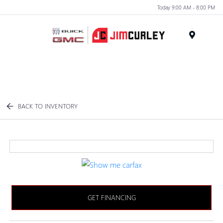
Today 9:00 AM - 8:00 PM
MENU
BACK TO INVENTORY
GET FINANCING