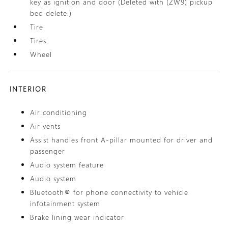
key as ignition and door (Deleted with (ZW9) pickup
bed delete.)
Tire
Tires
Wheel
INTERIOR
Air conditioning
Air vents
Assist handles front A-pillar mounted for driver and
passenger
Audio system feature
Audio system
Bluetooth® for phone connectivity to vehicle
infotainment system
Brake lining wear indicator