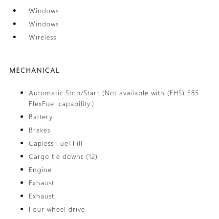
Windows
Windows
Wireless
MECHANICAL
Automatic Stop/Start (Not available with (FHS) E85
FlexFuel capability.)
Battery
Brakes
Capless Fuel Fill
Cargo tie downs (12)
Engine
Exhaust
Exhaust
Four wheel drive