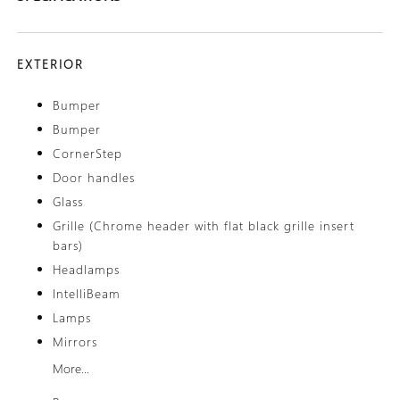
EXTERIOR
Bumper
Bumper
CornerStep
Door handles
Glass
Grille (Chrome header with flat black grille insert
bars)
Headlamps
IntelliBeam
Lamps
Mirrors
More...