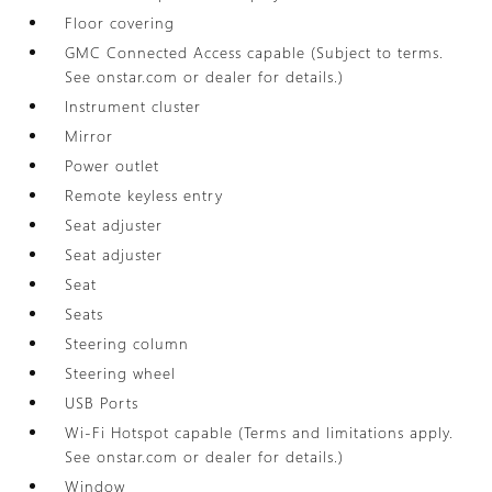
Floor covering
GMC Connected Access capable (Subject to terms.
See onstar.com or dealer for details.)
Instrument cluster
Mirror
Power outlet
Remote keyless entry
Seat adjuster
Seat adjuster
Seat
Seats
Steering column
Steering wheel
USB Ports
Wi-Fi Hotspot capable (Terms and limitations apply.
See onstar.com or dealer for details.)
Window