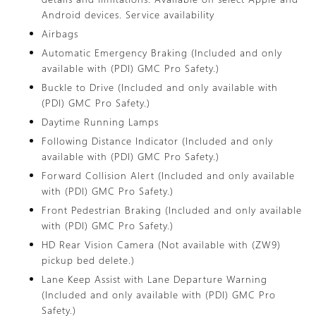
Android devices. Service availability
Airbags
Automatic Emergency Braking (Included and only
available with (PDI) GMC Pro Safety.)
Buckle to Drive (Included and only available with
(PDI) GMC Pro Safety.)
Daytime Running Lamps
Following Distance Indicator (Included and only
available with (PDI) GMC Pro Safety.)
Forward Collision Alert (Included and only available
with (PDI) GMC Pro Safety.)
Front Pedestrian Braking (Included and only available
with (PDI) GMC Pro Safety.)
HD Rear Vision Camera (Not available with (ZW9)
pickup bed delete.)
Lane Keep Assist with Lane Departure Warning
(Included and only available with (PDI) GMC Pro
Safety.)