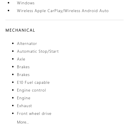
Windows
Wireless Apple CarPlay/Wireless Android Auto
MECHANICAL
Alternator
Automatic Stop/Start
Axle
Brakes
Brakes
E10 Fuel capable
Engine control
Engine
Exhaust
Front wheel drive
More...