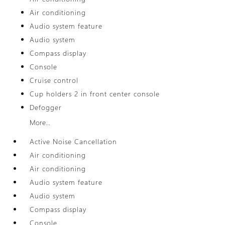
Air conditioning
Audio system feature
Audio system
Compass display
Console
Cruise control
Cup holders 2 in front center console
Defogger
More...
Active Noise Cancellation
Air conditioning
Air conditioning
Audio system feature
Audio system
Compass display
Console