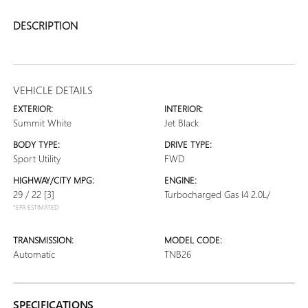
DESCRIPTION
VEHICLE DETAILS
EXTERIOR:
INTERIOR:
Summit White
Jet Black
BODY TYPE:
DRIVE TYPE:
Sport Utility
FWD
HIGHWAY/CITY MPG:
ENGINE:
29 / 22
[3]
Turbocharged Gas I4 2.0L/
*EPA ESTIMATED
TRANSMISSION:
MODEL CODE:
Automatic
TNB26
SPECIFICATIONS