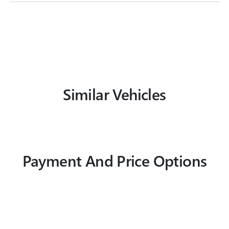
Similar Vehicles
Payment And Price Options