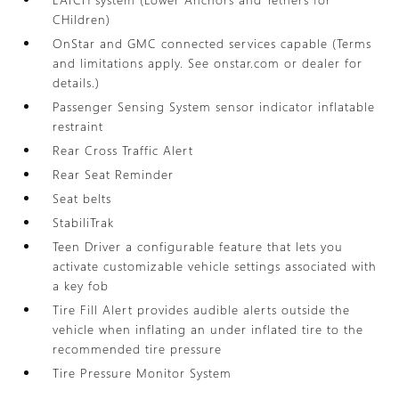
CHildren)
OnStar and GMC connected services capable (Terms
and limitations apply. See onstar.com or dealer for
details.)
Passenger Sensing System sensor indicator inflatable
restraint
Rear Cross Traffic Alert
Rear Seat Reminder
Seat belts
StabiliTrak
Teen Driver a configurable feature that lets you
activate customizable vehicle settings associated with
a key fob
Tire Fill Alert provides audible alerts outside the
vehicle when inflating an under inflated tire to the
recommended tire pressure
Tire Pressure Monitor System