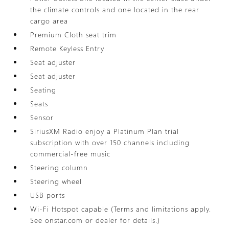
the climate controls and one located in the rear
cargo area
Premium Cloth seat trim
Remote Keyless Entry
Seat adjuster
Seat adjuster
Seating
Seats
Sensor
SiriusXM Radio enjoy a Platinum Plan trial
subscription with over 150 channels including
commercial-free music
Steering column
Steering wheel
USB ports
Wi-Fi Hotspot capable (Terms and limitations apply.
See onstar.com or dealer for details.)