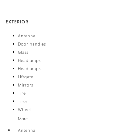
EXTERIOR
Antenna
Door handles
Glass
Headlamps
Headlamps
Liftgate
Mirrors
Tire
Tires
Wheel
More...
Antenna