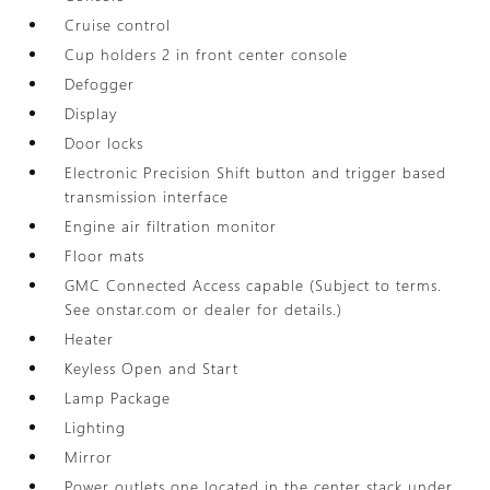
Cruise control
Cup holders 2 in front center console
Defogger
Display
Door locks
Electronic Precision Shift button and trigger based
transmission interface
Engine air filtration monitor
Floor mats
GMC Connected Access capable (Subject to terms.
See onstar.com or dealer for details.)
Heater
Keyless Open and Start
Lamp Package
Lighting
Mirror
Power outlets one located in the center stack under