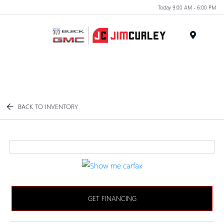
Today 9:00 AM - 6:00 PM
MENU
BACK TO INVENTORY
GET FINANCING