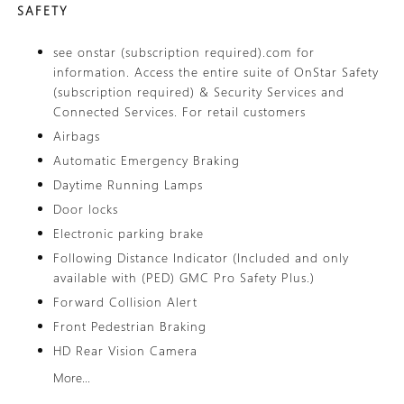
SAFETY
see onstar (subscription required).com for
information. Access the entire suite of OnStar Safety
(subscription required) & Security Services and
Connected Services. For retail customers
Airbags
Automatic Emergency Braking
Daytime Running Lamps
Door locks
Electronic parking brake
Following Distance Indicator (Included and only
available with (PED) GMC Pro Safety Plus.)
Forward Collision Alert
Front Pedestrian Braking
HD Rear Vision Camera
More...