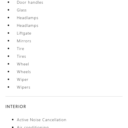
Door handles
Glass
Headlamps
Headlamps
Liftgate
Mirrors
Tire
Tires
Wheel
Wheels
Wiper
Wipers
INTERIOR
Active Noise Cancellation
Air conditioning