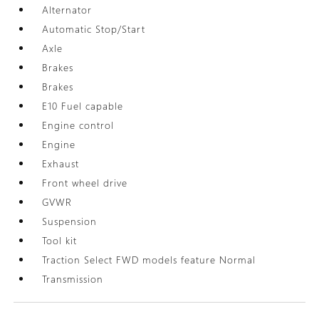
Alternator
Automatic Stop/Start
Axle
Brakes
Brakes
E10 Fuel capable
Engine control
Engine
Exhaust
Front wheel drive
GVWR
Suspension
Tool kit
Traction Select FWD models feature Normal
Transmission