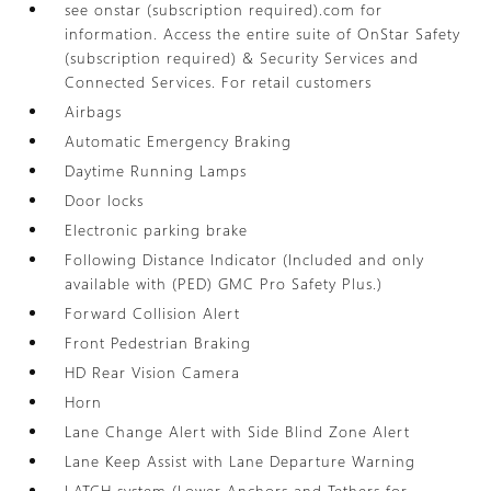
see onstar (subscription required).com for
information. Access the entire suite of OnStar Safety
(subscription required) & Security Services and
Connected Services. For retail customers
Airbags
Automatic Emergency Braking
Daytime Running Lamps
Door locks
Electronic parking brake
Following Distance Indicator (Included and only
available with (PED) GMC Pro Safety Plus.)
Forward Collision Alert
Front Pedestrian Braking
HD Rear Vision Camera
Horn
Lane Change Alert with Side Blind Zone Alert
Lane Keep Assist with Lane Departure Warning
LATCH system (Lower Anchors and Tethers for