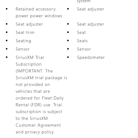
system
Retained accessory
Seat adjuster
power power windows
Seat adjuster
Seat adjuster
Seat trim
Seat
Seating
Seats
Sensor
Sensor
SiriusXM Trial
Speedometer
Subscription
(IMPORTANT: The
SiriusXM trial package is
not provided on
vehicles that are
ordered for Fleet Daily
Rental (FDR) use. Trial
subscription is subject
to the SiriusXM
Customer Agreement
and privacy policy