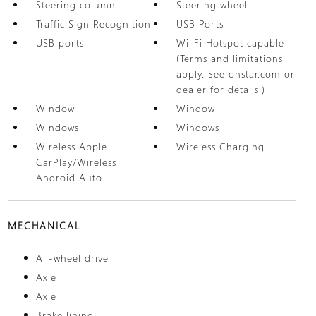
Steering column
Steering wheel
Traffic Sign Recognition
USB Ports
USB ports
Wi-Fi Hotspot capable
(Terms and limitations
apply. See onstar.com or
dealer for details.)
Window
Window
Windows
Windows
Wireless Apple
Wireless Charging
CarPlay/Wireless
Android Auto
MECHANICAL
All-wheel drive
Axle
Axle
Brake lining