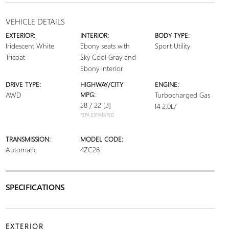
VEHICLE DETAILS
EXTERIOR:
INTERIOR:
BODY TYPE:
Iridescent White
Ebony seats with
Sport Utility
Tricoat
Sky Cool Gray and
Ebony interior
DRIVE TYPE:
HIGHWAY/CITY
ENGINE:
AWD
MPG:
Turbocharged Gas
28 / 22
[3]
I4 2.0L/
*EPA ESTIMATED
TRANSMISSION:
MODEL CODE:
Automatic
4ZC26
SPECIFICATIONS
EXTERIOR