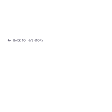
BACK TO INVENTORY