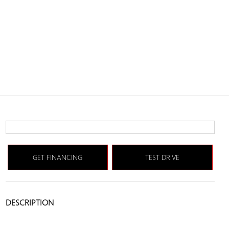
GET FINANCING
TEST DRIVE
DESCRIPTION