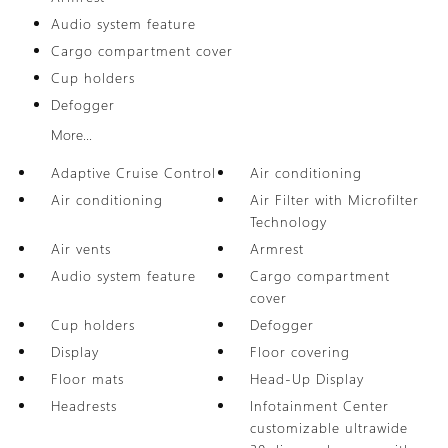
Audio system feature
Cargo compartment cover
Cup holders
Defogger
More...
Adaptive Cruise Control
Air conditioning
Air conditioning
Air Filter with Microfilter
Technology
Air vents
Armrest
Audio system feature
Cargo compartment
cover
Cup holders
Defogger
Display
Floor covering
Floor mats
Head-Up Display
Headrests
Infotainment Center
customizable ultrawide