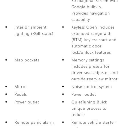
30 diagonal screen with
Google built-in.
Provides navigation
capability
Interior ambient
Keyless Open includes
lighting (RGB static)
extended range with
(BTM) keyless start and
automatic door
lock/unlock features
Map pockets
Memory settings
includes presets for
driver seat adjuster and
outside rearview mirror
Mirror
Noise control system
Pedals
Power outlet
Power outlet
QuietTuning Buick
unique process to
reduce
Remote panic alarm
Remote vehicle starter