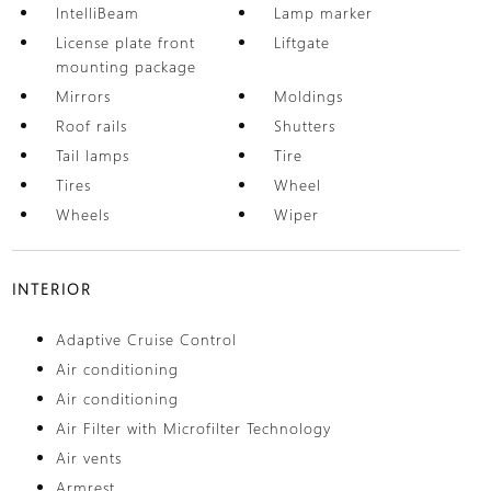
IntelliBeam
Lamp marker
License plate front
Liftgate
mounting package
Mirrors
Moldings
Roof rails
Shutters
Tail lamps
Tire
Tires
Wheel
Wheels
Wiper
INTERIOR
Adaptive Cruise Control
Air conditioning
Air conditioning
Air Filter with Microfilter Technology
Air vents
Armrest