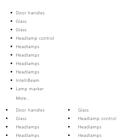
Door handles
Glass
Glass
Headlamp control
Headlamps
Headlamps
Headlamps
Headlamps
IntelliBeam
Lamp marker
More...
Door handles
Glass
Glass
Headlamp control
Headlamps
Headlamps
Headlamps
Headlamps