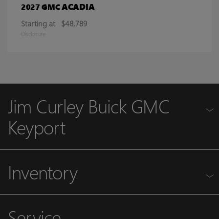
ACADIA
2027 GMC
Starting at
$48,789
Disclosure
Jim Curley Buick GMC
Keyport
Inventory
Service