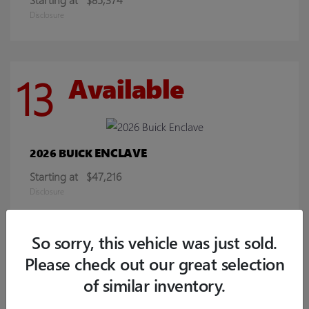
Disclosure
13
Available
ENCLAVE
2026 BUICK
Starting at
$47,216
Disclosure
So sorry, this vehicle was just sold.
9
Available
Please check out our great selection
of similar inventory.