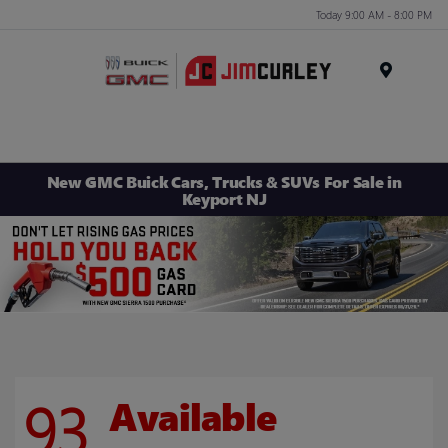
Today 9:00 AM - 8:00 PM
MENU
New GMC Buick Cars, Trucks & SUVs For Sale in
Keyport NJ
93
Available