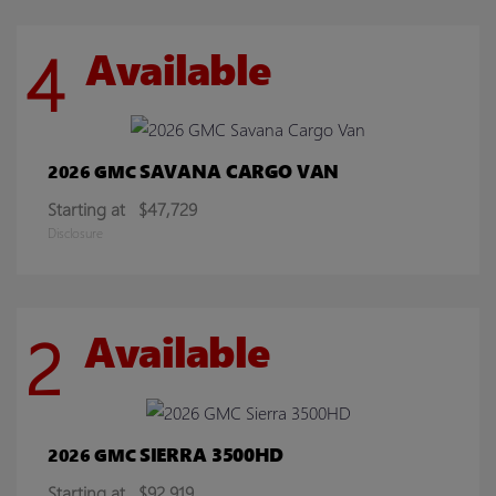
4
Available
SAVANA CARGO VAN
2026 GMC
Starting at
$47,729
Disclosure
2
Available
SIERRA 3500HD
2026 GMC
Starting at
$92,919