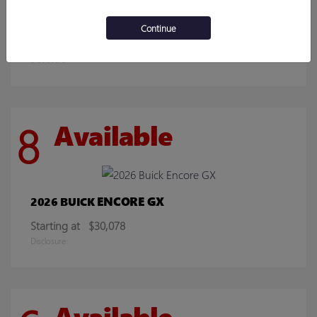
SIERRA 2500HD
2026 GMC
Continue
Starting at
$70,219
Disclosure
8
Available
ENCORE GX
2026 BUICK
Starting at
$30,078
Disclosure
Available