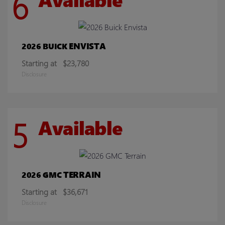
6
ENVISTA
2026 BUICK
Starting at
$23,780
Disclosure
5
Available
TERRAIN
2026 GMC
Starting at
$36,671
Disclosure