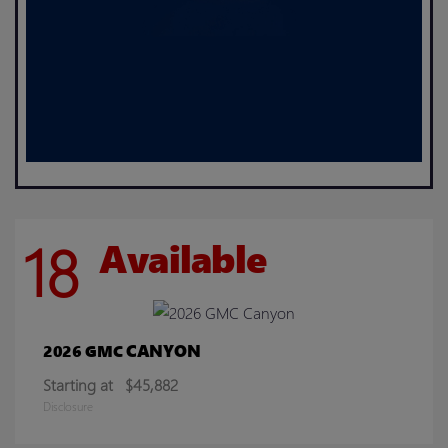
18
Available
CANYON
2026 GMC
Starting at
$45,882
Disclosure