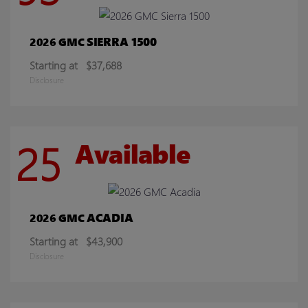
SIERRA 1500
2026 GMC
Starting at
$37,688
Disclosure
25
Available
ACADIA
2026 GMC
Starting at
$43,900
Disclosure