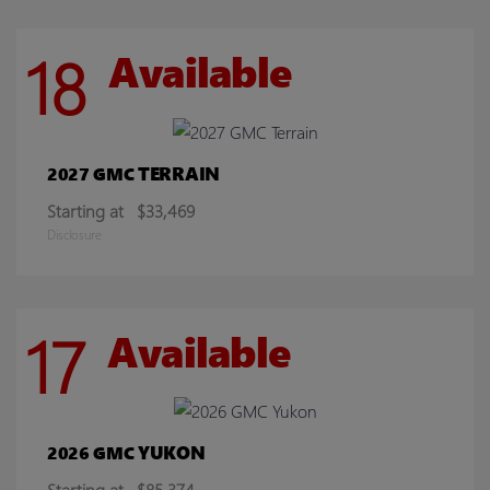
18
Available
TERRAIN
2027 GMC
Starting at
$33,469
Disclosure
17
Available
YUKON
2026 GMC
Starting at
$85,374