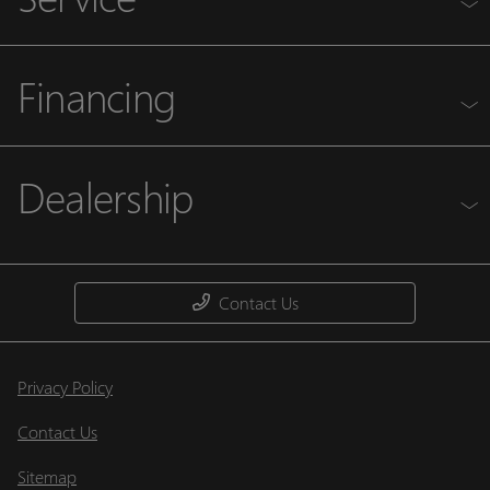
Financing
Dealership
Contact Us
Privacy Policy
Contact Us
Sitemap