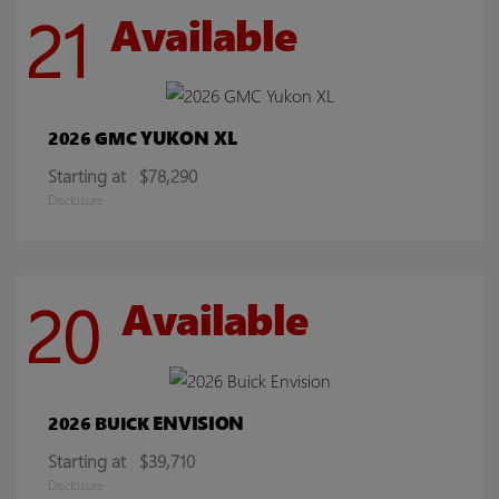
21
Available
YUKON XL
2026 GMC
Starting at
$78,290
Disclosure
20
Available
ENVISION
2026 BUICK
Starting at
$39,710
Disclosure