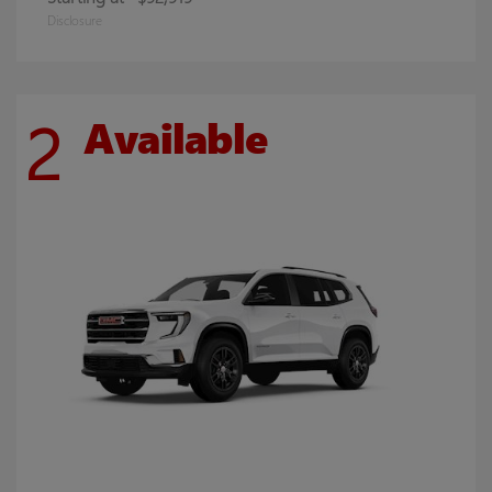
Disclosure
2
Available