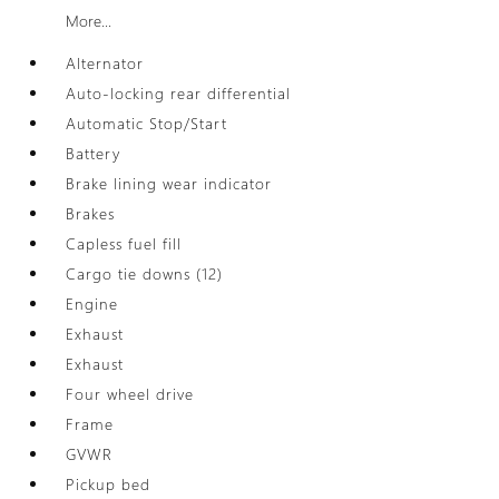
More...
Alternator
Auto-locking rear differential
Automatic Stop/Start
Battery
Brake lining wear indicator
Brakes
Capless fuel fill
Cargo tie downs (12)
Engine
Exhaust
Exhaust
Four wheel drive
Frame
GVWR
Pickup bed