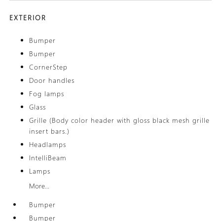
EXTERIOR
Bumper
Bumper
CornerStep
Door handles
Fog lamps
Glass
Grille (Body color header with gloss black mesh grille
insert bars.)
Headlamps
IntelliBeam
Lamps
More...
Bumper
Bumper