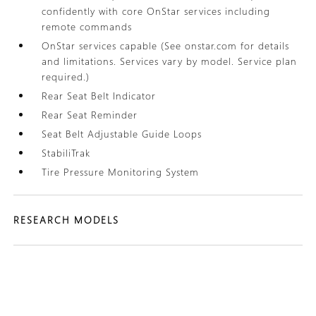
confidently with core OnStar services including
remote commands
OnStar services capable (See onstar.com for details
and limitations. Services vary by model. Service plan
required.)
Rear Seat Belt Indicator
Rear Seat Reminder
Seat Belt Adjustable Guide Loops
StabiliTrak
Tire Pressure Monitoring System
RESEARCH MODELS