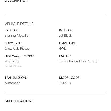
DESCRIPTION
VEHICLE DETAILS
EXTERIOR:
INTERIOR:
Sterling Metallic
Jet Black
BODY TYPE:
DRIVE TYPE:
Crew Cab Pickup
4WD
HIGHWAY/CITY MPG:
ENGINE:
20 / 17
[3]
Turbocharged Gas I4 2.7L/
*EPA ESTIMATED
TRANSMISSION:
MODEL CODE:
Automatic
TK10543
SPECIFICATIONS