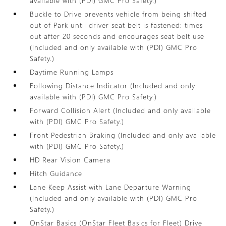
available with (PDI) GMC Pro Safety.)
Buckle to Drive prevents vehicle from being shifted
out of Park until driver seat belt is fastened; times
out after 20 seconds and encourages seat belt use
(Included and only available with (PDI) GMC Pro
Safety.)
Daytime Running Lamps
Following Distance Indicator (Included and only
available with (PDI) GMC Pro Safety.)
Forward Collision Alert (Included and only available
with (PDI) GMC Pro Safety.)
Front Pedestrian Braking (Included and only available
with (PDI) GMC Pro Safety.)
HD Rear Vision Camera
Hitch Guidance
Lane Keep Assist with Lane Departure Warning
(Included and only available with (PDI) GMC Pro
Safety.)
OnStar Basics (OnStar Fleet Basics for Fleet) Drive