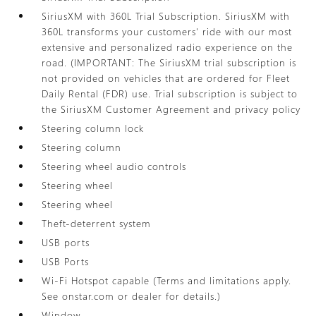
SiriusXM with 360L Trial Subscription. SiriusXM with
360L transforms your customers' ride with our most
extensive and personalized radio experience on the
road. (IMPORTANT: The SiriusXM trial subscription is
not provided on vehicles that are ordered for Fleet
Daily Rental (FDR) use. Trial subscription is subject to
the SiriusXM Customer Agreement and privacy policy
Steering column lock
Steering column
Steering wheel audio controls
Steering wheel
Steering wheel
Theft-deterrent system
USB ports
USB Ports
Wi-Fi Hotspot capable (Terms and limitations apply.
See onstar.com or dealer for details.)
Window