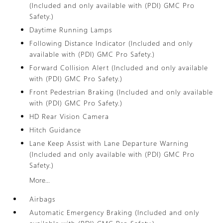
(Included and only available with (PDI) GMC Pro
Safety.)
Daytime Running Lamps
Following Distance Indicator (Included and only
available with (PDI) GMC Pro Safety.)
Forward Collision Alert (Included and only available
with (PDI) GMC Pro Safety.)
Front Pedestrian Braking (Included and only available
with (PDI) GMC Pro Safety.)
HD Rear Vision Camera
Hitch Guidance
Lane Keep Assist with Lane Departure Warning
(Included and only available with (PDI) GMC Pro
Safety.)
More...
Airbags
Automatic Emergency Braking (Included and only