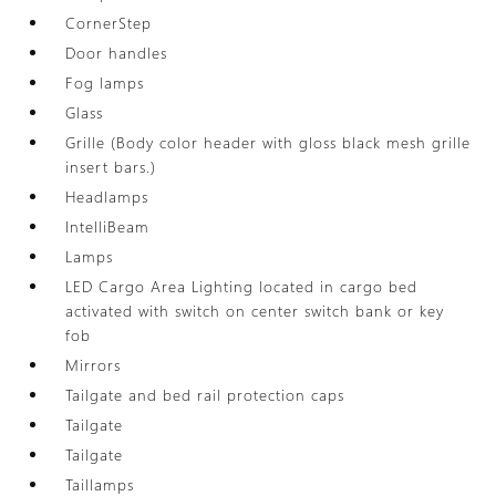
CornerStep
Door handles
Fog lamps
Glass
Grille (Body color header with gloss black mesh grille
insert bars.)
Headlamps
IntelliBeam
Lamps
LED Cargo Area Lighting located in cargo bed
activated with switch on center switch bank or key
fob
Mirrors
Tailgate and bed rail protection caps
Tailgate
Tailgate
Taillamps