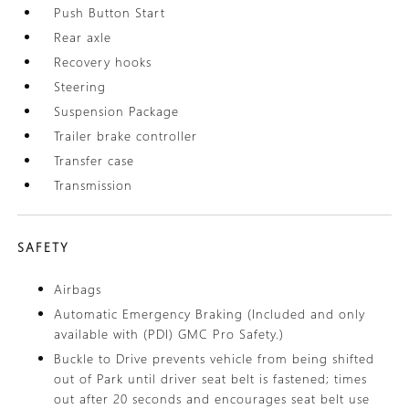
Push Button Start
Rear axle
Recovery hooks
Steering
Suspension Package
Trailer brake controller
Transfer case
Transmission
SAFETY
Airbags
Automatic Emergency Braking (Included and only
available with (PDI) GMC Pro Safety.)
Buckle to Drive prevents vehicle from being shifted
out of Park until driver seat belt is fastened; times
out after 20 seconds and encourages seat belt use