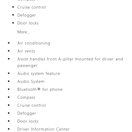
Cruise control
Defogger
Door locks
More...
Air conditioning
Air vents
Assist handles front A-pillar mounted for driver and
passenger
Audio system feature
Audio System
Bluetooth® for phone
Compass
Cruise control
Defogger
Door locks
Driver Information Center