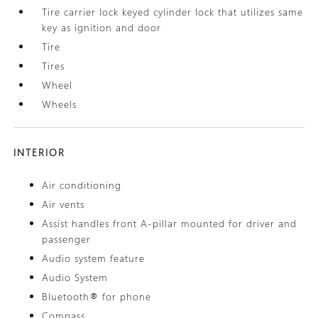
Tire carrier lock keyed cylinder lock that utilizes same
key as ignition and door
Tire
Tires
Wheel
Wheels
INTERIOR
Air conditioning
Air vents
Assist handles front A-pillar mounted for driver and
passenger
Audio system feature
Audio System
Bluetooth® for phone
Compass