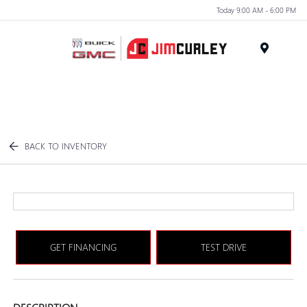
Today 9:00 AM - 6:00 PM
MENU
BACK TO INVENTORY
GET FINANCING
TEST DRIVE