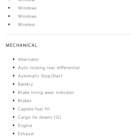
Windows
Windows
Wireless
MECHANICAL
Alternator
Auto-locking rear differential
Automatic Stop/Start
Battery
Brake lining wear indicator
Brakes
Capless fuel fill
Cargo tie downs (12)
Engine
Exhaust