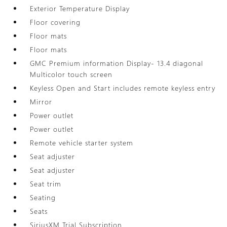
Exterior Temperature Display
Floor covering
Floor mats
Floor mats
GMC Premium information Display- 13.4 diagonal
Multicolor touch screen
Keyless Open and Start includes remote keyless entry
Mirror
Power outlet
Power outlet
Remote vehicle starter system
Seat adjuster
Seat adjuster
Seat trim
Seating
Seats
SiriusXM Trial Subscription