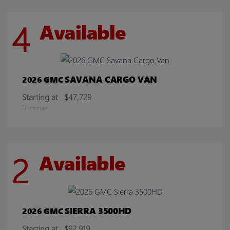
4
Available
SAVANA CARGO VAN
2026 GMC
Starting at
$47,729
Disclosure
2
Available
SIERRA 3500HD
2026 GMC
Starting at
$92,919