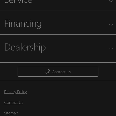
Financing
Dealership
Contact Us
Privacy Policy
Contact Us
Sitemap