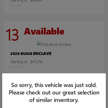
Disclosure
13
Available
ENCLAVE
2026 BUICK
Starting at
$47,216
Disclosure
So sorry, this vehicle was just sold.
8
Available
Please check out our great selection
of similar inventory.