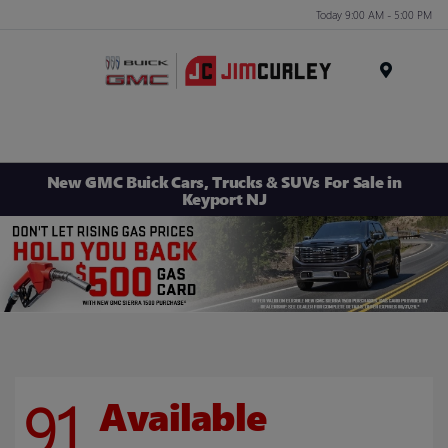
Today 9:00 AM - 5:00 PM
MENU
New GMC Buick Cars, Trucks & SUVs For Sale in
Keyport NJ
91
Available