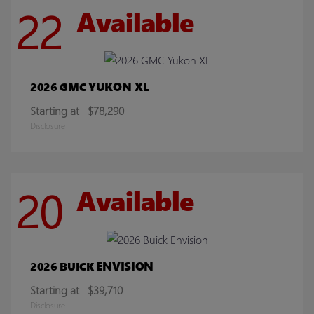
22
Available
YUKON XL
2026 GMC
Starting at
$78,290
Disclosure
20
Available
ENVISION
2026 BUICK
Starting at
$39,710
Disclosure