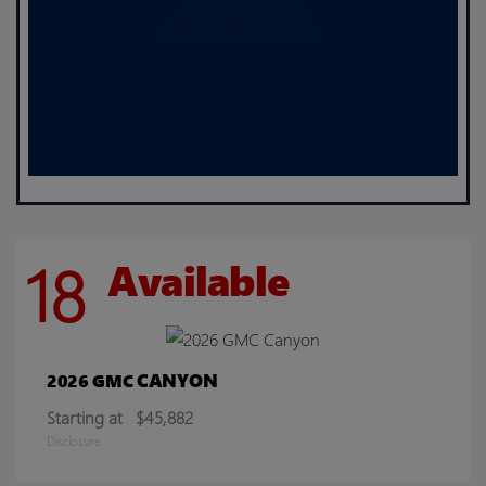
18
Available
CANYON
2026 GMC
Starting at
$45,882
Disclosure