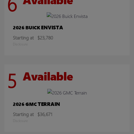
6
ENVISTA
2026 BUICK
Starting at
$23,780
Disclosure
5
Available
TERRAIN
2026 GMC
Starting at
$36,671
Disclosure