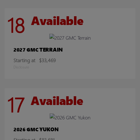
18
Available
TERRAIN
2027 GMC
Starting at
$33,469
Disclosure
17
Available
YUKON
2026 GMC
Starting at
$83,681