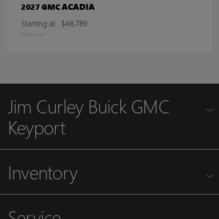
ACADIA
2027 GMC
Starting at
$48,789
Disclosure
Jim Curley Buick GMC
Keyport
Inventory
Service