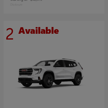
Disclosure
2
Available