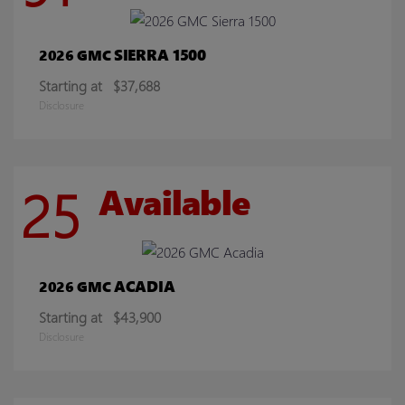
SIERRA 1500
2026 GMC
Starting at
$37,688
Disclosure
25
Available
ACADIA
2026 GMC
Starting at
$43,900
Disclosure