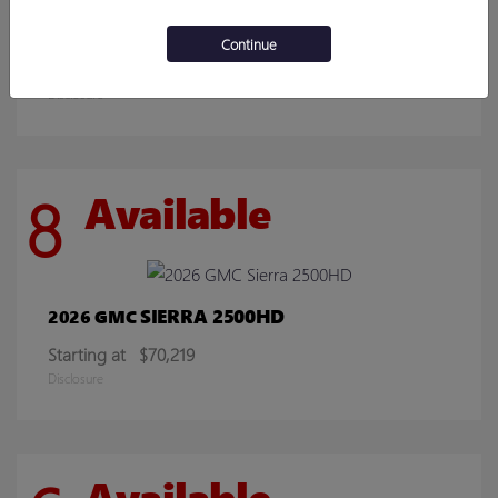
ENCORE GX
2026 BUICK
Continue
Starting at
$30,078
Disclosure
8
Available
SIERRA 2500HD
2026 GMC
Starting at
$70,219
Disclosure
Available