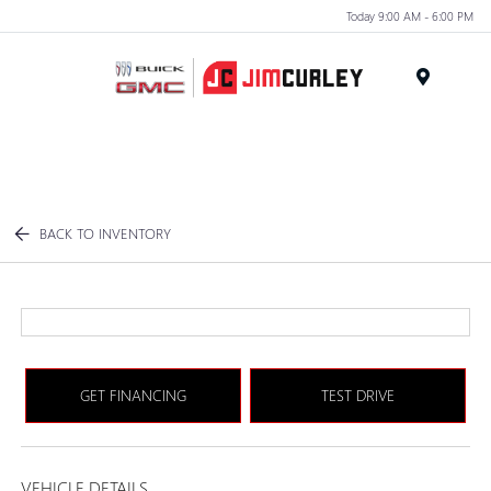
Today 9:00 AM - 6:00 PM
MENU
BACK TO INVENTORY
GET FINANCING
TEST DRIVE
VEHICLE DETAILS