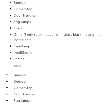
Bumper
CornerStep
Door handles
Fog lamps
Glass
Grille (Body color header with gloss black mesh grille
insert bars.)
Headlamps
IntelliBeam
Lamps
More...
Bumper
Bumper
CornerStep
Door handles
Fog lamps