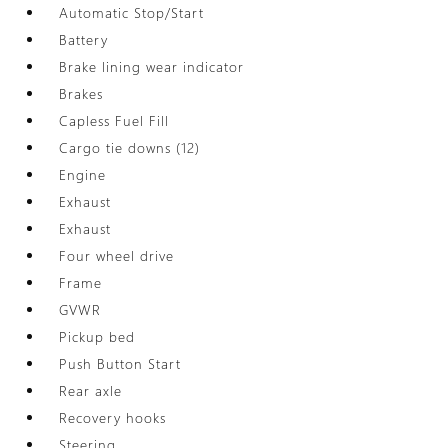
Automatic Stop/Start
Battery
Brake lining wear indicator
Brakes
Capless Fuel Fill
Cargo tie downs (12)
Engine
Exhaust
Exhaust
Four wheel drive
Frame
GVWR
Pickup bed
Push Button Start
Rear axle
Recovery hooks
Steering