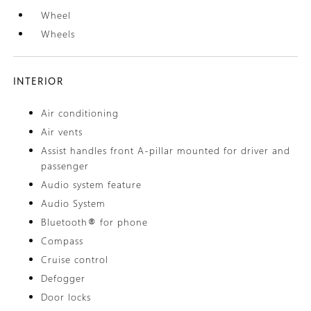
Wheel
Wheels
INTERIOR
Air conditioning
Air vents
Assist handles front A-pillar mounted for driver and
passenger
Audio system feature
Audio System
Bluetooth® for phone
Compass
Cruise control
Defogger
Door locks