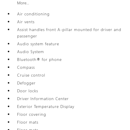
More...
Air conditioning
Air vents
Assist handles front A-pillar mounted for driver and
passenger
Audio system feature
Audio System
Bluetooth® for phone
Compass
Cruise control
Defogger
Door locks
Driver Information Center
Exterior Temperature Display
Floor covering
Floor mats
Floor mats