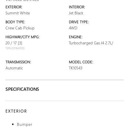
EXTERIOR:
INTERIOR:
Summit White
Jet Black
BODY TYPE:
DRIVE TYPE:
Crew Cab Pickup
4WD
HIGHWAY/CITY MPG:
ENGINE:
20 / 17
[3]
Turbocharged Gas I4 2.7L/
*EPA ESTIMATED
TRANSMISSION:
MODEL CODE:
Automatic
TK10543
SPECIFICATIONS
EXTERIOR
Bumper