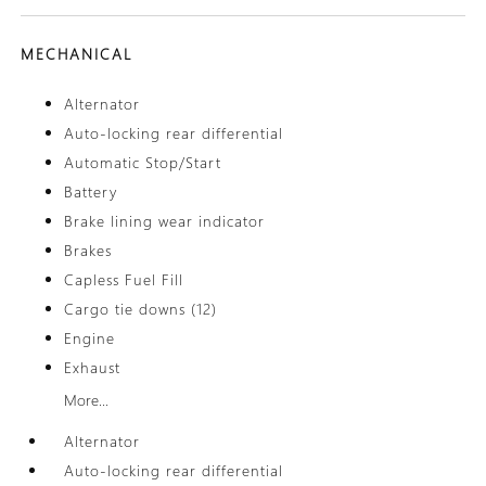
MECHANICAL
Alternator
Auto-locking rear differential
Automatic Stop/Start
Battery
Brake lining wear indicator
Brakes
Capless Fuel Fill
Cargo tie downs (12)
Engine
Exhaust
More...
Alternator
Auto-locking rear differential