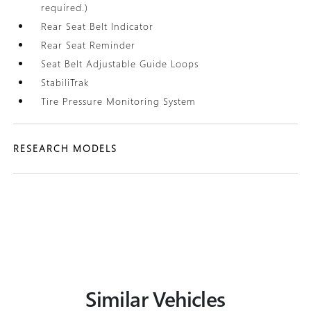
required.)
Rear Seat Belt Indicator
Rear Seat Reminder
Seat Belt Adjustable Guide Loops
StabiliTrak
Tire Pressure Monitoring System
RESEARCH MODELS
Similar Vehicles