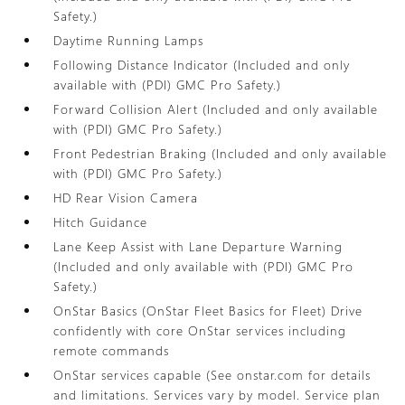
Safety.)
Daytime Running Lamps
Following Distance Indicator (Included and only
available with (PDI) GMC Pro Safety.)
Forward Collision Alert (Included and only available
with (PDI) GMC Pro Safety.)
Front Pedestrian Braking (Included and only available
with (PDI) GMC Pro Safety.)
HD Rear Vision Camera
Hitch Guidance
Lane Keep Assist with Lane Departure Warning
(Included and only available with (PDI) GMC Pro
Safety.)
OnStar Basics (OnStar Fleet Basics for Fleet) Drive
confidently with core OnStar services including
remote commands
OnStar services capable (See onstar.com for details
and limitations. Services vary by model. Service plan