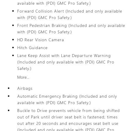
available with (PDI) GMC Pro Safety.)
Forward Collision Alert (Included and only available
with (PDI) GMC Pro Safety.)
Front Pedestrian Braking (Included and only available
with (PDI) GMC Pro Safety.)
HD Rear Vision Camera
Hitch Guidance
Lane Keep Assist with Lane Departure Warning
(Included and only available with (PDI) GMC Pro
Safety.)
More...
Airbags
Automatic Emergency Braking (Included and only
available with (PDI) GMC Pro Safety.)
Buckle to Drive prevents vehicle from being shifted
out of Park until driver seat belt is fastened; times
out after 20 seconds and encourages seat belt use
(Included and only available with (PDI) GMC Pro