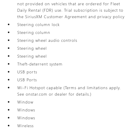
not provided on vehicles that are ordered for Fleet
Daily Rental (FDR) use. Trial subscription is subject to
the SiriusXM Customer Agreement and privacy policy
Steering column lock
Steering column
Steering wheel audio controls
Steering wheel
Steering wheel
Theft-deterrent system
USB ports
USB Ports
Wi-Fi Hotspot capable (Terms and limitations apply.
See onstar.com or dealer for details.)
Window
Windows
Windows
Wireless