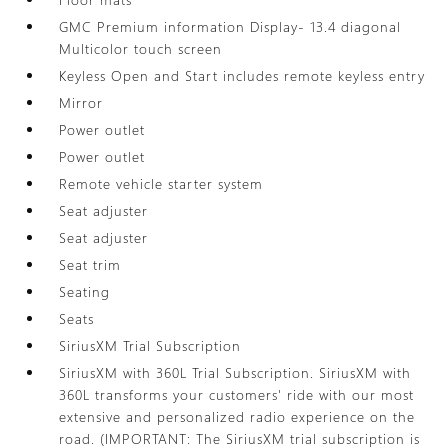
GMC Premium information Display- 13.4 diagonal
Multicolor touch screen
Keyless Open and Start includes remote keyless entry
Mirror
Power outlet
Power outlet
Remote vehicle starter system
Seat adjuster
Seat adjuster
Seat trim
Seating
Seats
SiriusXM Trial Subscription
SiriusXM with 360L Trial Subscription. SiriusXM with
360L transforms your customers' ride with our most
extensive and personalized radio experience on the
road. (IMPORTANT: The SiriusXM trial subscription is