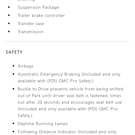
Suspension Package
Trailer brake controller
Transfer case
Transmission
SAFETY
Airbags
Automatic Emergency Braking (Included and only
available with (PDI) GMC Pro Safety.)
Buckle to Drive prevents vehicle from being shifted
out of Park until driver seat belt is fastened; times
out after 20 seconds and encourages seat belt use
(Included and only available with (PDI) GMC Pro
Safety.)
Daytime Running Lamps
Following Distance Indicator (Included and only