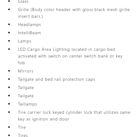
Glass
Grille (Body color header with gloss black mesh grille
insert bars.)
Headlamps
IntelliBeam
Lamps
LED Cargo Area Lighting located in cargo bed
activated with switch on center switch bank or key
fob
Mirrors
Tailgate and bed rail protection caps
Tailgate
Tailgate
Taillamps
Tire carrier lock keyed cylinder lock that utilizes same
key as ignition and door
Tire
Tires