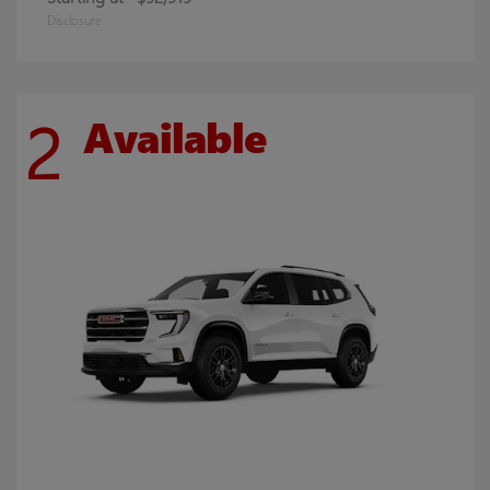
Disclosure
2
Available