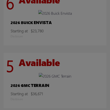
6
ENVISTA
2026 BUICK
Starting at
$23,780
Disclosure
5
Available
TERRAIN
2026 GMC
Starting at
$36,671
Disclosure