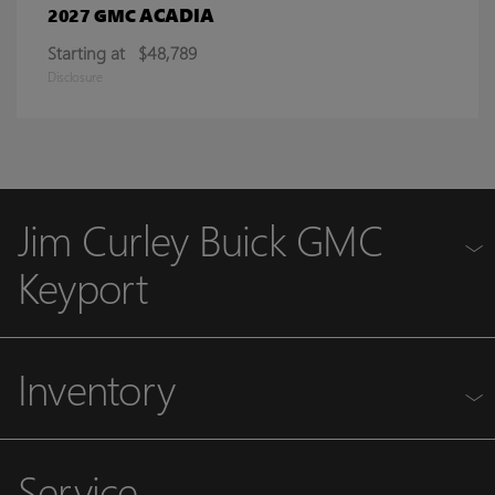
ACADIA
2027 GMC
Starting at
$48,789
Disclosure
Jim Curley Buick GMC
Keyport
Inventory
Service