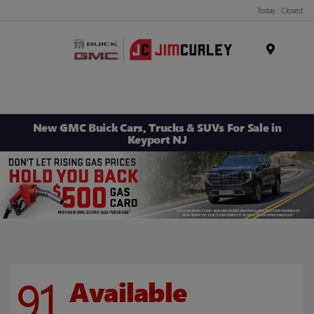
Today : Closed
MENU
New GMC Buick Cars, Trucks & SUVs For Sale in
Keyport NJ
91
Available