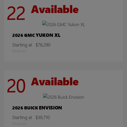
22
Available
YUKON XL
2026 GMC
Starting at
$78,290
Disclosure
20
Available
ENVISION
2026 BUICK
Starting at
$39,710
Disclosure