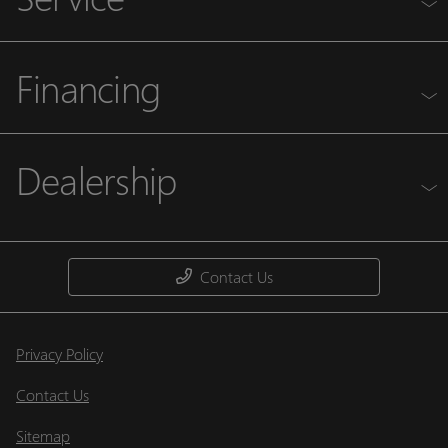
Financing
Dealership
Contact Us
Privacy Policy
Contact Us
Sitemap