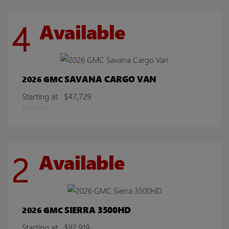
4
Available
SAVANA CARGO VAN
2026 GMC
Starting at
$47,729
Disclosure
2
Available
SIERRA 3500HD
2026 GMC
Starting at
$92,919