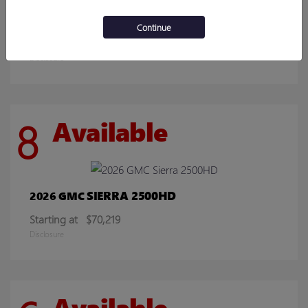
ENCORE GX
2026 BUICK
Continue
Starting at
$30,078
Disclosure
8
Available
SIERRA 2500HD
2026 GMC
Starting at
$70,219
Disclosure
Available