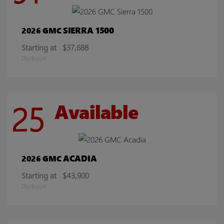
SIERRA 1500
2026 GMC
Starting at
$37,688
Disclosure
25
Available
ACADIA
2026 GMC
Starting at
$43,900
Disclosure