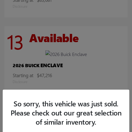
Disclosure
13
Available
ENCLAVE
2026 BUICK
Starting at
$47,216
Disclosure
So sorry, this vehicle was just sold.
8
Available
Please check out our great selection
of similar inventory.