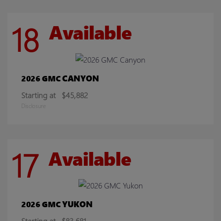
18
Available
CANYON
2026 GMC
Starting at
$45,882
Disclosure
17
Available
YUKON
2026 GMC
Starting at
$83,681