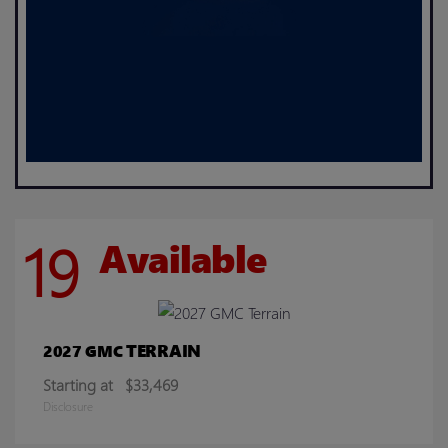
19
Available
TERRAIN
2027 GMC
Starting at
$33,469
Disclosure