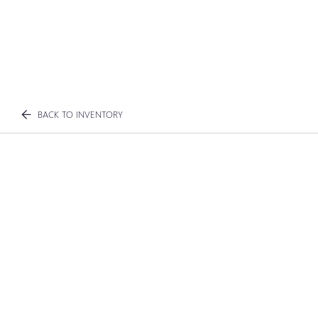
BACK TO INVENTORY