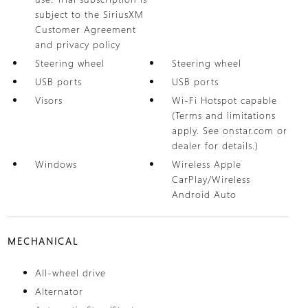
subject to the SiriusXM
Customer Agreement
and privacy policy
Steering wheel
Steering wheel
USB ports
USB ports
Visors
Wi-Fi Hotspot capable
(Terms and limitations
apply. See onstar.com or
dealer for details.)
Windows
Wireless Apple
CarPlay/Wireless
Android Auto
MECHANICAL
All-wheel drive
Alternator