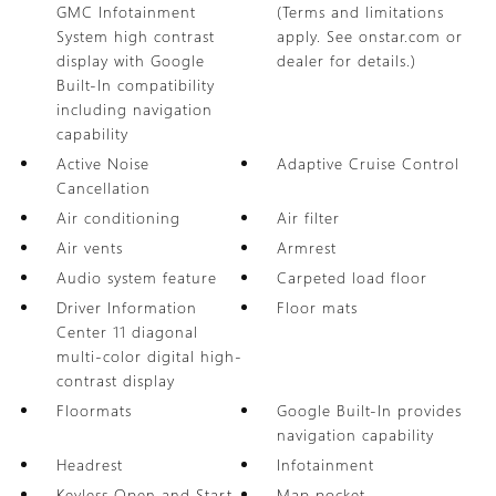
GMC Infotainment
(Terms and limitations
System high contrast
apply. See onstar.com or
display with Google
dealer for details.)
Built-In compatibility
including navigation
capability
Active Noise
Adaptive Cruise Control
Cancellation
Air conditioning
Air filter
Air vents
Armrest
Audio system feature
Carpeted load floor
Driver Information
Floor mats
Center 11 diagonal
multi-color digital high-
contrast display
Floormats
Google Built-In provides
navigation capability
Headrest
Infotainment
Keyless Open and Start
Map pocket