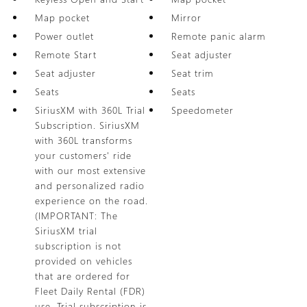
Map pocket
Mirror
Power outlet
Remote panic alarm
Remote Start
Seat adjuster
Seat adjuster
Seat trim
Seats
Seats
SiriusXM with 360L Trial
Speedometer
Subscription. SiriusXM
with 360L transforms
your customers' ride
with our most extensive
and personalized radio
experience on the road.
(IMPORTANT: The
SiriusXM trial
subscription is not
provided on vehicles
that are ordered for
Fleet Daily Rental (FDR)
use. Trial subscription is