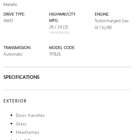
Metallic
DRIVE TYPE:
HIGHWAY/CITY
ENGINE:
AWD
MPG:
Turbocharged Gas
28 / 24
[3]
I4 1.5L/90
*EPA ESTIMATED
TRANSMISSION:
MODEL CODE:
Automatic
TPB26
SPECIFICATIONS
EXTERIOR
Door handles
Glass
Headlamps