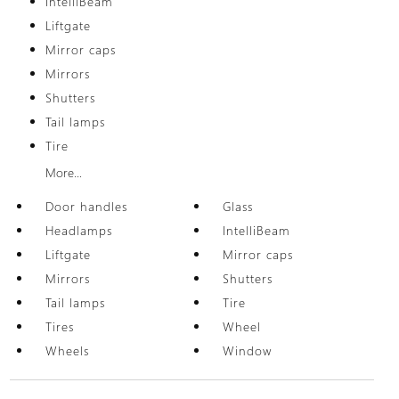
IntelliBeam
Liftgate
Mirror caps
Mirrors
Shutters
Tail lamps
Tire
More...
Door handles
Glass
Headlamps
IntelliBeam
Liftgate
Mirror caps
Mirrors
Shutters
Tail lamps
Tire
Tires
Wheel
Wheels
Window