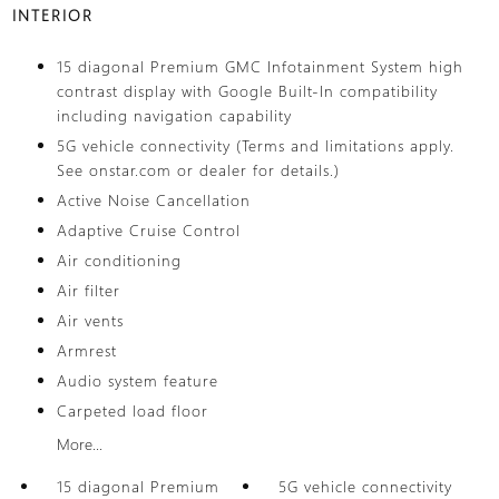
INTERIOR
15 diagonal Premium GMC Infotainment System high
contrast display with Google Built-In compatibility
including navigation capability
5G vehicle connectivity (Terms and limitations apply.
See onstar.com or dealer for details.)
Active Noise Cancellation
Adaptive Cruise Control
Air conditioning
Air filter
Air vents
Armrest
Audio system feature
Carpeted load floor
More...
15 diagonal Premium
5G vehicle connectivity