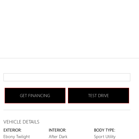
GET FINANCING
TEST DRIVE
VEHICLE DETAILS
EXTERIOR:
INTERIOR:
BODY TYPE:
Ebony Twilight
After Dark
Sport Utility