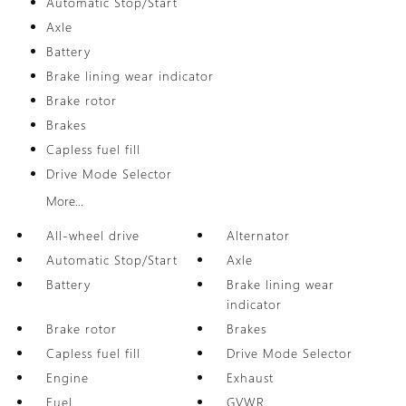
Automatic Stop/Start
Axle
Battery
Brake lining wear indicator
Brake rotor
Brakes
Capless fuel fill
Drive Mode Selector
More...
All-wheel drive
Alternator
Automatic Stop/Start
Axle
Battery
Brake lining wear
indicator
Brake rotor
Brakes
Capless fuel fill
Drive Mode Selector
Engine
Exhaust
Fuel
GVWR