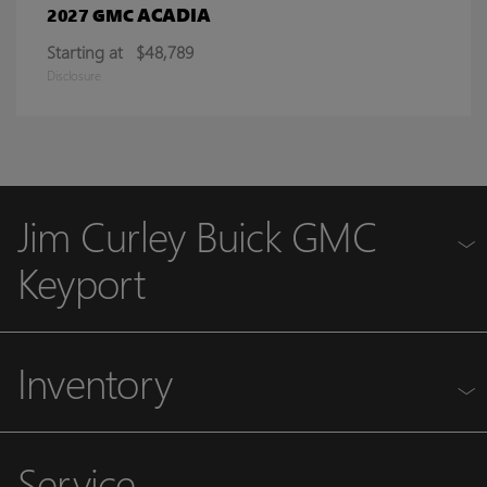
ACADIA
2027 GMC
Starting at
$48,789
Disclosure
Jim Curley Buick GMC
Keyport
Inventory
Service