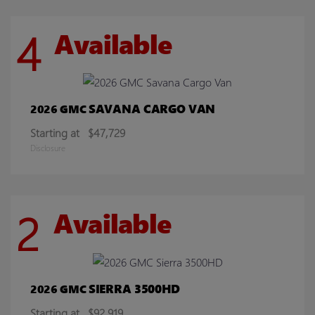
4
Available
SAVANA CARGO VAN
2026 GMC
Starting at
$47,729
Disclosure
2
Available
SIERRA 3500HD
2026 GMC
Starting at
$92,919