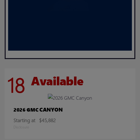
18
Available
CANYON
2026 GMC
Starting at
$45,882
Disclosure