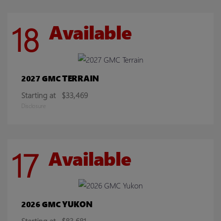
18
Available
TERRAIN
2027 GMC
Starting at
$33,469
Disclosure
17
Available
YUKON
2026 GMC
Starting at
$83,681