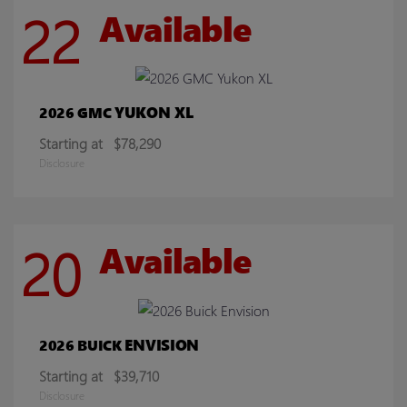
22
Available
YUKON XL
2026 GMC
Starting at
$78,290
Disclosure
20
Available
ENVISION
2026 BUICK
Starting at
$39,710
Disclosure