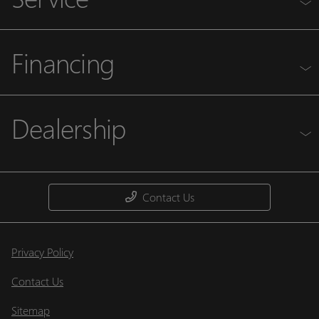
Financing
Dealership
Contact Us
Privacy Policy
Contact Us
Sitemap