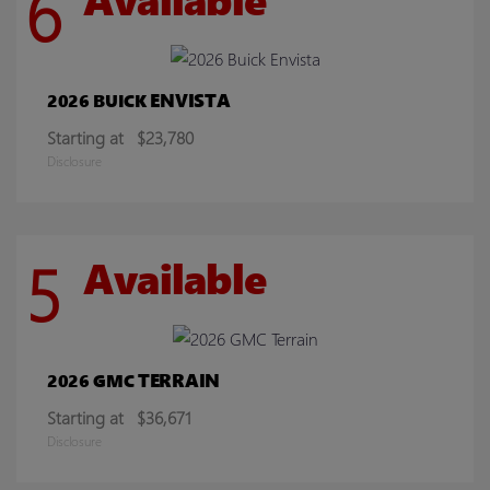
6
ENVISTA
2026 BUICK
Starting at
$23,780
Disclosure
5
Available
TERRAIN
2026 GMC
Starting at
$36,671
Disclosure