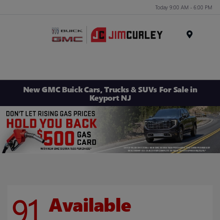
Today 9:00 AM - 6:00 PM
MENU
New GMC Buick Cars, Trucks & SUVs For Sale in
Keyport NJ
91
Available