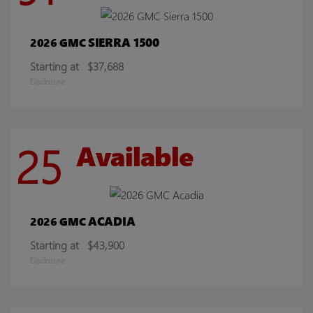
SIERRA 1500
2026 GMC
Starting at
$37,688
Disclosure
25
Available
ACADIA
2026 GMC
Starting at
$43,900
Disclosure