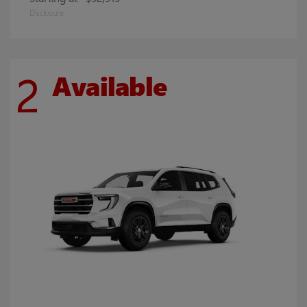
Disclosure
2
Available