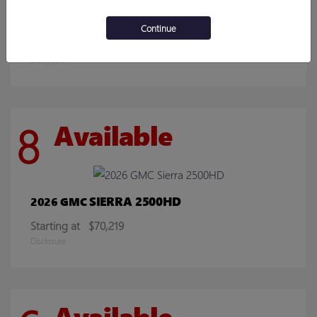
ENCORE GX
2026 BUICK
Continue
Starting at
$30,078
Disclosure
8
Available
SIERRA 2500HD
2026 GMC
Starting at
$70,219
Disclosure
Available