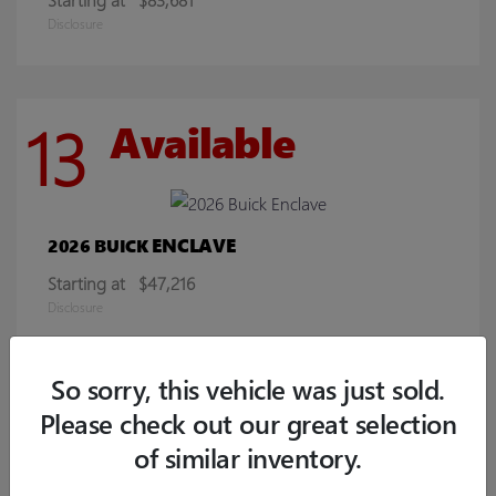
Disclosure
13
Available
ENCLAVE
2026 BUICK
Starting at
$47,216
Disclosure
So sorry, this vehicle was just sold.
8
Available
Please check out our great selection
of similar inventory.