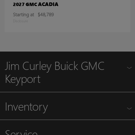
ACADIA
2027 GMC
Starting at
$48,789
Disclosure
Jim Curley Buick GMC
Keyport
Inventory
Service