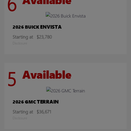
6
ENVISTA
2026 BUICK
Starting at
$23,780
Disclosure
5
Available
TERRAIN
2026 GMC
Starting at
$36,671
Disclosure