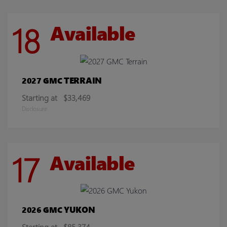
18
Available
TERRAIN
2027 GMC
Starting at
$33,469
Disclosure
17
Available
YUKON
2026 GMC
Starting at
$85,374