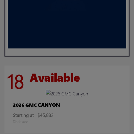
18
Available
CANYON
2026 GMC
Starting at
$45,882
Disclosure