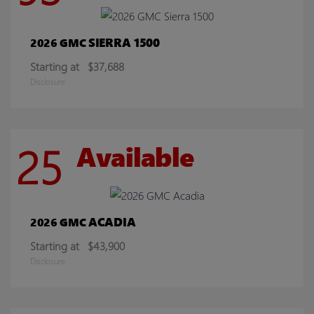
SIERRA 1500
2026 GMC
Starting at
$37,688
Disclosure
25
Available
ACADIA
2026 GMC
Starting at
$43,900
Disclosure