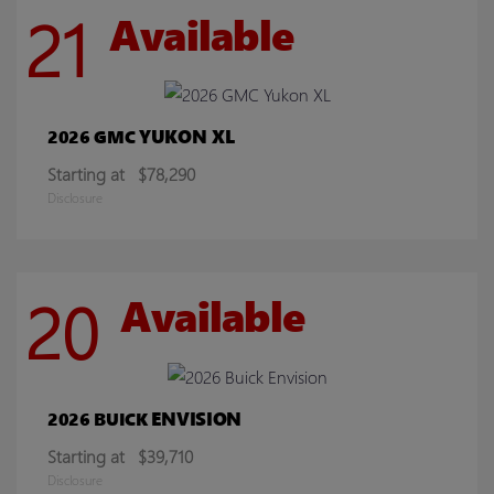
21
Available
YUKON XL
2026 GMC
Starting at
$78,290
Disclosure
20
Available
ENVISION
2026 BUICK
Starting at
$39,710
Disclosure