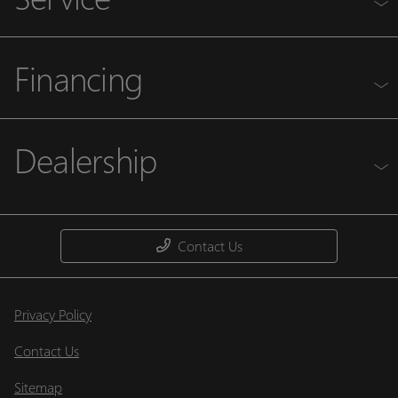
Financing
Dealership
Contact Us
Privacy Policy
Contact Us
Sitemap