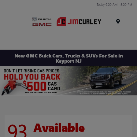
Today 9:00 AM - 8:00 PM
MENU
New GMC Buick Cars, Trucks & SUVs For Sale in
Keyport NJ
93
Available