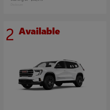
Disclosure
2
Available