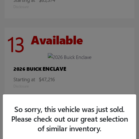
Disclosure
13
Available
ENCLAVE
2026 BUICK
Starting at
$47,216
Disclosure
So sorry, this vehicle was just sold.
9
Available
Please check out our great selection
of similar inventory.