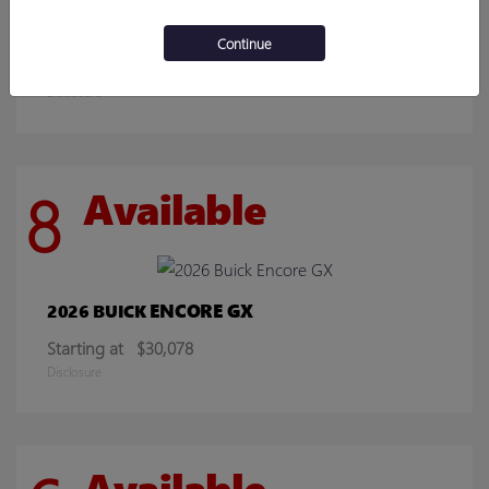
SIERRA 2500HD
2026 GMC
Continue
Starting at
$70,219
Disclosure
8
Available
ENCORE GX
2026 BUICK
Starting at
$30,078
Disclosure
Available