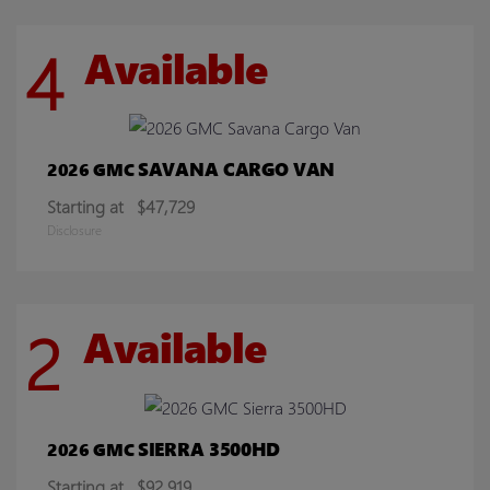
4
Available
SAVANA CARGO VAN
2026 GMC
Starting at
$47,729
Disclosure
2
Available
SIERRA 3500HD
2026 GMC
Starting at
$92,919