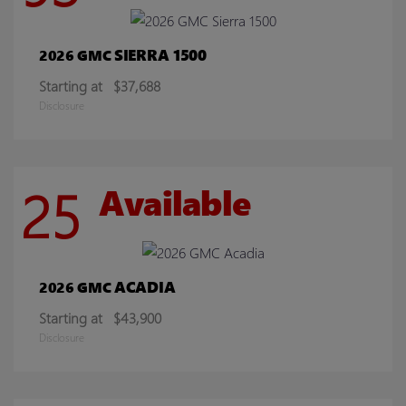
SIERRA 1500
2026 GMC
Starting at
$37,688
Disclosure
25
Available
ACADIA
2026 GMC
Starting at
$43,900
Disclosure