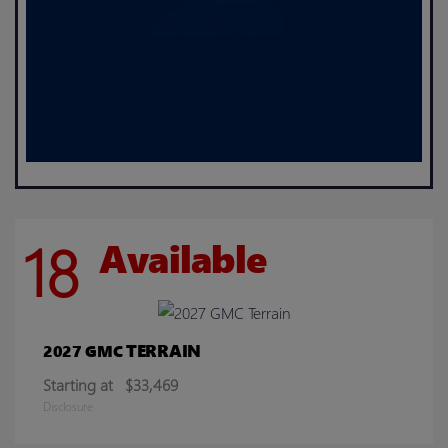
18
Available
TERRAIN
2027 GMC
Starting at
$33,469
Disclosure