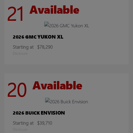
21
Available
YUKON XL
2026 GMC
Starting at
$78,290
Disclosure
20
Available
ENVISION
2026 BUICK
Starting at
$39,710
Disclosure