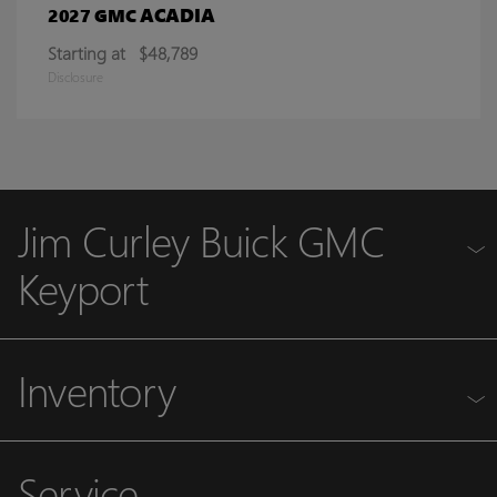
ACADIA
2027 GMC
Starting at
$48,789
Disclosure
Jim Curley Buick GMC
Keyport
Inventory
Service