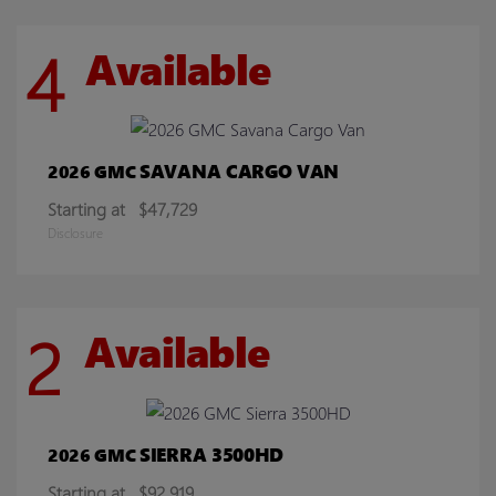
4
Available
SAVANA CARGO VAN
2026 GMC
Starting at
$47,729
Disclosure
2
Available
SIERRA 3500HD
2026 GMC
Starting at
$92,919