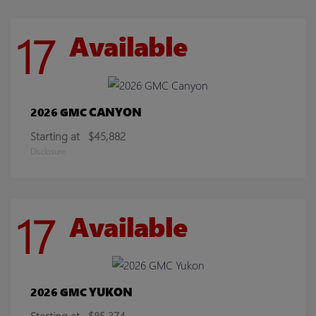
17
Available
CANYON
2026 GMC
Starting at
$45,882
Disclosure
17
Available
YUKON
2026 GMC
Starting at
$85,374