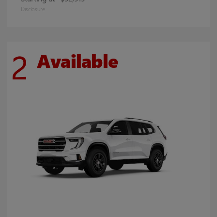
Disclosure
2
Available