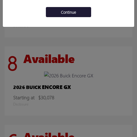
SIERRA 2500HD
2026 GMC
Continue
Starting at
$70,219
Disclosure
8
Available
ENCORE GX
2026 BUICK
Starting at
$30,078
Disclosure
Available