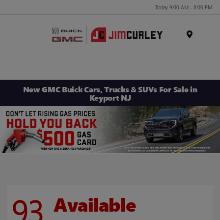
Today 9:00 AM - 8:00 PM
MENU
New GMC Buick Cars, Trucks & SUVs For Sale in
Keyport NJ
93
Available