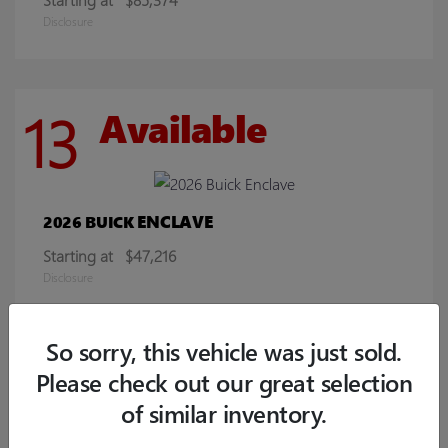
Disclosure
13
Available
ENCLAVE
2026 BUICK
Starting at
$47,216
Disclosure
So sorry, this vehicle was just sold.
9
Available
Please check out our great selection
of similar inventory.