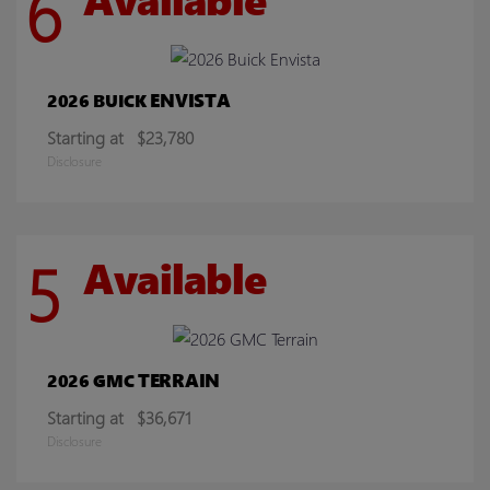
6
ENVISTA
2026 BUICK
Starting at
$23,780
Disclosure
5
Available
TERRAIN
2026 GMC
Starting at
$36,671
Disclosure