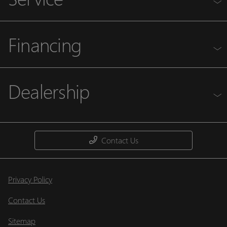
Financing
Dealership
Contact Us
Privacy Policy
Contact Us
Sitemap