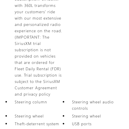
with 360L transforms
your customers' ride
with our most extensive
and personalized radio
experience on the road.
(IMPORTANT: The
SiriusXM trial
subscription is not
provided on vehicles
that are ordered for
Fleet Daily Rental (FDR)
use. Trial subscription is
subject to the SiriusXM
Customer Agreement
and privacy policy
Steering column
Steering wheel audio
controls
Steering wheel
Steering wheel
Theft-deterrent system
USB ports