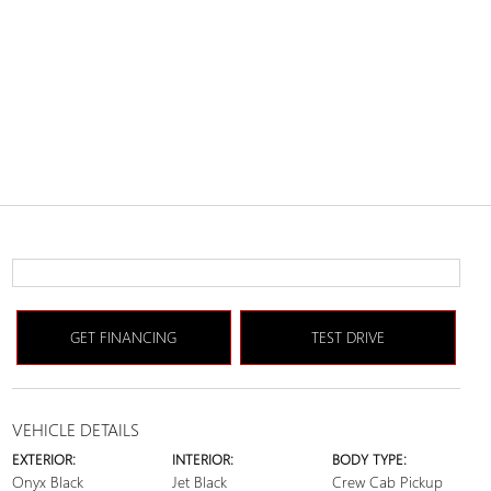
GET FINANCING
TEST DRIVE
VEHICLE DETAILS
EXTERIOR:
INTERIOR:
BODY TYPE:
Onyx Black
Jet Black
Crew Cab Pickup