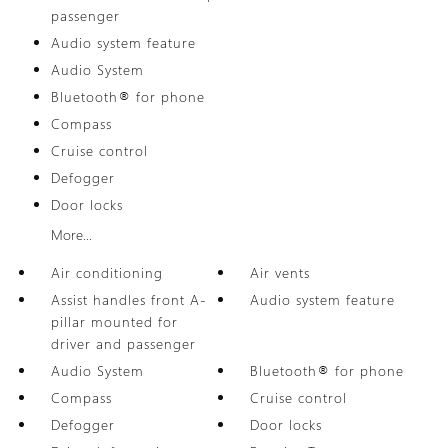
passenger
Audio system feature
Audio System
Bluetooth® for phone
Compass
Cruise control
Defogger
Door locks
More...
Air conditioning
Air vents
Assist handles front A-
Audio system feature
pillar mounted for
driver and passenger
Audio System
Bluetooth® for phone
Compass
Cruise control
Defogger
Door locks