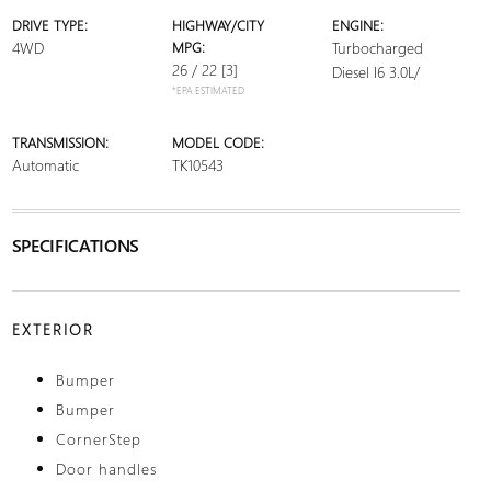
DRIVE TYPE:
HIGHWAY/CITY
ENGINE:
4WD
MPG:
Turbocharged
26 / 22
[3]
Diesel I6 3.0L/
*EPA ESTIMATED
TRANSMISSION:
MODEL CODE:
Automatic
TK10543
SPECIFICATIONS
EXTERIOR
Bumper
Bumper
CornerStep
Door handles