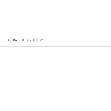
BACK TO INVENTORY