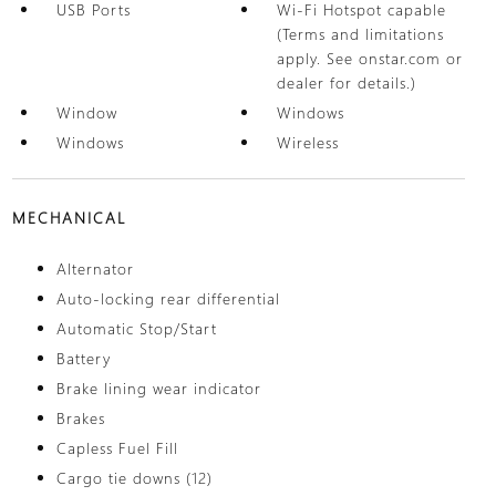
USB Ports
Wi-Fi Hotspot capable
(Terms and limitations
apply. See onstar.com or
dealer for details.)
Window
Windows
Windows
Wireless
MECHANICAL
Alternator
Auto-locking rear differential
Automatic Stop/Start
Battery
Brake lining wear indicator
Brakes
Capless Fuel Fill
Cargo tie downs (12)