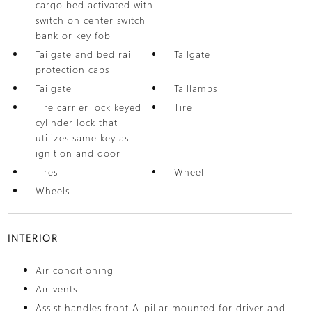
cargo bed activated with
switch on center switch
bank or key fob
Tailgate and bed rail
Tailgate
protection caps
Tailgate
Taillamps
Tire carrier lock keyed
Tire
cylinder lock that
utilizes same key as
ignition and door
Tires
Wheel
Wheels
INTERIOR
Air conditioning
Air vents
Assist handles front A-pillar mounted for driver and