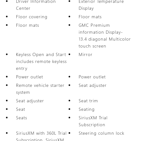
Driver Information
Exterior Temperature
Center
Display
Floor covering
Floor mats
Floor mats
GMC Premium
information Display-
13.4 diagonal Multicolor
touch screen
Keyless Open and Start
Mirror
includes remote keyless
entry
Power outlet
Power outlet
Remote vehicle starter
Seat adjuster
system
Seat adjuster
Seat trim
Seat
Seating
Seats
SiriusXM Trial
Subscription
SiriusXM with 360L Trial
Steering column lock
Subscription. SiriusXM