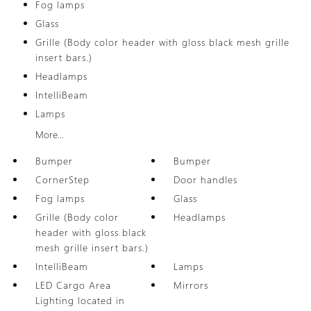
Fog lamps
Glass
Grille (Body color header with gloss black mesh grille
insert bars.)
Headlamps
IntelliBeam
Lamps
More...
Bumper
Bumper
CornerStep
Door handles
Fog lamps
Glass
Grille (Body color
Headlamps
header with gloss black
mesh grille insert bars.)
IntelliBeam
Lamps
LED Cargo Area
Mirrors
Lighting located in