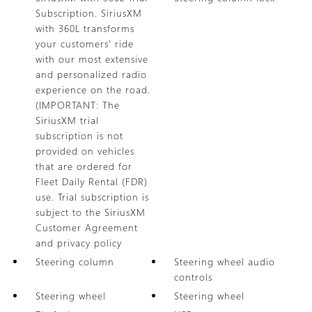
Subscription. SiriusXM
with 360L transforms
your customers' ride
with our most extensive
and personalized radio
experience on the road.
(IMPORTANT: The
SiriusXM trial
subscription is not
provided on vehicles
that are ordered for
Fleet Daily Rental (FDR)
use. Trial subscription is
subject to the SiriusXM
Customer Agreement
and privacy policy
Steering column
Steering wheel audio
controls
Steering wheel
Steering wheel