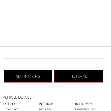
GET FINANCING
TEST DRIVE
VEHICLE DETAILS
EXTERIOR:
INTERIOR:
BODY TYPE:
Onyx Black
Jet Black
Extended Cab