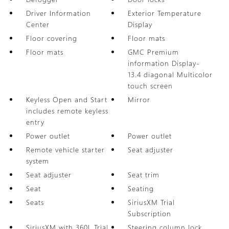
Driver Information
Exterior Temperature
Center
Display
Floor covering
Floor mats
Floor mats
GMC Premium
information Display-
13.4 diagonal Multicolor
touch screen
Keyless Open and Start
Mirror
includes remote keyless
entry
Power outlet
Power outlet
Remote vehicle starter
Seat adjuster
system
Seat adjuster
Seat trim
Seat
Seating
Seats
SiriusXM Trial
Subscription
SiriusXM with 360L Trial
Steering column lock