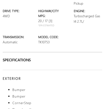
Pickup
DRIVE TYPE:
HIGHWAY/CITY
ENGINE:
4WD
MPG:
Turbocharged Gas
20 / 17
[3]
I4 2.7L/
*EPA ESTIMATED
TRANSMISSION:
MODEL CODE:
Automatic
TK10753
SPECIFICATIONS
EXTERIOR
Bumper
Bumper
CornerStep