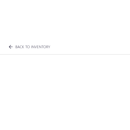
BACK TO INVENTORY