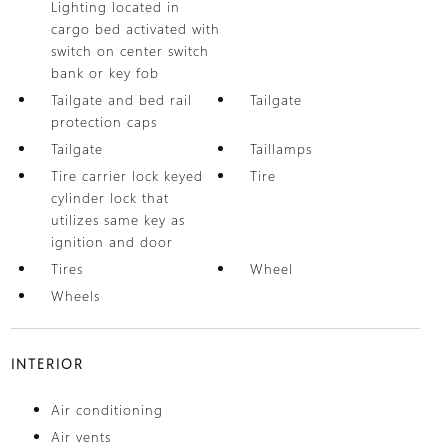
Lighting located in
cargo bed activated with
switch on center switch
bank or key fob
Tailgate and bed rail
Tailgate
protection caps
Tailgate
Taillamps
Tire carrier lock keyed
Tire
cylinder lock that
utilizes same key as
ignition and door
Tires
Wheel
Wheels
INTERIOR
Air conditioning
Air vents