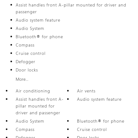
Assist handles front A-pillar mounted for driver and
passenger
Audio system feature
Audio System
Bluetooth® for phone
Compass
Cruise control
Defogger
Door locks
More...
Air conditioning
Air vents
Assist handles front A-
Audio system feature
pillar mounted for
driver and passenger
Audio System
Bluetooth® for phone
Compass
Cruise control
Defogger
Door locks