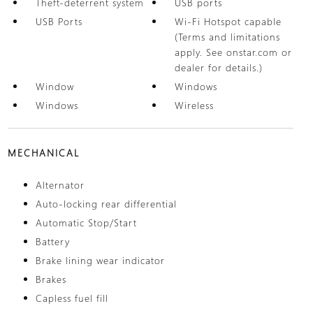
Theft-deterrent system
USB ports
USB Ports
Wi-Fi Hotspot capable
(Terms and limitations
apply. See onstar.com or
dealer for details.)
Window
Windows
Windows
Wireless
MECHANICAL
Alternator
Auto-locking rear differential
Automatic Stop/Start
Battery
Brake lining wear indicator
Brakes
Capless fuel fill