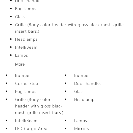
Door handles
Fog lamps
Glass
Grille (Body color header with gloss black mesh grille
insert bars.)
Headlamps
IntelliBeam
Lamps
More...
Bumper
Bumper
CornerStep
Door handles
Fog lamps
Glass
Grille (Body color
Headlamps
header with gloss black
mesh grille insert bars.)
IntelliBeam
Lamps
LED Cargo Area
Mirrors