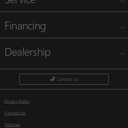
Financing
Dealership
Contact Us
Privacy Policy
Contact Us
Sitemap