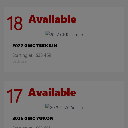
18
Available
TERRAIN
2027 GMC
Starting at
$33,469
Disclosure
17
Available
YUKON
2026 GMC
Starting at
$83,681