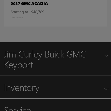
ACADIA
2027 GMC
Starting at
$48,789
Disclosure
Jim Curley Buick GMC
Keyport
Inventory
Service