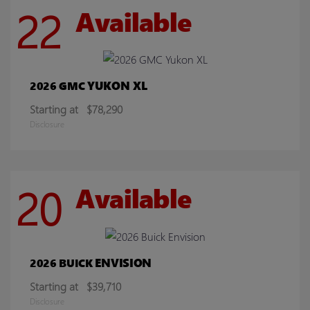
22
Available
YUKON XL
2026 GMC
Starting at
$78,290
Disclosure
20
Available
ENVISION
2026 BUICK
Starting at
$39,710
Disclosure