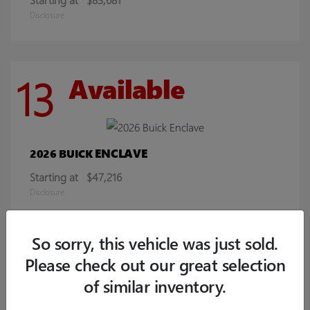
Disclosure
13
Available
ENCLAVE
2026 BUICK
Starting at
$47,216
Disclosure
So sorry, this vehicle was just sold.
8
Available
Please check out our great selection
of similar inventory.