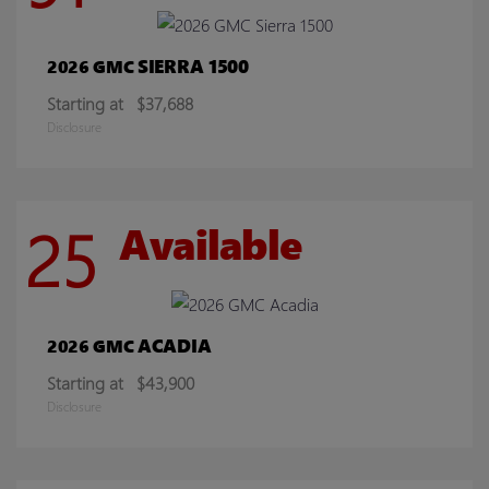
SIERRA 1500
2026 GMC
Starting at
$37,688
Disclosure
25
Available
ACADIA
2026 GMC
Starting at
$43,900
Disclosure