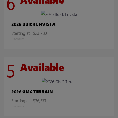
6
ENVISTA
2026 BUICK
Starting at
$23,780
Disclosure
5
Available
TERRAIN
2026 GMC
Starting at
$36,671
Disclosure