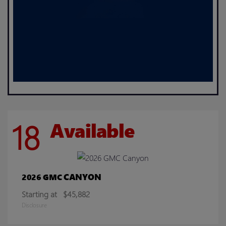
18
Available
CANYON
2026 GMC
Starting at
$45,882
Disclosure