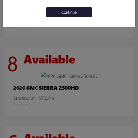
ENCORE GX
2026 BUICK
Continue
Starting at
$30,078
Disclosure
8
Available
SIERRA 2500HD
2026 GMC
Starting at
$70,219
Disclosure
Available