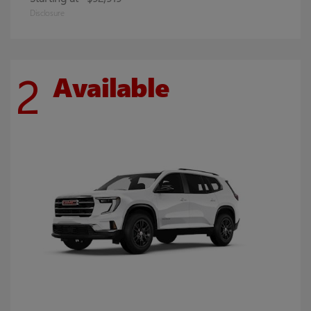
Disclosure
2
Available