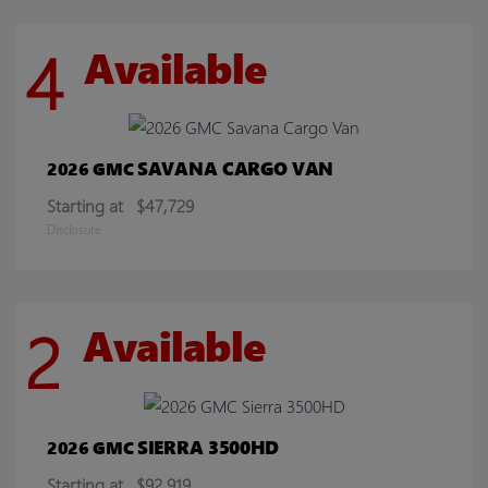
4
Available
SAVANA CARGO VAN
2026 GMC
Starting at
$47,729
Disclosure
2
Available
SIERRA 3500HD
2026 GMC
Starting at
$92,919