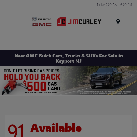
Today 9:00 AM - 6:00 PM
MENU
New GMC Buick Cars, Trucks & SUVs For Sale in
Keyport NJ
91
Available