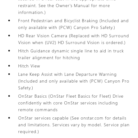
restraint. See the Owner's Manual for more
information.)
Front Pedestrian and Bicyclist Braking (Included and
only available with (PCW) Canyon Pro Safety.)
HD Rear Vision Camera (Replaced with HD Surround
Vision when (UV2) HD Surround Vision is ordered.)
Hitch Guidance dynamic single line to aid in truck
trailer alignment for hitching
Hitch View
Lane Keep Assist with Lane Departure Warning
(Included and only available with (PCW) Canyon Pro
Safety.)
OnStar Basics (OnStar Fleet Basics for Fleet) Drive
confidently with core OnStar services including
remote commands
OnStar services capable (See onstar.com for details
and limitations. Services vary by model. Service plan
required.)