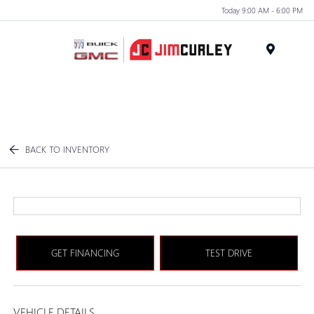
Today 9:00 AM - 6:00 PM
MENU
BACK TO INVENTORY
GET FINANCING
TEST DRIVE
VEHICLE DETAILS