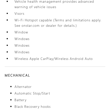
Vehicle health management provides advanced
warning of vehicle issues
Visors
Wi-Fi Hotspot capable (Terms and limitations apply.
See onstar.com or dealer for details.)
Window
Windows
Windows
Windows
Wireless Apple CarPlay/Wireless Android Auto
MECHANICAL
Alternator
Automatic Stop/Start
Battery
Black Recovery hooks