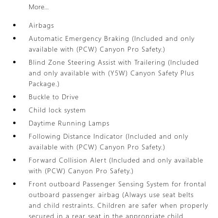
More...
Airbags
Automatic Emergency Braking (Included and only
available with (PCW) Canyon Pro Safety.)
Blind Zone Steering Assist with Trailering (Included
and only available with (Y5W) Canyon Safety Plus
Package.)
Buckle to Drive
Child lock system
Daytime Running Lamps
Following Distance Indicator (Included and only
available with (PCW) Canyon Pro Safety.)
Forward Collision Alert (Included and only available
with (PCW) Canyon Pro Safety.)
Front outboard Passenger Sensing System for frontal
outboard passenger airbag (Always use seat belts
and child restraints. Children are safer when properly
secured in a rear seat in the appropriate child