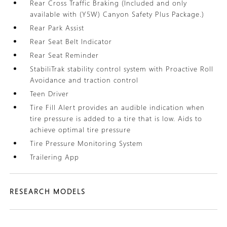
Rear Cross Traffic Braking (Included and only
available with (Y5W) Canyon Safety Plus Package.)
Rear Park Assist
Rear Seat Belt Indicator
Rear Seat Reminder
StabiliTrak stability control system with Proactive Roll
Avoidance and traction control
Teen Driver
Tire Fill Alert provides an audible indication when
tire pressure is added to a tire that is low. Aids to
achieve optimal tire pressure
Tire Pressure Monitoring System
Trailering App
RESEARCH MODELS