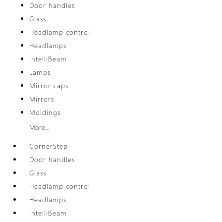
Door handles
Glass
Headlamp control
Headlamps
IntelliBeam
Lamps
Mirror caps
Mirrors
Moldings
More...
CornerStep
Door handles
Glass
Headlamp control
Headlamps
IntelliBeam