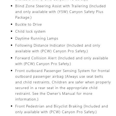
Blind Zone Steering Assist with Trailering (Included
and only available with (Y5W) Canyon Safety Plus
Package.)
Buckle to Drive
Child lock system
Daytime Running Lamps
Following Distance Indicator (Included and only
available with (PCW) Canyon Pro Safety.)
Forward Collision Alert (Included and only available
with (PCW) Canyon Pro Safety.)
Front outboard Passenger Sensing System for frontal
outboard passenger airbag (Always use seat belts
and child restraints. Children are safer when properly
secured in a rear seat in the appropriate child
restraint. See the Owner's Manual for more
information.)
Front Pedestrian and Bicyclist Braking (Included and
only available with (PCW) Canyon Pro Safety.)