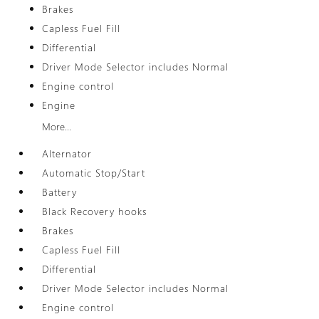
Brakes
Capless Fuel Fill
Differential
Driver Mode Selector includes Normal
Engine control
Engine
More...
Alternator
Automatic Stop/Start
Battery
Black Recovery hooks
Brakes
Capless Fuel Fill
Differential
Driver Mode Selector includes Normal
Engine control