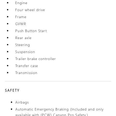
Engine
Four wheel drive
Frame
GVWR
Push Button Start
Rear axle
Steering
Suspension
Trailer brake controller
Transfer case
Transmission
SAFETY
Airbags
Automatic Emergency Braking (Included and only
available with (PCW) Canyon Pro Safety.)