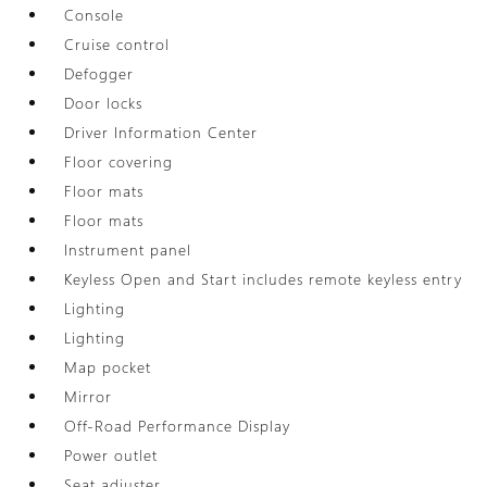
Console
Cruise control
Defogger
Door locks
Driver Information Center
Floor covering
Floor mats
Floor mats
Instrument panel
Keyless Open and Start includes remote keyless entry
Lighting
Lighting
Map pocket
Mirror
Off-Road Performance Display
Power outlet
Seat adjuster