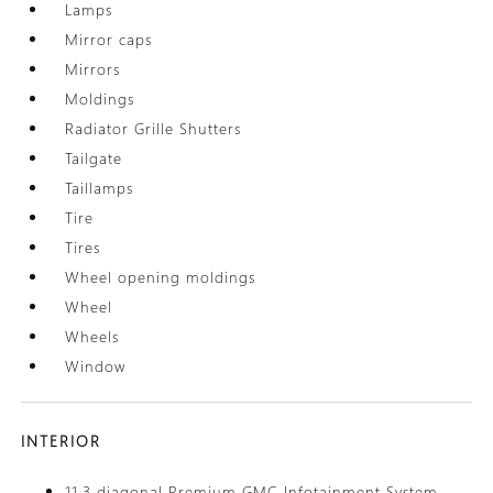
Lamps
Mirror caps
Mirrors
Moldings
Radiator Grille Shutters
Tailgate
Taillamps
Tire
Tires
Wheel opening moldings
Wheel
Wheels
Window
INTERIOR
11.3 diagonal Premium GMC Infotainment System