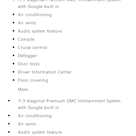
with Google built in
Air conditioning
Air vents
Audio system feature
Console
Cruise control
Defogger
Door locks
Driver Information Center
Floor covering
More...
11.3 diagonal Premium GMC Infotainment System
with Google built in
Air conditioning
Air vents
Audio system feature