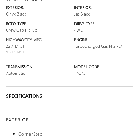
EXTERIOR:
INTERIOR:
Onyx Black
Jet Black
BODY TYPE:
DRIVE TYPE:
Crew Cab Pickup
4WD
HIGHWAY/CITY MPG:
ENGINE:
22 / 17
[3]
Turbocharged Gas I4 2.7L/
*EPA ESTIMATED
TRANSMISSION:
MODEL CODE:
Automatic
T4C43
SPECIFICATIONS
EXTERIOR
CornerStep