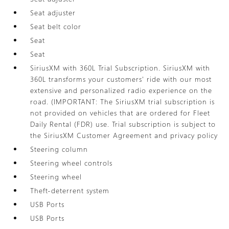
Seat adjuster
Seat belt color
Seat
Seat
SiriusXM with 360L Trial Subscription. SiriusXM with
360L transforms your customers' ride with our most
extensive and personalized radio experience on the
road. (IMPORTANT: The SiriusXM trial subscription is
not provided on vehicles that are ordered for Fleet
Daily Rental (FDR) use. Trial subscription is subject to
the SiriusXM Customer Agreement and privacy policy
Steering column
Steering wheel controls
Steering wheel
Theft-deterrent system
USB Ports
USB Ports