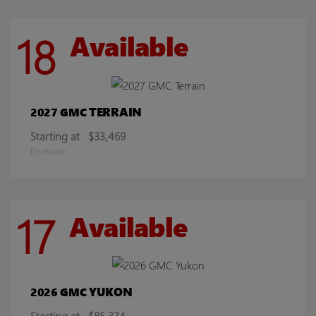
18
Available
TERRAIN
2027 GMC
Starting at
$33,469
Disclosure
17
Available
YUKON
2026 GMC
Starting at
$85,374