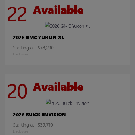
22
Available
YUKON XL
2026 GMC
Starting at
$78,290
Disclosure
20
Available
ENVISION
2026 BUICK
Starting at
$39,710
Disclosure