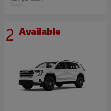
Disclosure
2
Available