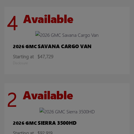
4
Available
SAVANA CARGO VAN
2026 GMC
Starting at
$47,729
Disclosure
2
Available
SIERRA 3500HD
2026 GMC
Starting at
$92,919