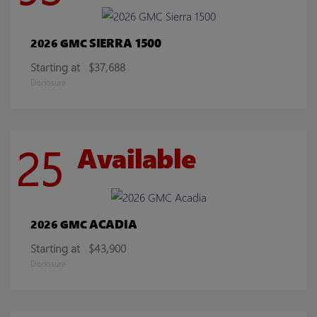
SIERRA 1500
2026 GMC
Starting at
$37,688
Disclosure
25
Available
ACADIA
2026 GMC
Starting at
$43,900
Disclosure