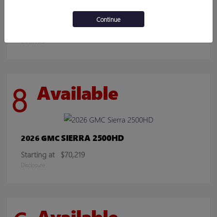
ENCORE GX
2026 BUICK
Continue
Starting at
$30,078
Disclosure
8
Available
SIERRA 2500HD
2026 GMC
Starting at
$70,219
Disclosure
Available