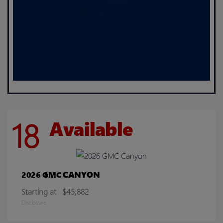
18
Available
CANYON
2026 GMC
Starting at
$45,882
Disclosure