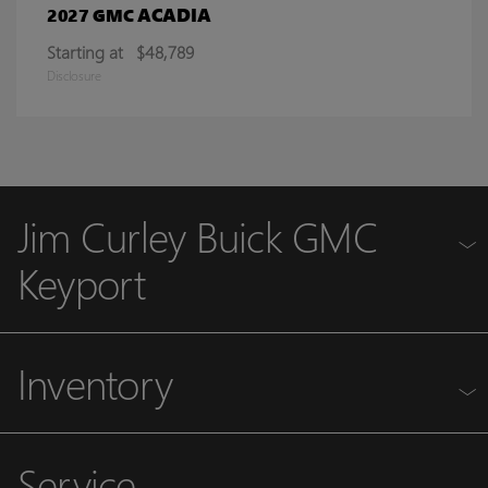
ACADIA
2027 GMC
Starting at
$48,789
Disclosure
Jim Curley Buick GMC
Keyport
Inventory
Service