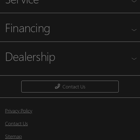
Financing
Dealership
Contact Us
Privacy Policy
Contact Us
Sitemap