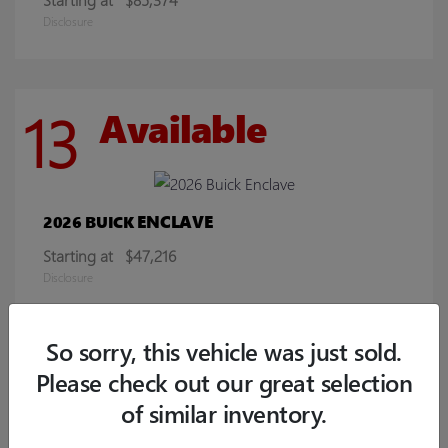
Disclosure
13
Available
ENCLAVE
2026 BUICK
Starting at
$47,216
Disclosure
So sorry, this vehicle was just sold.
8
Available
Please check out our great selection
of similar inventory.