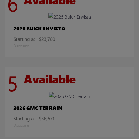
6
ENVISTA
2026 BUICK
Starting at
$23,780
Disclosure
5
Available
TERRAIN
2026 GMC
Starting at
$36,671
Disclosure