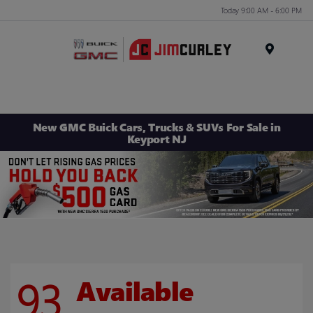
Today 9:00 AM - 6:00 PM
MENU
New GMC Buick Cars, Trucks & SUVs For Sale in
Keyport NJ
93
Available