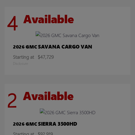
4
Available
SAVANA CARGO VAN
2026 GMC
Starting at
$47,729
Disclosure
2
Available
SIERRA 3500HD
2026 GMC
Starting at
$92,919