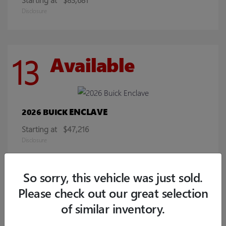
Disclosure
13
Available
ENCLAVE
2026 BUICK
Starting at
$47,216
Disclosure
So sorry, this vehicle was just sold.
8
Available
Please check out our great selection
of similar inventory.