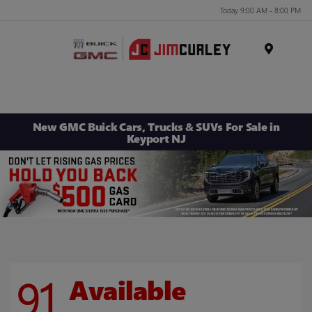
Today 9:00 AM - 8:00 PM
MENU
New GMC Buick Cars, Trucks & SUVs For Sale in
Keyport NJ
91
Available