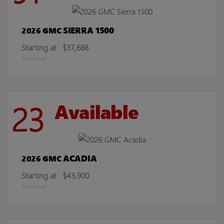
SIERRA 1500
2026 GMC
Starting at
$37,688
Disclosure
23
Available
ACADIA
2026 GMC
Starting at
$43,900
Disclosure