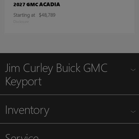
ACADIA
2027 GMC
Starting at
$48,789
Disclosure
Jim Curley Buick GMC
Keyport
Inventory
Service