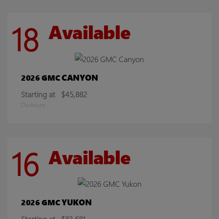
18
Available
CANYON
2026 GMC
Starting at
$45,882
Disclosure
16
Available
YUKON
2026 GMC
Starting at
$83,681