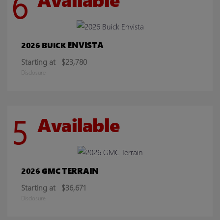
6
ENVISTA
2026 BUICK
Starting at
$23,780
Disclosure
5
Available
TERRAIN
2026 GMC
Starting at
$36,671
Disclosure