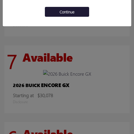
SIERRA 2500HD
2026 GMC
Continue
Starting at
$70,219
Disclosure
7
Available
ENCORE GX
2026 BUICK
Starting at
$30,078
Disclosure
Available