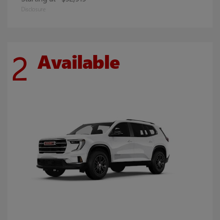
Disclosure
2
Available