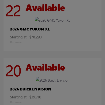
22
Available
YUKON XL
2026 GMC
Starting at
$78,290
Disclosure
20
Available
ENVISION
2026 BUICK
Starting at
$39,710
Disclosure