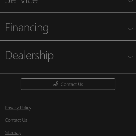
Financing
Dealership
Contact Us
Privacy Policy
Contact Us
Sitemap