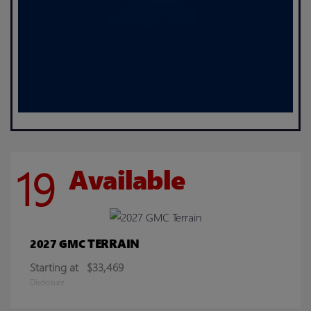
19
Available
TERRAIN
2027 GMC
Starting at
$33,469
Disclosure