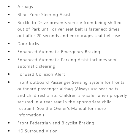
Airbags
Blind Zone Steering Assist
Buckle to Drive prevents vehicle from being shifted
out of Park until driver seat belt is fastened; times
out after 20 seconds and encourages seat belt use
Door locks
Enhanced Automatic Emergency Braking
Enhanced Automatic Parking Assist includes semi-
automatic steering
Forward Collision Alert
Front outboard Passenger Sensing System for frontal
outboard passenger airbag (Always use seat belts
and child restraints. Children are safer when properly
secured in a rear seat in the appropriate child
restraint. See the Owner's Manual for more
information.)
Front Pedestrian and Bicyclist Braking
HD Surround Vision