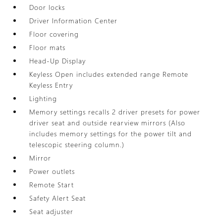
Door locks
Driver Information Center
Floor covering
Floor mats
Head-Up Display
Keyless Open includes extended range Remote
Keyless Entry
Lighting
Memory settings recalls 2 driver presets for power
driver seat and outside rearview mirrors (Also
includes memory settings for the power tilt and
telescopic steering column.)
Mirror
Power outlets
Remote Start
Safety Alert Seat
Seat adjuster