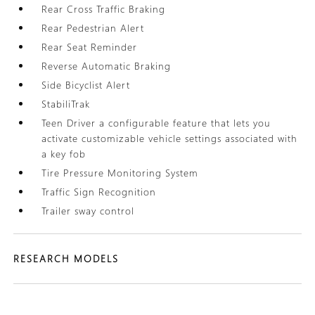
Rear Cross Traffic Braking
Rear Pedestrian Alert
Rear Seat Reminder
Reverse Automatic Braking
Side Bicyclist Alert
StabiliTrak
Teen Driver a configurable feature that lets you
activate customizable vehicle settings associated with
a key fob
Tire Pressure Monitoring System
Traffic Sign Recognition
Trailer sway control
RESEARCH MODELS