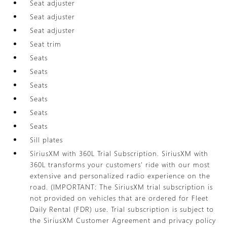
Seat adjuster
Seat adjuster
Seat adjuster
Seat trim
Seats
Seats
Seats
Seats
Seats
Seats
Sill plates
SiriusXM with 360L Trial Subscription. SiriusXM with
360L transforms your customers' ride with our most
extensive and personalized radio experience on the
road. (IMPORTANT: The SiriusXM trial subscription is
not provided on vehicles that are ordered for Fleet
Daily Rental (FDR) use. Trial subscription is subject to
the SiriusXM Customer Agreement and privacy policy