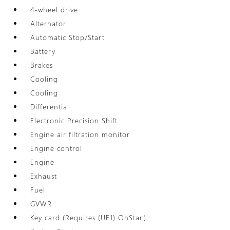
4-wheel drive
Alternator
Automatic Stop/Start
Battery
Brakes
Cooling
Cooling
Differential
Electronic Precision Shift
Engine air filtration monitor
Engine control
Engine
Exhaust
Fuel
GVWR
Key card (Requires (UE1) OnStar.)