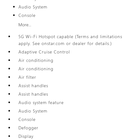
Audio System
Console
More...
5G Wi-Fi Hotspot capable (Terms and limitations
apply. See onstar.com or dealer for details.)
Adaptive Cruise Control
Air conditioning
Air conditioning
Air filter
Assist handles
Assist handles
Audio system feature
Audio System
Console
Defogger
Display