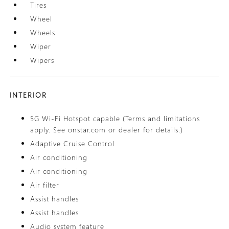
Tires
Wheel
Wheels
Wiper
Wipers
INTERIOR
5G Wi-Fi Hotspot capable (Terms and limitations
apply. See onstar.com or dealer for details.)
Adaptive Cruise Control
Air conditioning
Air conditioning
Air filter
Assist handles
Assist handles
Audio system feature