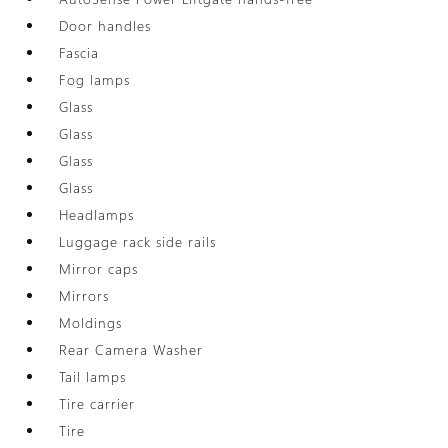
Door handles
Fascia
Fog lamps
Glass
Glass
Glass
Glass
Headlamps
Luggage rack side rails
Mirror caps
Mirrors
Moldings
Rear Camera Washer
Tail lamps
Tire carrier
Tire