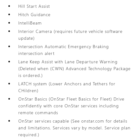
Hill Start Assist
Hitch Guidance
IntelliBeam
Interior Camera (requires future vehicle software
update)
Intersection Automatic Emergency Braking
intersection alert
Lane Keep Assist with Lane Departure Warning
(Deleted when (CWN) Advanced Technology Package
is ordered.)
LATCH system (Lower Anchors and Tethers for
CHildren)
OnStar Basics (OnStar Fleet Basics for Fleet) Drive
confidently with core OnStar services including
remote commands
OnStar services capable (See onstar.com for details
and limitations. Services vary by model. Service plan
required.)