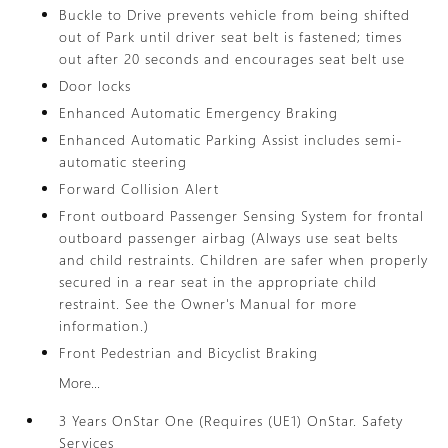
Buckle to Drive prevents vehicle from being shifted
out of Park until driver seat belt is fastened; times
out after 20 seconds and encourages seat belt use
Door locks
Enhanced Automatic Emergency Braking
Enhanced Automatic Parking Assist includes semi-
automatic steering
Forward Collision Alert
Front outboard Passenger Sensing System for frontal
outboard passenger airbag (Always use seat belts
and child restraints. Children are safer when properly
secured in a rear seat in the appropriate child
restraint. See the Owner's Manual for more
information.)
Front Pedestrian and Bicyclist Braking
More...
3 Years OnStar One (Requires (UE1) OnStar. Safety
Services