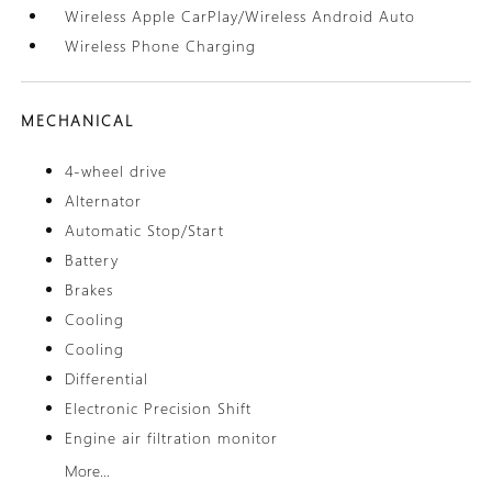
Wireless Apple CarPlay/Wireless Android Auto
Wireless Phone Charging
MECHANICAL
4-wheel drive
Alternator
Automatic Stop/Start
Battery
Brakes
Cooling
Cooling
Differential
Electronic Precision Shift
Engine air filtration monitor
More...