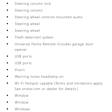
Steering column lock
Steering column
Steering wheel controls mounted audio
Steering wheel
Steering wheel
Theft-deterrent system
Universal Home Remote includes garage door
opener
USB ports
USB ports
Visors
Warning tones headlamp on
Wi-Fi Hotspot capable (Terms and limitations apply.
See onstar.com or dealer for details.)
Window
Window
Windows