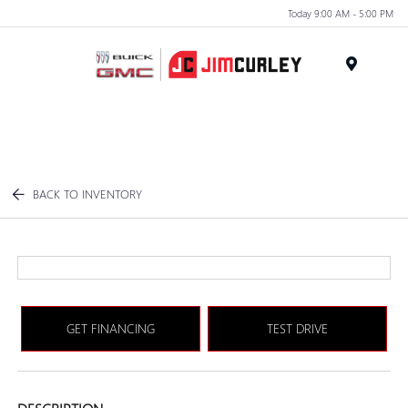
Today 9:00 AM - 5:00 PM
MENU
BACK TO INVENTORY
GET FINANCING
TEST DRIVE