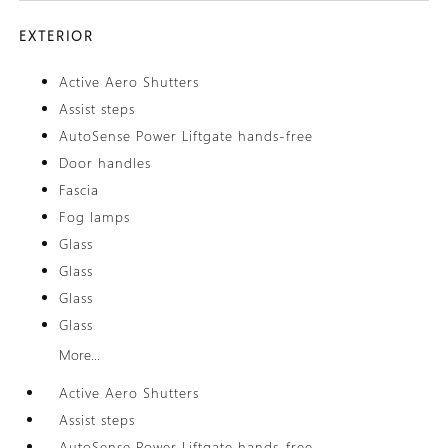
EXTERIOR
Active Aero Shutters
Assist steps
AutoSense Power Liftgate hands-free
Door handles
Fascia
Fog lamps
Glass
Glass
Glass
Glass
More...
Active Aero Shutters
Assist steps
AutoSense Power Liftgate hands-free