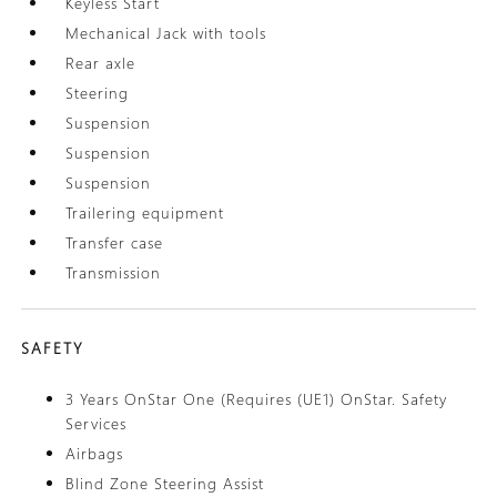
Keyless Start
Mechanical Jack with tools
Rear axle
Steering
Suspension
Suspension
Suspension
Trailering equipment
Transfer case
Transmission
SAFETY
3 Years OnStar One (Requires (UE1) OnStar. Safety
Services
Airbags
Blind Zone Steering Assist