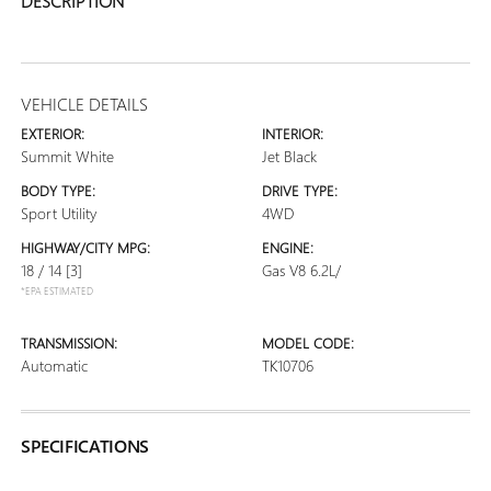
DESCRIPTION
VEHICLE DETAILS
EXTERIOR:
INTERIOR:
Summit White
Jet Black
BODY TYPE:
DRIVE TYPE:
Sport Utility
4WD
HIGHWAY/CITY MPG:
ENGINE:
18 / 14
[3]
Gas V8 6.2L/
*EPA ESTIMATED
TRANSMISSION:
MODEL CODE:
Automatic
TK10706
SPECIFICATIONS