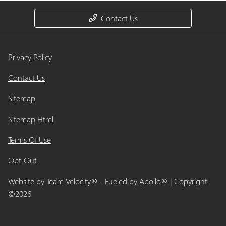
Contact Us
Privacy Policy
Contact Us
Sitemap
Sitemap Html
Terms Of Use
Opt-Out
Website by
Team Velocity®
- Fueled by Apollo® | Copyright
©2026