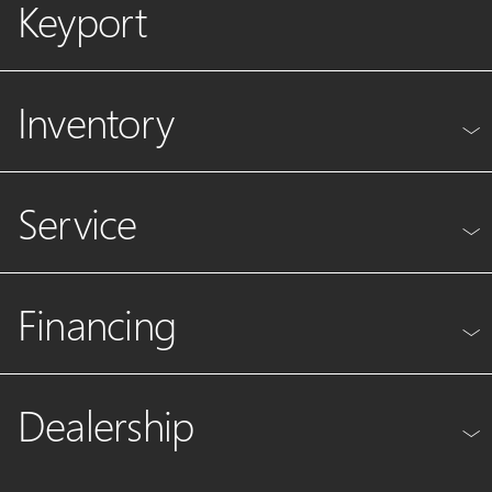
Keyport
Inventory
Service
Financing
Dealership