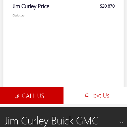
Jim Curley Buick GMC