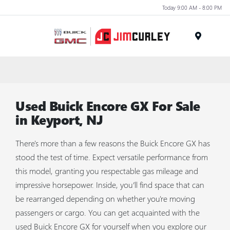
Today 9:00 AM - 8:00 PM
MENU
Used Buick Encore GX For Sale
in Keyport, NJ
There's more than a few reasons the Buick Encore GX has
stood the test of time. Expect versatile performance from
this model, granting you respectable gas mileage and
impressive horsepower. Inside, you’ll find space that can
be rearranged depending on whether you're moving
passengers or cargo. You can get acquainted with the
used Buick Encore GX for yourself when you explore our