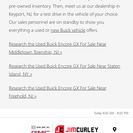
pre-owned inventory. Then, meet us at our dealership in
Keyport, NJ, for a test drive in the vehicle of your choice.
Our sales personnel are on standby to show you
everything a used or
new Buick vehicle
offers.
Research the Used Buick Encore GX For Sale Near
Middletown Township, NJ »
Research the Used Buick Encore GX For Sale Near Staten
Island, NY »
Research the Used Buick Encore GX For Sale Near
Freehold, NJ »