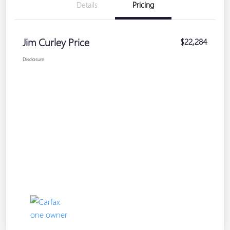
Details
Pricing
Jim Curley Price
$22,284
Disclosure