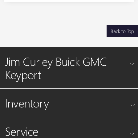
Back to Top
Jim Curley Buick GMC
Keyport
Inventory
Service