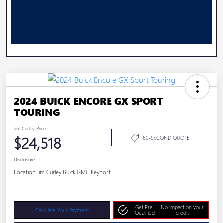
2024 BUICK ENCORE GX SPORT
TOURING
Jim Curley Price
$24,518
60-SECOND QUOTE
Disclosure
Location:
Jim Curley Buick GMC Keyport
Get Pre-
No impact on your
Calculate Your Payment
Qualified
credit