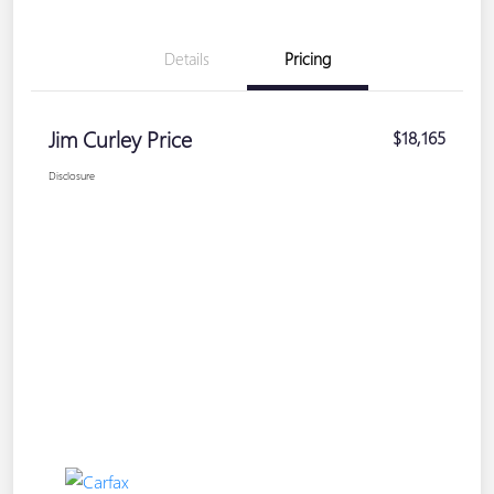
Details
Pricing
Jim Curley Price
$18,165
Disclosure