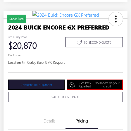
Great Deal
2024 BUICK ENCORE GX PREFERRED
Jim Curley Price
$20,870
60-SECOND QUOTE
Disclosure
Location:
Jim Curley Buick GMC Keyport
Get Pre-
No impact on your
Calculate Your Payment
Qualified
credit
VALUE YOUR TRADE
Details
Pricing