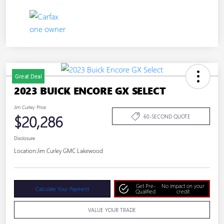
Great Deal
2023 BUICK ENCORE GX SELECT
Jim Curley Price
$20,286
60-SECOND QUOTE
Disclosure
Location:
Jim Curley GMC Lakewood
Get Pre-
No impact on your
Calculate Your Payment
Qualified
credit
VALUE YOUR TRADE