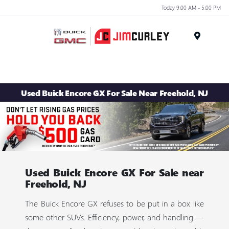
Today 9:00 AM - 5:00 PM
MENU
Used Buick Encore GX For Sale Near Freehold, NJ
Used Buick Encore GX For Sale near
Freehold, NJ
The Buick Encore GX refuses to be put in a box like
some other SUVs. Efficiency, power, and handling —