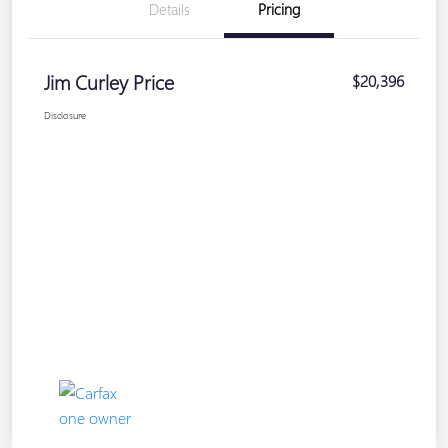
Details
Pricing
Jim Curley Price
$20,396
Disclosure