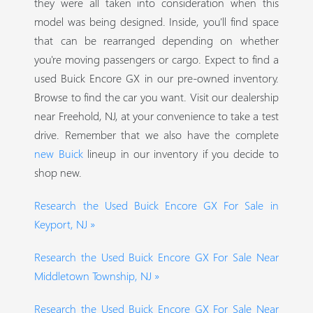
they were all taken into consideration when this
model was being designed. Inside, you'll find space
that can be rearranged depending on whether
you're moving passengers or cargo. Expect to find a
used Buick Encore GX in our pre-owned inventory.
Browse to find the car you want. Visit our dealership
near Freehold, NJ, at your convenience to take a test
drive. Remember that we also have the complete
new Buick
lineup in our inventory if you decide to
shop new.
Research the Used Buick Encore GX For Sale in
Keyport, NJ »
Research the Used Buick Encore GX For Sale Near
Middletown Township, NJ »
Research the Used Buick Encore GX For Sale Near