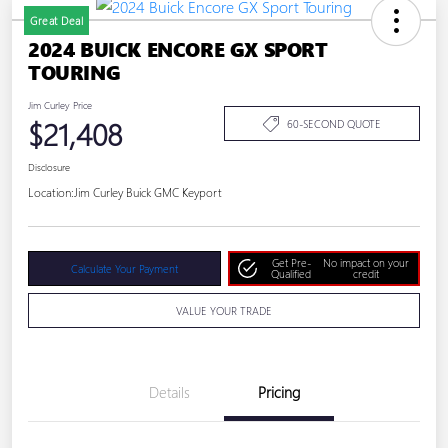
Great Deal
2024 BUICK ENCORE GX SPORT
TOURING
Jim Curley Price
$21,408
60-SECOND QUOTE
Disclosure
Location:
Jim Curley Buick GMC Keyport
Get Pre-
No impact on your
Calculate Your Payment
Qualified
credit
VALUE YOUR TRADE
Details
Pricing