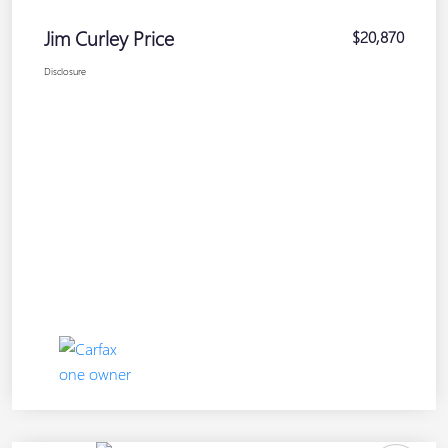
Jim Curley Price
$20,870
Disclosure