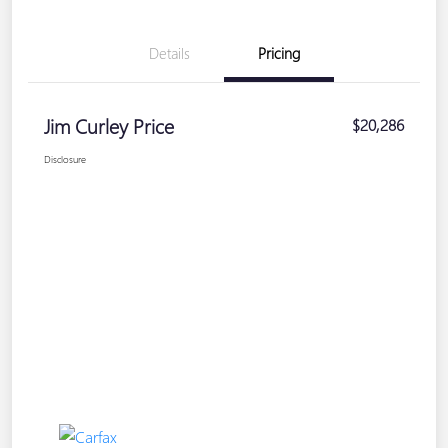
Details
Pricing
Jim Curley Price
$20,286
Disclosure