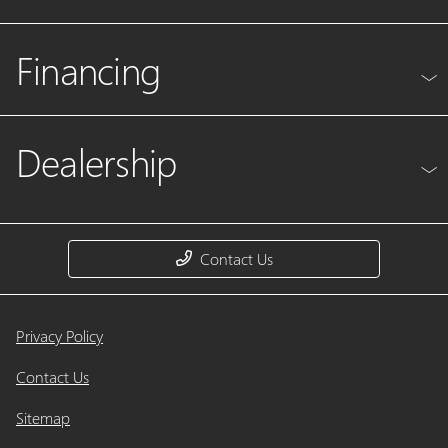
Financing
Dealership
Contact Us
Privacy Policy
Contact Us
Sitemap