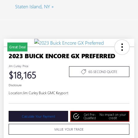
Staten Island, NY »
Great Deal
2023 BUICK ENCORE GX PREFERRED
Jim Curley Price
$18,165
60-SECOND QUOTE
Disclosure
Location:
Jim Curley Buick GMC Keyport
Get Pre-
No impact on your
Calculate Your Payment
Qualified
credit
VALUE YOUR TRADE