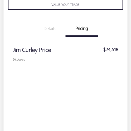
VALUE YOUR TRADE
Details
Pricing
Jim Curley Price
$24,518
Disclosure