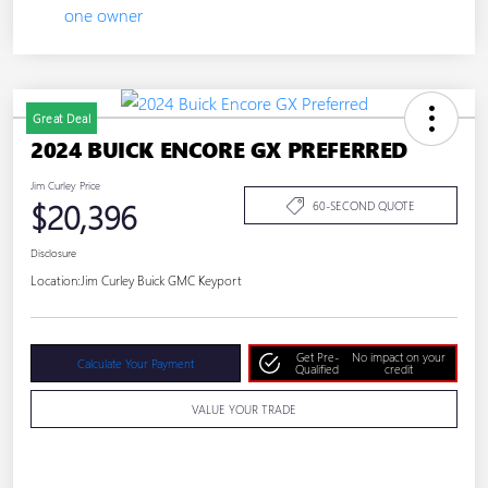
Great Deal
2024 BUICK ENCORE GX PREFERRED
Jim Curley Price
$20,396
60-SECOND QUOTE
Disclosure
Location:
Jim Curley Buick GMC Keyport
Get Pre-
No impact on your
Calculate Your Payment
Qualified
credit
VALUE YOUR TRADE