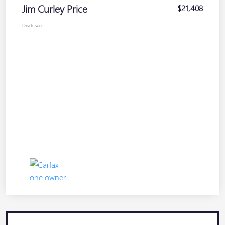
Jim Curley Price
$21,408
Disclosure