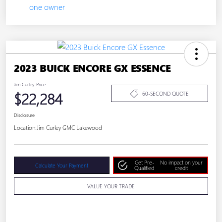
2023 BUICK ENCORE GX ESSENCE
Jim Curley Price
$22,284
60-SECOND QUOTE
Disclosure
Location:
Jim Curley GMC Lakewood
Get Pre-
No impact on your
Calculate Your Payment
Qualified
credit
VALUE YOUR TRADE