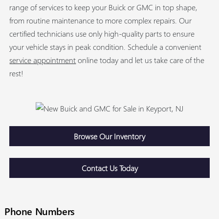
range of services to keep your Buick or GMC in top shape,
from routine maintenance to more complex repairs. Our
certified technicians use only high-quality parts to ensure
your vehicle stays in peak condition. Schedule a convenient
service appointment
online today and let us take care of the
rest!
Browse Our Inventory
Contact Us Today
Phone Numbers