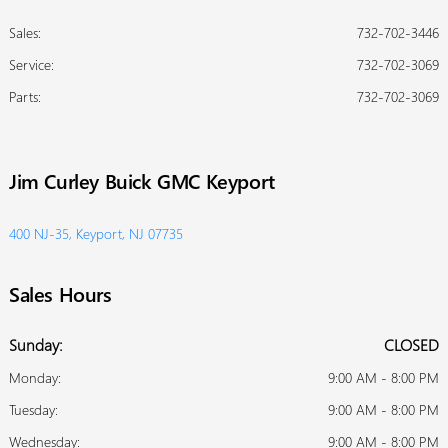
Sales:
732-702-3446
Service
:
732-702-3069
Parts
:
732-702-3069
Jim Curley Buick GMC Keyport
400 NJ-35, Keyport, NJ 07735
Sales Hours
Sunday:
CLOSED
Monday:
9:00 AM - 8:00 PM
Tuesday:
9:00 AM - 8:00 PM
Wednesday:
9:00 AM - 8:00 PM