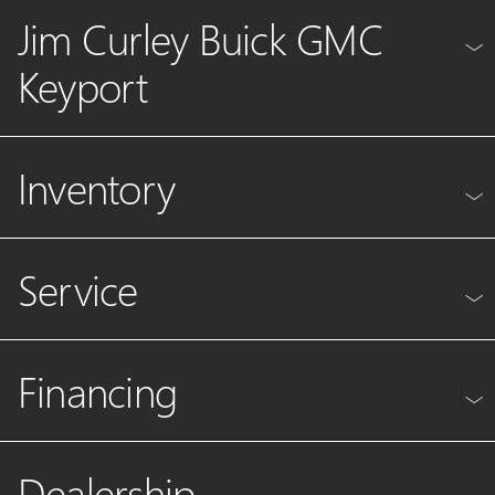
Jim Curley Buick GMC
Keyport
Inventory
Service
Financing
Dealership