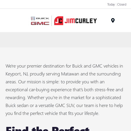
Today : Closed
MENU
We're your premier destination for Buick and GMC vehicles in
Keyport, NJ, proudly serving Matawan and the surrounding
areas. Our mission is simple: to provide you with an
exceptional car-buying experience that’s both stress-free and
rewarding. Whether you’re in the market for a sophisticated
Buick sedan or a versatile GMC SUV, our team is here to help
you find the perfect vehicle that fits your lifestyle.
Find the Perfect