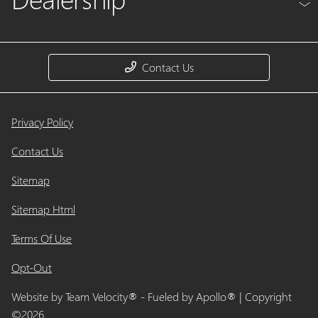
Contact Us
Privacy Policy
Contact Us
Sitemap
Sitemap Html
Terms Of Use
Opt-Out
Website by
Team Velocity®
- Fueled by Apollo® | Copyright
©2026