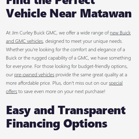
Vehicle Near Matawan
At Jim Curley Buick GMC, we offer a wide range of
new Buick
and GMC vehicles
, designed to meet your unique needs.
Whether you’re looking for the comfort and elegance of a
Buick or the rugged capability of a GMC, we have something
for everyone. For those looking for budget-friendly options,
our
pre-owned vehicles
provide the same great quality at a
more affordable price. Plus, don’t miss out on our
special
offers
to save even more on your next purchase!
Easy and Transparent
Financing Options