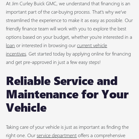
At Jim Curley Buick GMC, we understand that financing is an
important part of the car-buying process. That’s why we’ve
streamlined the experience to make it as easy as possible. Our
friendly finance team will work with you to explore the best
options based on your budget, whether you're interested in a
loan
or interested in browsing our
current vehicle
incentives
. Get started today by applying online for financing
and get pre-approved in just a few easy steps!
Reliable Service and
Maintenance for Your
Vehicle
Taking care of your vehicle is just as important as finding the
right one. Our
service department
offers a comprehensive