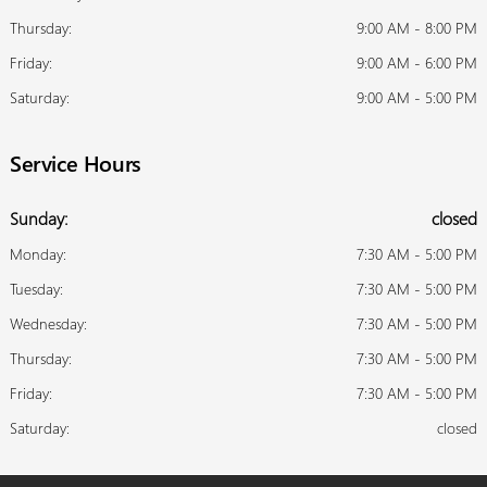
Thursday:
9:00 AM - 8:00 PM
Friday:
9:00 AM - 6:00 PM
Saturday:
9:00 AM - 5:00 PM
Service Hours
Sunday:
closed
Monday:
7:30 AM - 5:00 PM
Tuesday:
7:30 AM - 5:00 PM
Wednesday:
7:30 AM - 5:00 PM
Thursday:
7:30 AM - 5:00 PM
Friday:
7:30 AM - 5:00 PM
Saturday:
closed