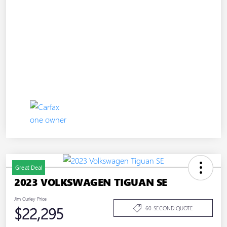
Great Deal
2023 VOLKSWAGEN TIGUAN SE
Jim Curley Price
$22,295
60-SECOND QUOTE