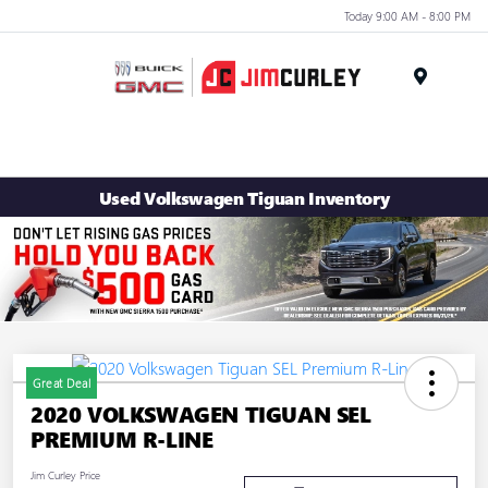
Today 9:00 AM - 8:00 PM
MENU
Used Volkswagen Tiguan Inventory
Great Deal
2020 VOLKSWAGEN TIGUAN SEL
PREMIUM R-LINE
Jim Curley Price