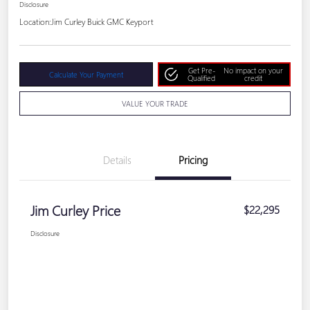
Disclosure
Location:
Jim Curley Buick GMC Keyport
Get Pre-
No impact on your
Calculate Your Payment
Qualified
credit
VALUE YOUR TRADE
Details
Pricing
Jim Curley Price
$22,295
Disclosure