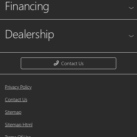
Financing
Dealership
Contact Us
Privacy Policy
Contact Us
Sitemap
Sitemap Html
Terms Of Use