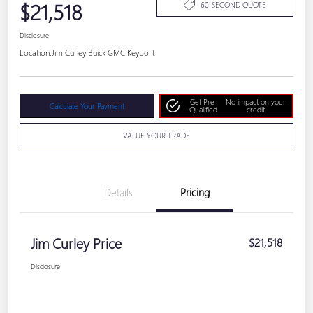
$21,518
60-SECOND QUOTE
Disclosure
Location:
Jim Curley Buick GMC Keyport
Get Pre-
No impact on your
Calculate Your Payment
Qualified
credit
VALUE YOUR TRADE
Details
Pricing
Jim Curley Price
$21,518
Disclosure