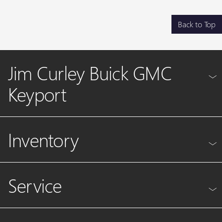
Back to Top
Jim Curley Buick GMC
Keyport
Inventory
Service