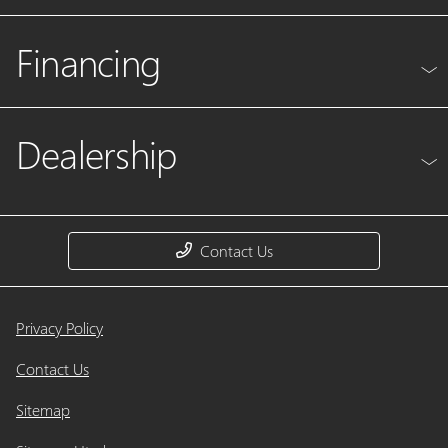
Financing
Dealership
Contact Us
Privacy Policy
Contact Us
Sitemap