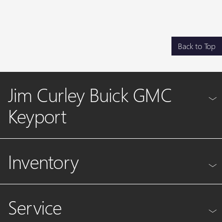
Back to Top
Jim Curley Buick GMC
Keyport
Inventory
Service