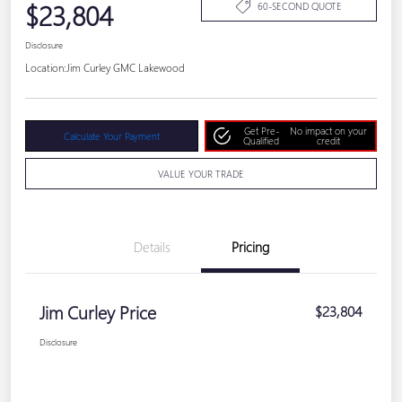
$23,804
60-SECOND QUOTE
Disclosure
Location:
Jim Curley GMC Lakewood
Get Pre-
No impact on your
Calculate Your Payment
Qualified
credit
VALUE YOUR TRADE
Details
Pricing
Jim Curley Price
$23,804
Disclosure