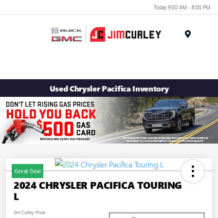
Today 9:00 AM - 8:00 PM
MENU
Used Chrysler Pacifica Inventory
Great Deal
2024 CHRYSLER PACIFICA TOURING
L
Jim Curley Price