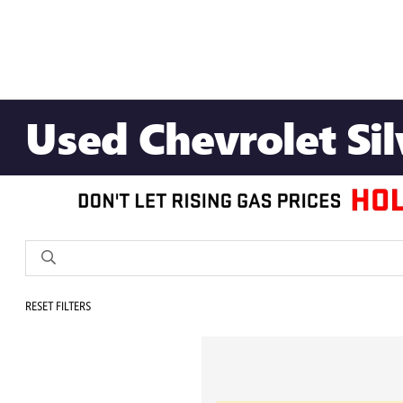
Used Chevrolet Si
RESET FILTERS