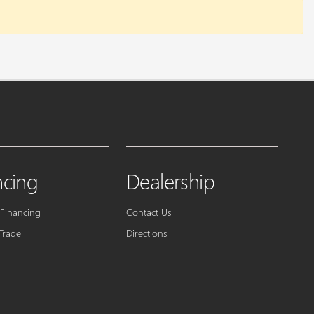
ncing
Dealership
 Financing
Contact Us
Trade
Directions