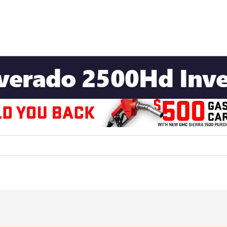
lverado 2500Hd Inv