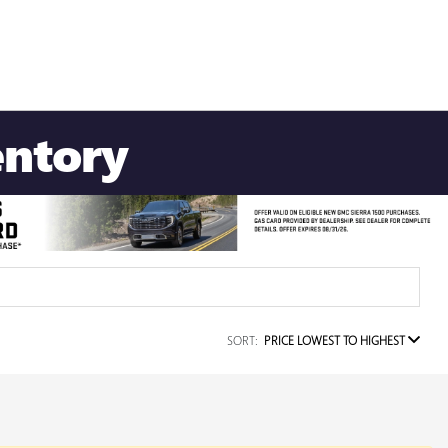
entory
SORT:
PRICE LOWEST TO HIGHEST