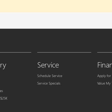
ry
Service
Fina
Schedule Service
Apply for
Service Specials
Value My 
es
 $25K