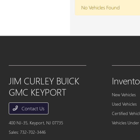
No Vehicles Found
JIM CURLEY BUICK
Invento
GMC KEYPORT
New Vehicles
Used Vehicles
Contact Us
Certified Vehicl
400 NJ-35,
Keyport, NJ 07735
Vehicles Under
Sales:
732-702-3446