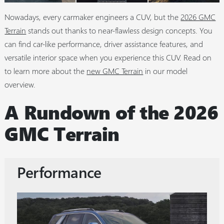
Nowadays, every carmaker engineers a CUV, but the
2026 GMC
Terrain
stands out thanks to near-flawless design concepts. You
can find car-like performance, driver assistance features, and
versatile interior space when you experience this CUV. Read on
to learn more about the
new GMC Terrain
in our model
overview.
A Rundown of the 2026
GMC Terrain
Performance