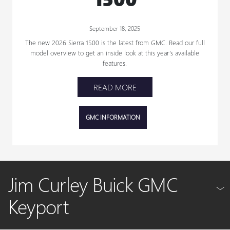
September 18, 2025
The new 2026 Sierra 1500 is the latest from GMC. Read our full
model overview to get an inside look at this year’s available
features.
READ MORE
GMC INFORMATION
Jim Curley Buick GMC
Keyport