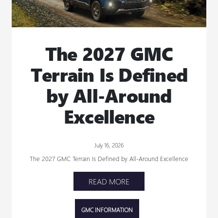
The 2027 GMC
Terrain Is Defined
by All-Around
Excellence
July 16, 2026
The 2027 GMC Terrain Is Defined by All-Around Excellence
READ MORE
GMC INFORMATION