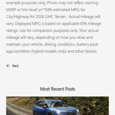
example purposes only. Photo may not reflect starting
MSRP or trim level.\n**EPA-estimated MPG for
City/Highway for 2026 GMC Terrain . Actual mileage will
vary. Displayed MPG is based on applicable EPA mileage
ratings. Use for comparison purposes only. Your actual
mileage will vary, depending on how you drive and
maintain your vehicle, driving conditions, battery pack
age/condition (hybrid models only) and other factors.
Back
Most Recent Posts