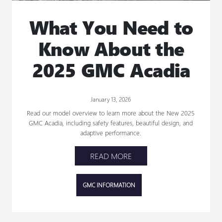
What You Need to
Know About the
2025 GMC Acadia
January 13, 2026
Read our model overview to learn more about the New 2025
GMC Acadia, including safety features, beautiful design, and
adaptive performance.
READ MORE
GMC INFORMATION