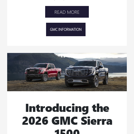
READ MORE
GMC INFORMATION
Introducing the
2026 GMC Sierra
1500