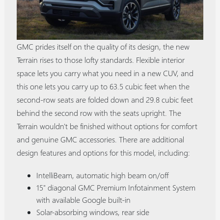
GMC prides itself on the quality of its design, the new
Terrain rises to those lofty standards. Flexible interior
space lets you carry what you need in a new CUV, and
this one lets you carry up to 63.5 cubic feet when the
second-row seats are folded down and 29.8 cubic feet
behind the second row with the seats upright. The
Terrain wouldn't be finished without options for comfort
and genuine GMC accessories. There are additional
design features and options for this model, including:
IntelliBeam, automatic high beam on/off
15" diagonal GMC Premium Infotainment System
with available Google built-in
Solar-absorbing windows, rear side