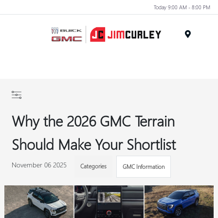
Today 9:00 AM - 8:00 PM
MENU
Why the 2026 GMC Terrain
Should Make Your Shortlist
November 06 2025
Categories
GMC Information