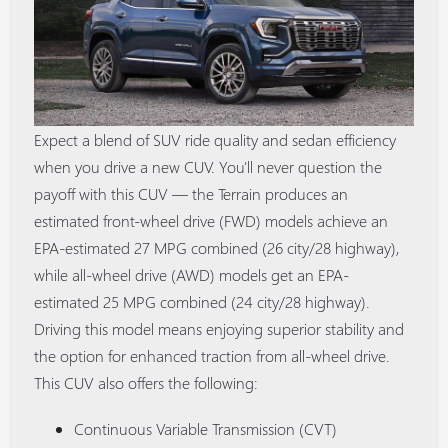
Expect a blend of SUV ride quality and sedan efficiency
when you drive a new CUV. You'll never question the
payoff with this CUV — the Terrain produces an
estimated front-wheel drive (FWD) models achieve an
EPA-estimated 27 MPG combined (26 city/28 highway),
while all-wheel drive (AWD) models get an EPA-
estimated 25 MPG combined (24 city/28 highway).
Driving this model means enjoying superior stability and
the option for enhanced traction from all-wheel drive.
This CUV also offers the following:
Continuous Variable Transmission (CVT)