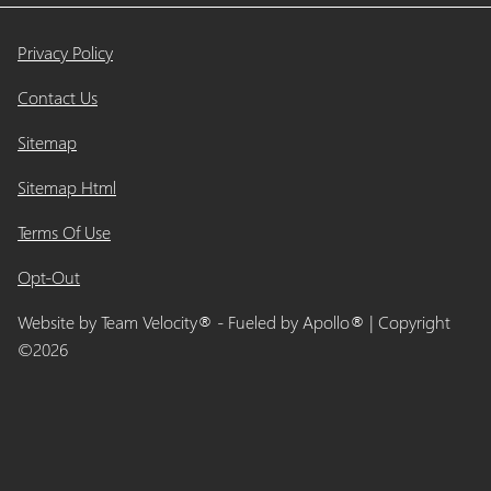
Privacy Policy
Contact Us
Sitemap
Sitemap Html
Terms Of Use
Opt-Out
Website by
Team Velocity®
- Fueled by Apollo® | Copyright
©2026