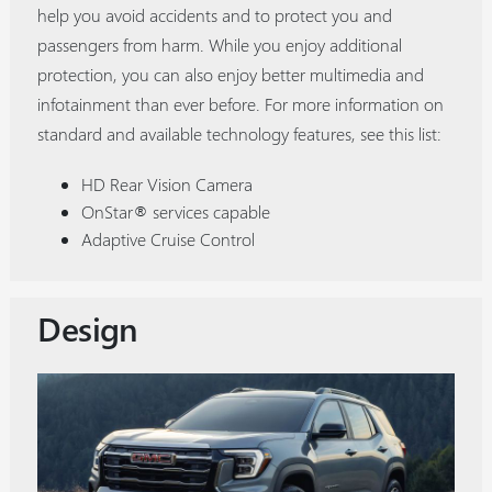
help you avoid accidents and to protect you and
passengers from harm. While you enjoy additional
protection, you can also enjoy better multimedia and
infotainment than ever before. For more information on
standard and available technology features, see this list:
HD Rear Vision Camera
OnStar® services capable
Adaptive Cruise Control
Design