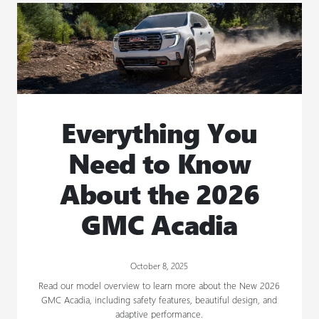
Everything You
Need to Know
About the 2026
GMC Acadia
October 8, 2025
Read our model overview to learn more about the New 2026
GMC Acadia, including safety features, beautiful design, and
adaptive performance.