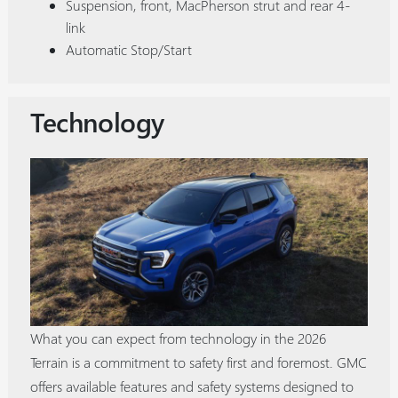
Suspension, front, MacPherson strut and rear 4-
link
Automatic Stop/Start
Technology
What you can expect from technology in the 2026
Terrain is a commitment to safety first and foremost. GMC
offers available features and safety systems designed to