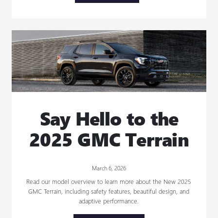
Say Hello to the
2025 GMC Terrain
March 6, 2026
Read our model overview to learn more about the New 2025
GMC Terrain, including safety features, beautiful design, and
adaptive performance.