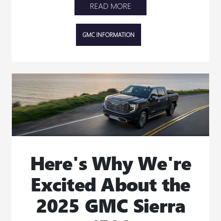
READ MORE
GMC INFORMATION
Here's Why We're
Excited About the
2025 GMC Sierra