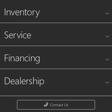
Inventory
Service
Financing
Dealership
Contact Us