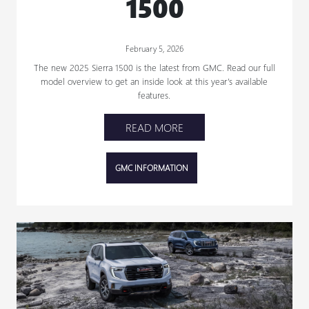
1500
February 5, 2026
The new 2025 Sierra 1500 is the latest from GMC. Read our full
model overview to get an inside look at this year’s available
features.
READ MORE
GMC INFORMATION