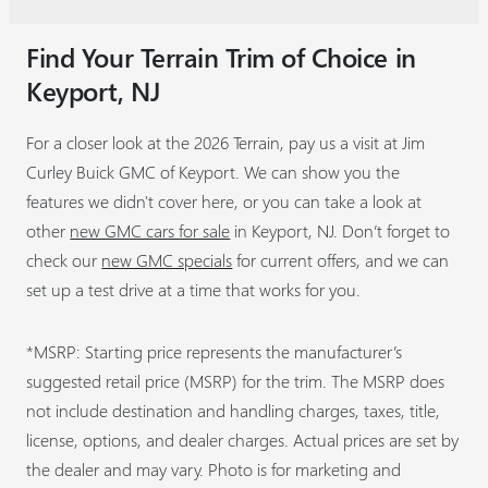
Find Your Terrain Trim of Choice in
Keyport, NJ
For a closer look at the 2026 Terrain, pay us a visit at Jim
Curley Buick GMC of Keyport. We can show you the
features we didn't cover here, or you can take a look at
other
new GMC cars for sale
in Keyport, NJ. Don’t forget to
check our
new GMC specials
for current offers, and we can
set up a test drive at a time that works for you.
*MSRP: Starting price represents the manufacturer’s
suggested retail price (MSRP) for the trim. The MSRP does
not include destination and handling charges, taxes, title,
license, options, and dealer charges. Actual prices are set by
the dealer and may vary. Photo is for marketing and