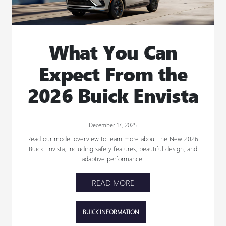
What You Can
Expect From the
2026 Buick Envista
December 17, 2025
Read our model overview to learn more about the New 2026
Buick Envista, including safety features, beautiful design, and
adaptive performance.
READ MORE
BUICK INFORMATION