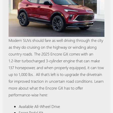
Modern SUVs should fare as well driving through the city
as they do cruising on the highway or winding along
country roads. The 2025 Encore GX comes with an
1.2‑liter turbocharged 3‑cylinder engine that can make
137 horsepower, and when properly equipped, it can tow
up to 1,000 lbs.. All that’s left is to upgrade the drivetrain
for improved traction in uncertain road conditions. Learn
more about what the Encore GX has to offer
performance-wise here:
Available All-Wheel Drive
Sport Pedal Kit