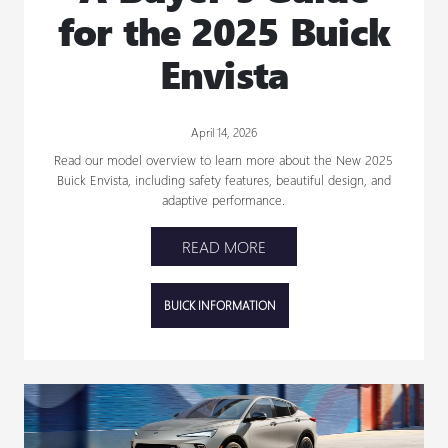
for the 2025 Buick
Envista
April 14, 2026
Read our model overview to learn more about the New 2025
Buick Envista, including safety features, beautiful design, and
adaptive performance.
READ MORE
BUICK INFORMATION