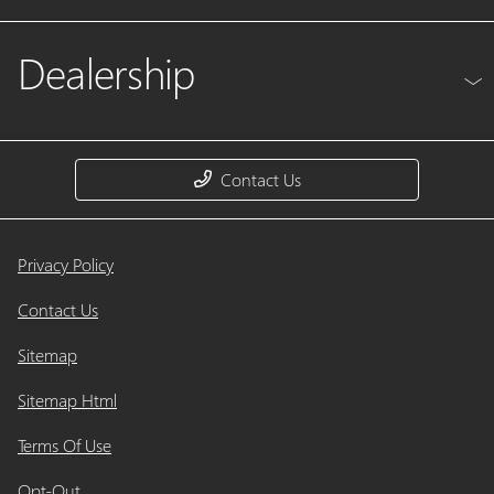
Dealership
Contact Us
Privacy Policy
Contact Us
Sitemap
Sitemap Html
Terms Of Use
Opt-Out