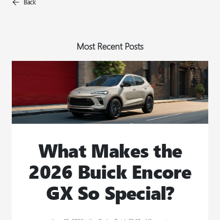
Back
Most Recent Posts
What Makes the
2026 Buick Encore
GX So Special?