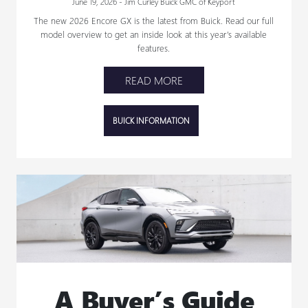
June 19, 2026 - Jim Curley Buick GMC of Keyport
The new 2026 Encore GX is the latest from Buick. Read our full
model overview to get an inside look at this year’s available
features.
READ MORE
BUICK INFORMATION
A Buyer’s Guide