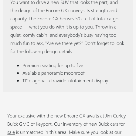
You want to drive a new SUV that looks the part, and
the design of the Encore GX conveys its strength and
capacity. The Encore GX houses 50 cu ft of total cargo
space — what you do with it is up to you. Throw in a
quiet, comfy cabin, and everybody's busy having too
much fun to ask, "Are we there yet?" Don’t forget to look
for the following design details:
Premium seating for up to five
Available panoramic moonroof
11” diagonal ultrawide infotainment display
Your exclusive with the new Encore GX awaits at Jim Curley
Buick GMC of Keyport. Our inventory of
new Buick cars for
sale
is unmatched in this area. Make sure you look at our