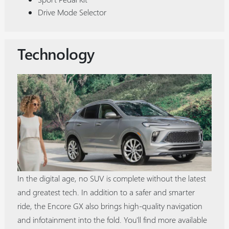
Drive Mode Selector
Technology
In the digital age, no SUV is complete without the latest
and greatest tech. In addition to a safer and smarter
ride, the Encore GX also brings high-quality navigation
and infotainment into the fold. You'll find more available