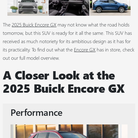
The
2025 Buick Encore GX
may not know what the road holds
tomorrow, but this SUV is ready for it all the same. This SUV has
received as much notoriety for its ambitious design as it has for
its practicality. To find out what the
Encore GX
has in store, check
out our full model overview.
A Closer Look at the
2025 Buick Encore GX
Performance