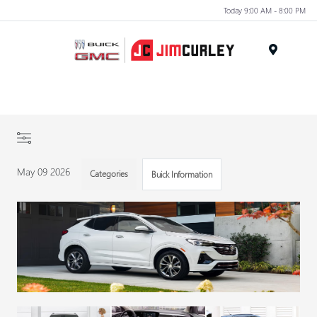
Today 9:00 AM - 8:00 PM
MENU
May 09 2026
Categories
Buick Information