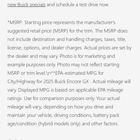
new Buick specials
and schedule a test drive now.
*MSRP: Starting price represents the manufacturer’s
suggested retail price (MSRP) for the trim. The MSRP does
not include destination and handling charges, taxes, title,
license, options, and dealer charges. Actual prices are set by
the dealer and may vary. Photo is for marketing and
example purposes only. Photo may not reflect starting
MSRP or trim level.\n**EPA-estimated MPG for
City/Highway for 2025 Buick Encore GX . Actual mileage will
vary. Displayed MPG is based on applicable EPA mileage
ratings. Use for comparison purposes only. Your actual
mileage will vary, depending on how you drive and
maintain your vehicle, driving conditions, battery pack
age/condition (hybrid models only) and other factors.