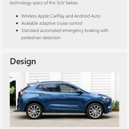
technology specs of this SUV below:
Wireless Apple CarPlay and Android Auto
Available adaptive cruise control
Standard automated emergency braking with
pedestrian detection
Design