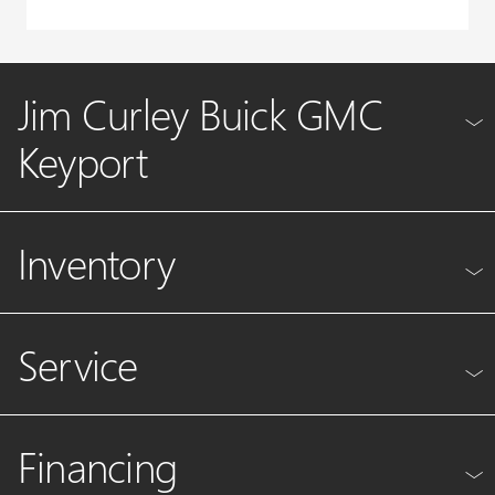
Jim Curley Buick GMC
Keyport
Inventory
Service
Financing