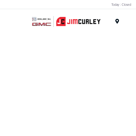
Today : Closed
MENU