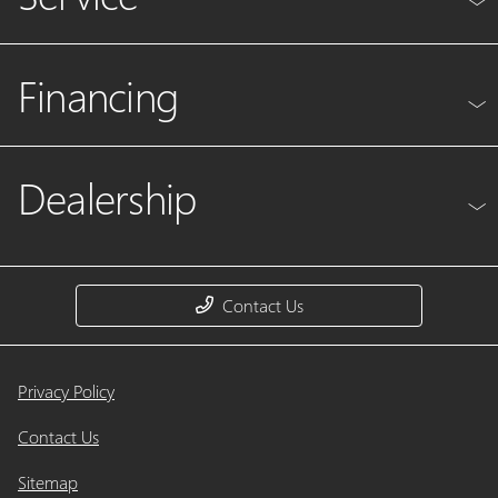
Financing
Dealership
Contact Us
Privacy Policy
Contact Us
Sitemap