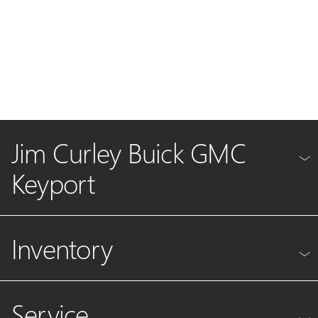
Jim Curley Buick GMC
Keyport
Inventory
Service