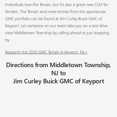
Individuals love the Terrain, but it’s also a great new CUV for
families. The Terrain and more entries from the spectacular
GMC portfolio can be found at Jim Curley Buick GMC of
Keyport. Let someone on our team take you on a test drive
near Middletown Township by calling ahead or just stopping
by.
Research the 2026 GMC Terrain in Keyport, NJ »
Directions from Middletown Township,
NJ to
Jim Curley Buick GMC of Keyport