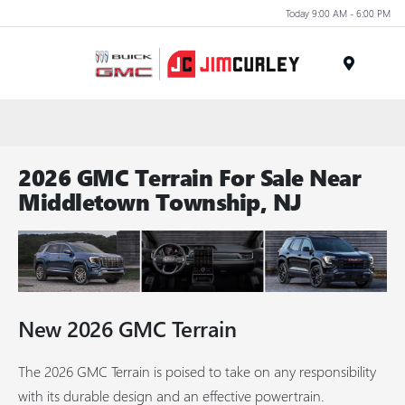
Today 9:00 AM - 6:00 PM
MENU
2026 GMC Terrain For Sale Near
Middletown Township, NJ
New
2026
GMC
Terrain
The 2026 GMC Terrain is poised to take on any responsibility
with its durable design and an effective powertrain.