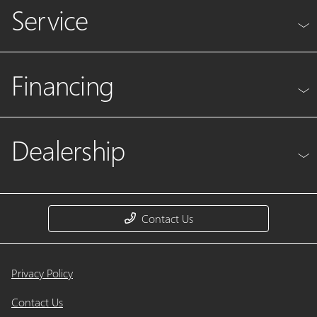
Service
Financing
Dealership
Contact Us
Privacy Policy
Contact Us