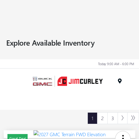
Explore Available Inventory