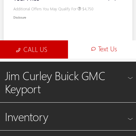
Jim Curley Buick GMC
Keyport
Inventory