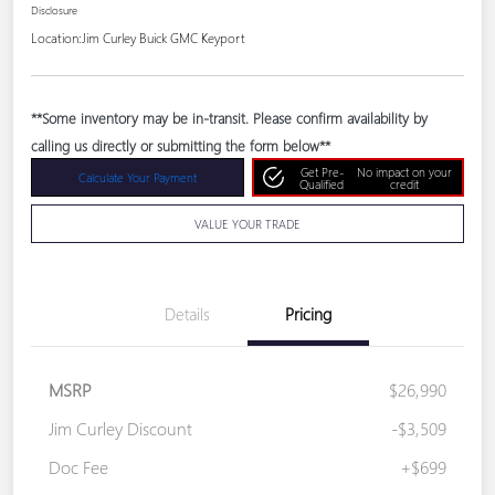
Disclosure
Location:
Jim Curley Buick GMC Keyport
**Some inventory may be in-transit. Please confirm availability by
calling us directly or submitting the form below**
Get Pre-
No impact on your
Calculate Your Payment
Qualified
credit
VALUE YOUR TRADE
Details
Pricing
MSRP
$26,990
Jim Curley Discount
-$3,509
Doc Fee
+$699