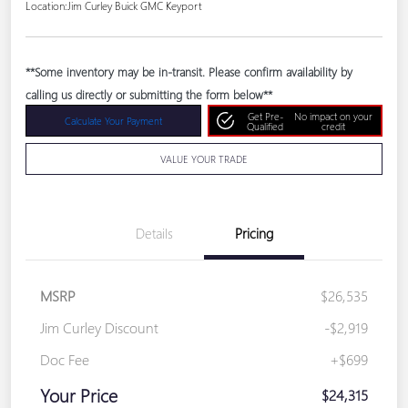
Location:
Jim Curley Buick GMC Keyport
**Some inventory may be in-transit. Please confirm availability by
calling us directly or submitting the form below**
Get Pre-
No impact on your
Calculate Your Payment
Qualified
credit
VALUE YOUR TRADE
Details
Pricing
MSRP
$26,535
Jim Curley Discount
-$2,919
Doc Fee
+$699
Your Price
$24,315