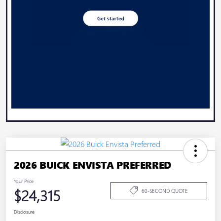
2026 BUICK ENVISTA PREFERRED
Your Price
$24,315
60-SECOND QUOTE
Disclosure