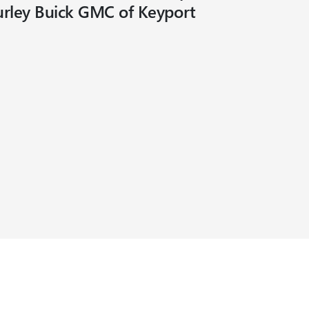
urley Buick GMC of Keyport