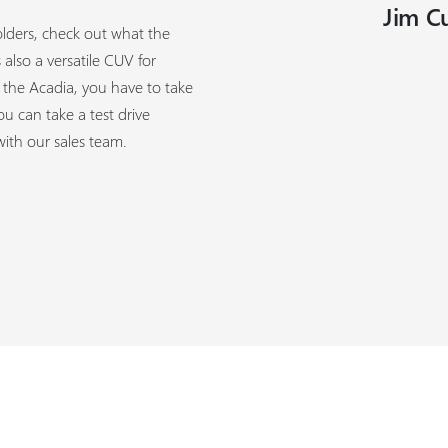
Jim C
olders, check out what the
also a versatile CUV for
f the Acadia, you have to take
u can take a test drive
th our sales team.