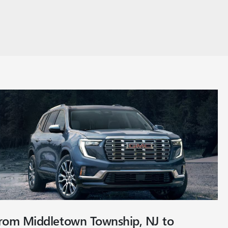
from Middletown Township, NJ to