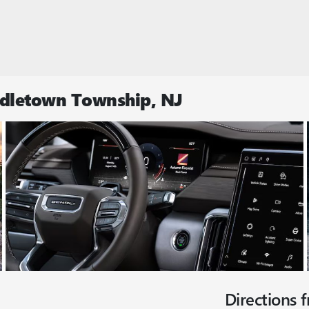
ddletown Township, NJ
Directions 