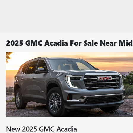
2025 GMC Acadia For Sale Near Mi
New
2025
GMC
Acadia