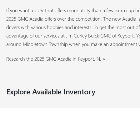
If you want a CUV that offers more utility than a few extra cup h
2025 GMC Acadia offers over the competition. The new Acadia is 
drivers with various hobbies and interests. To get the most out o
advantage of our services at Jim Curley Buick GMC of Keyport. Yo
around Middletown Township when you make an appointment wi
Research the 2025 GMC Acadia in Keyport, NJ »
Explore Available Inventory