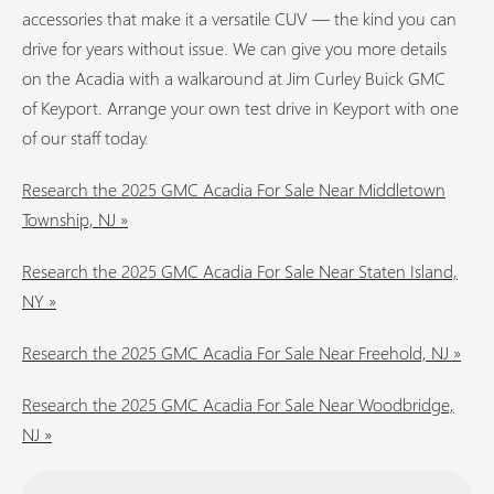
accessories that make it a versatile CUV — the kind you can
drive for years without issue. We can give you more details
on the Acadia with a walkaround at Jim Curley Buick GMC
of Keyport. Arrange your own test drive in Keyport with one
of our staff today.
Research the 2025 GMC Acadia For Sale Near Middletown
Township, NJ »
Research the 2025 GMC Acadia For Sale Near Staten Island,
NY »
Research the 2025 GMC Acadia For Sale Near Freehold, NJ »
Research the 2025 GMC Acadia For Sale Near Woodbridge,
NJ »