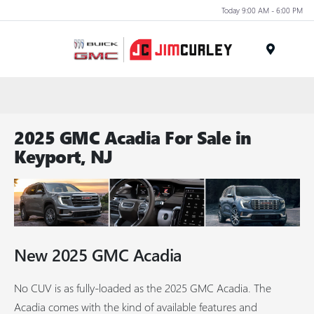
Today 9:00 AM - 6:00 PM
MENU
2025 GMC Acadia For Sale in
Keyport, NJ
New
2025
GMC
Acadia
No CUV is as fully-loaded as the 2025 GMC Acadia. The
Acadia comes with the kind of available features and