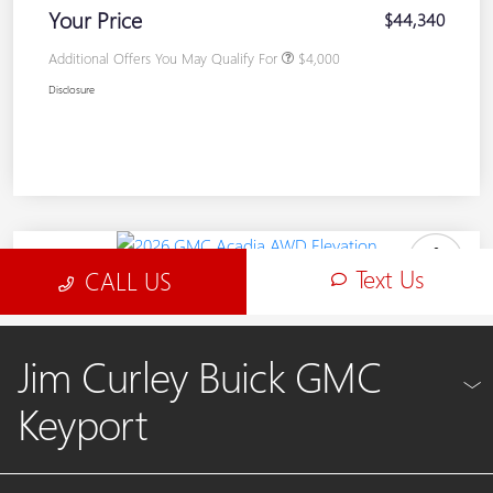
Jim Curley Buick GMC
Keyport