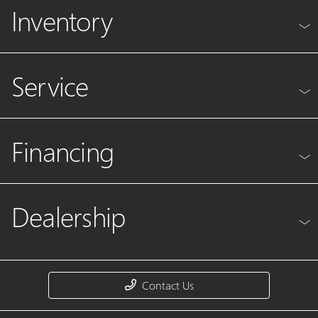
Inventory
Service
Financing
Dealership
Contact Us