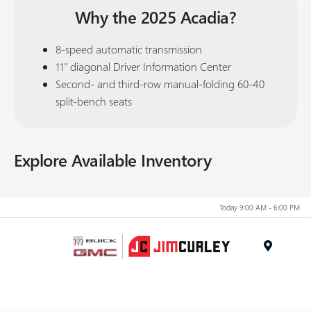
Why the 2025 Acadia?
8-speed automatic transmission
11" diagonal Driver Information Center
Second- and third-row manual-folding 60-40
split-bench seats
Explore Available Inventory