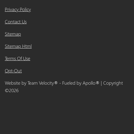
Privacy Policy
Contact Us
Sitemap
Sitemap Html
Terms Of Use
Opt-Out
Website by
Team Velocity®
- Fueled by Apollo® | Copyright
©2026