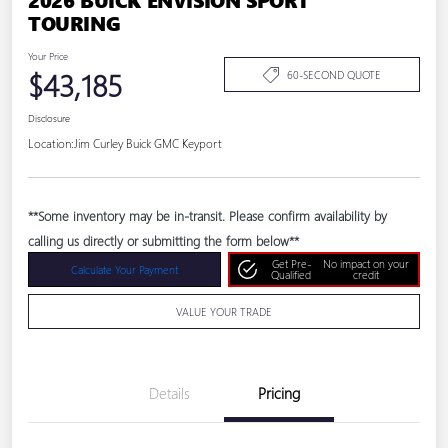
TOURING
Your Price
$43,185
60-SECOND QUOTE
Disclosure
Location:
Jim Curley Buick GMC Keyport
**Some inventory may be in-transit. Please confirm availability by
calling us directly or submitting the form below**
Get Pre-
No impact on your
Calculate Your Payment
Qualified
credit
VALUE YOUR TRADE
Details
Pricing