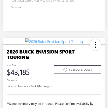
Additional Offers You May Qualify For
$5,500
Disclosure
2026 BUICK ENVISION SPORT
TOURING
Your Price
$43,185
60-SECOND QUOTE
Disclosure
Location:
Jim Curley Buick GMC Keyport
**Some inventory may be in-transit. Please confirm availability by