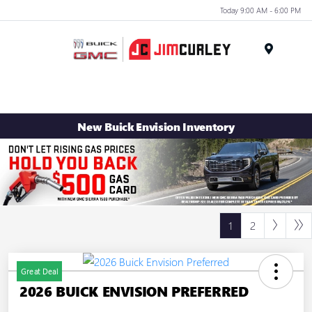
Today 9:00 AM - 6:00 PM
MENU
New Buick Envision Inventory
1
2
Great Deal
2026 BUICK ENVISION PREFERRED