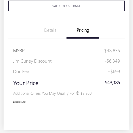
VALUE YOUR TRADE
Details
Pricing
MSRP
$48,835
Jim Curley Discount
-$6,349
Doc Fee
+$699
Your Price
$43,185
Additional Offers You May Qualify For
$5,500
Disclosure