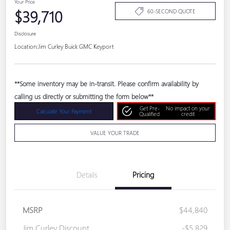
Your Price
$39,710
60-SECOND QUOTE
Disclosure
Location:
Jim Curley Buick GMC Keyport
**Some inventory may be in-transit. Please confirm availability by
calling us directly or submitting the form below**
Get Pre-
No impact on your
Calculate Your Payment
Qualified
credit
VALUE YOUR TRADE
Details
Pricing
MSRP
$44,840
Jim Curley Discount
-$5,829