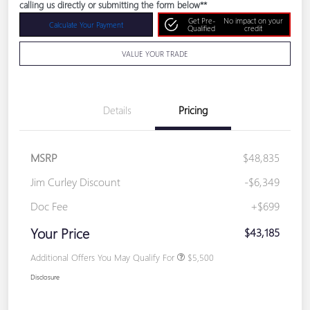
calling us directly or submitting the form below**
Get Pre-
No impact on your
Calculate Your Payment
Qualified
credit
VALUE YOUR TRADE
Details
Pricing
MSRP
$48,835
Jim Curley Discount
-$6,349
Doc Fee
+$699
Your Price
$43,185
Additional Offers You May Qualify For
$5,500
Disclosure