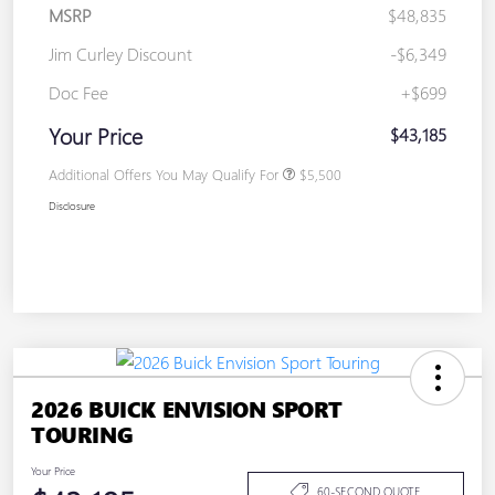
MSRP
$48,835
Jim Curley Discount
-$6,349
Doc Fee
+$699
Your Price
$43,185
Additional Offers You May Qualify For
$5,500
Disclosure
2026 BUICK ENVISION SPORT
TOURING
Your Price
60-SECOND QUOTE