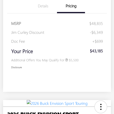
Details
Pricing
MSRP
$48,835
Jim Curley Discount
-$6,349
Doc Fee
+$699
Your Price
$43,185
Additional Offers You May Qualify For
$5,500
Disclosure
2026 BUICK ENVISION SPORT