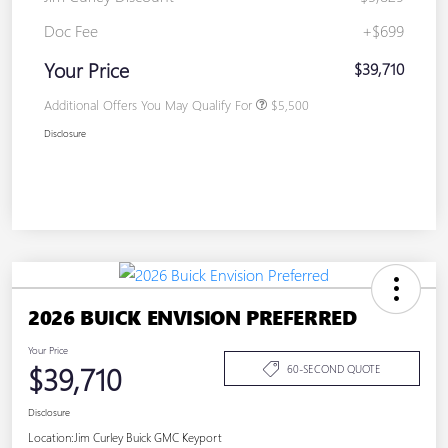
Doc Fee
+$699
Your Price
$39,710
Additional Offers You May Qualify For
$5,500
Disclosure
2026 BUICK ENVISION PREFERRED
Your Price
$39,710
60-SECOND QUOTE
Disclosure
Location:
Jim Curley Buick GMC Keyport