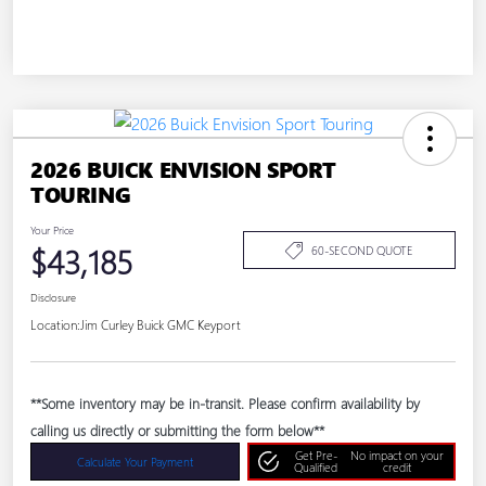
2026 BUICK ENVISION SPORT
TOURING
Your Price
$43,185
60-SECOND QUOTE
Disclosure
Location:
Jim Curley Buick GMC Keyport
**Some inventory may be in-transit. Please confirm availability by
calling us directly or submitting the form below**
Get Pre-
No impact on your
Calculate Your Payment
Qualified
credit