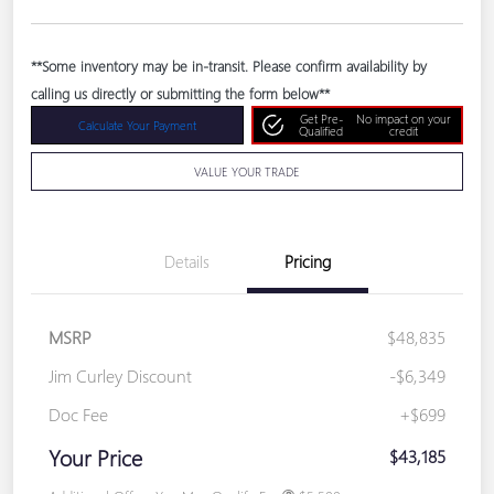
**Some inventory may be in-transit. Please confirm availability by
calling us directly or submitting the form below**
Get Pre-
No impact on your
Calculate Your Payment
Qualified
credit
VALUE YOUR TRADE
Details
Pricing
MSRP
$48,835
Jim Curley Discount
-$6,349
Doc Fee
+$699
Your Price
$43,185