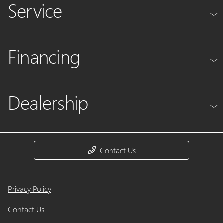
Service
Financing
Dealership
Contact Us
Privacy Policy
Contact Us