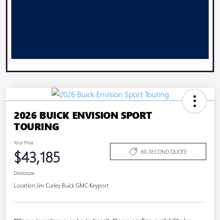
2026 BUICK ENVISION SPORT
TOURING
Your Price
$43,185
60-SECOND QUOTE
Disclosure
Location:
Jim Curley Buick GMC Keyport