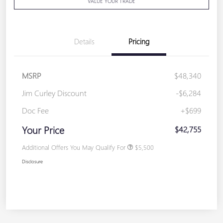
VALUE YOUR TRADE
Details
Pricing
MSRP
$48,340
Jim Curley Discount
-$6,284
Doc Fee
+$699
Your Price
$42,755
Additional Offers You May Qualify For
$5,500
Disclosure