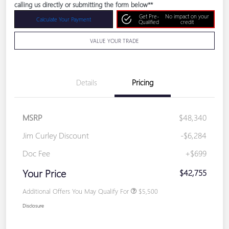
calling us directly or submitting the form below**
Get Pre-
No impact on your
Calculate Your Payment
Qualified
credit
VALUE YOUR TRADE
Details
Pricing
MSRP
$48,340
Jim Curley Discount
-$6,284
Doc Fee
+$699
Your Price
$42,755
Additional Offers You May Qualify For
$5,500
Disclosure