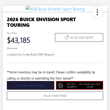
2026 BUICK ENVISION SPORT
TOURING
Your Price
$43,185
60-SECOND QUOTE
Disclosure
Location:
Jim Curley Buick GMC Keyport
**Some inventory may be in-transit. Please confirm availability by
calling us directly or submitting the form below**
Get Pre-
No impact on your
Calculate Your Payment
Qualified
credit
VALUE YOUR TRADE