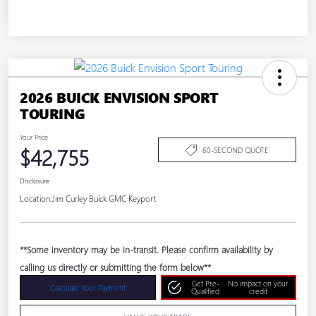
2026 BUICK ENVISION SPORT
TOURING
Your Price
$42,755
60-SECOND QUOTE
Disclosure
Location:
Jim Curley Buick GMC Keyport
**Some inventory may be in-transit. Please confirm availability by
calling us directly or submitting the form below**
Get Pre-
No impact on your
Calculate Your Payment
Qualified
credit