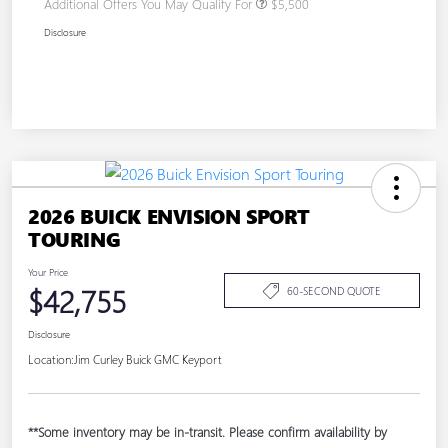
Additional Offers You May Qualify For
$5,500
Disclosure
2026 BUICK ENVISION SPORT
TOURING
Your Price
$42,755
60-SECOND QUOTE
Disclosure
Location:
Jim Curley Buick GMC Keyport
**Some inventory may be in-transit. Please confirm availability by