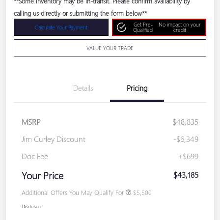
**Some inventory may be in-transit. Please confirm availability by
calling us directly or submitting the form below**
Get Pre-
No impact on your
Calculate Your Payment
Qualified
credit
VALUE YOUR TRADE
Details
Pricing
MSRP
$48,835
Jim Curley Discount
-$6,349
Doc Fee
+$699
Your Price
$43,185
Additional Offers You May Qualify For
$5,500
Disclosure