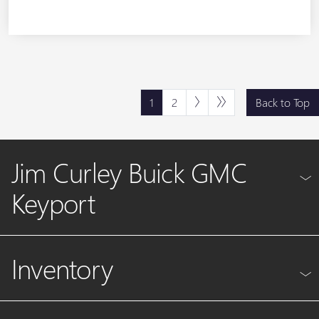
1
2
Back to Top
Jim Curley Buick GMC
Keyport
Inventory