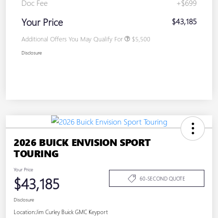
Doc Fee
+$699
Your Price
$43,185
Additional Offers You May Qualify For
$5,500
Disclosure
2026 BUICK ENVISION SPORT
TOURING
Your Price
$43,185
60-SECOND QUOTE
Disclosure
Location:
Jim Curley Buick GMC Keyport