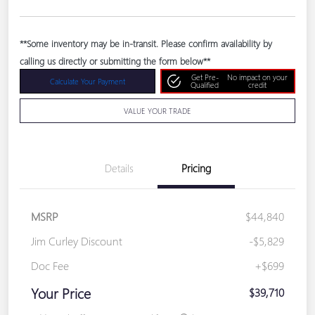
**Some inventory may be in-transit. Please confirm availability by
calling us directly or submitting the form below**
Get Pre-
No impact on your
Calculate Your Payment
Qualified
credit
VALUE YOUR TRADE
Details
Pricing
MSRP
$44,840
Jim Curley Discount
-$5,829
Doc Fee
+$699
Your Price
$39,710