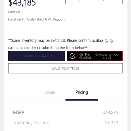
$43,185
Disclosure
Location:
Jim Curley Buick GMC Keyport
**Some inventory may be in-transit. Please confirm availability by
calling us directly or submitting the form below**
Get Pre-
No impact on your
Calculate Your Payment
Qualified
credit
VALUE YOUR TRADE
Details
Pricing
MSRP
$48,835
Jim Curley Discount
-$6,349