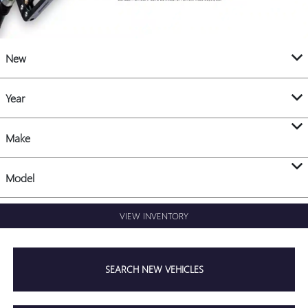
New
Year
Make
Model
VIEW INVENTORY
SEARCH NEW VEHICLES