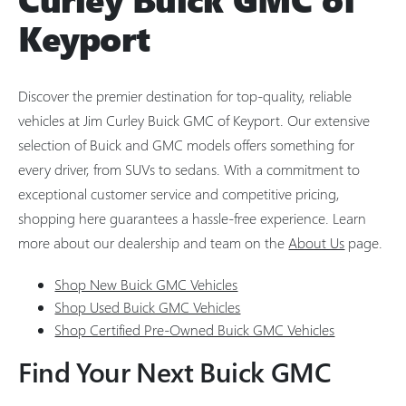
Keyport
Discover the premier destination for top-quality, reliable
vehicles at Jim Curley Buick GMC of Keyport. Our extensive
selection of Buick and GMC models offers something for
every driver, from SUVs to sedans. With a commitment to
exceptional customer service and competitive pricing,
shopping here guarantees a hassle-free experience. Learn
more about our dealership and team on the
About Us
page.
Shop New Buick GMC Vehicles
Shop Used Buick GMC Vehicles
Shop Certified Pre-Owned Buick GMC Vehicles
Find Your Next Buick GMC