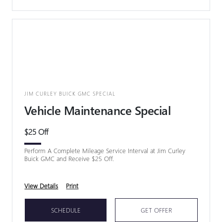
JIM CURLEY BUICK GMC SPECIAL
Vehicle Maintenance Special
$25 Off
Perform A Complete Mileage Service Interval at Jim Curley
Buick GMC and Receive $25 Off.
View Details
Print
SCHEDULE
GET OFFER