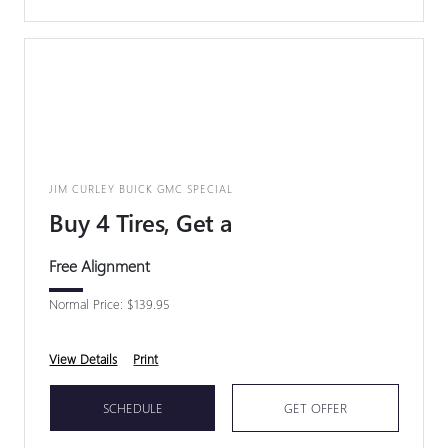
JIM CURLEY BUICK GMC SPECIAL
Buy 4 Tires, Get a
Free Alignment
Normal Price: $139.95
View Details
Print
SCHEDULE
GET OFFER