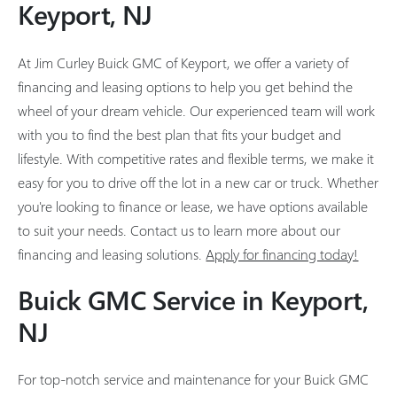
Keyport, NJ
At Jim Curley Buick GMC of Keyport, we offer a variety of
financing and leasing options to help you get behind the
wheel of your dream vehicle. Our experienced team will work
with you to find the best plan that fits your budget and
lifestyle. With competitive rates and flexible terms, we make it
easy for you to drive off the lot in a new car or truck. Whether
you're looking to finance or lease, we have options available
to suit your needs. Contact us to learn more about our
financing and leasing solutions.
Apply for financing today!
Buick GMC Service in Keyport,
NJ
For top-notch service and maintenance for your Buick GMC