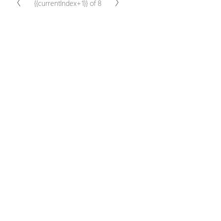
{{currentIndex+1}} of 8