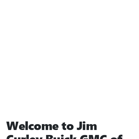
Welcome to Jim
Curley Buick GMC of