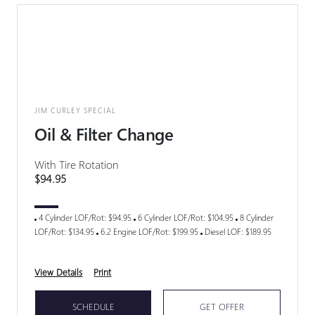
JIM CURLEY SPECIAL
Oil & Filter Change
With Tire Rotation
$94.95
4 Cylinder LOF/Rot: $94.95
6 Cylinder LOF/Rot: $104.95
8 Cylinder
LOF/Rot: $134.95
6.2 Engine LOF/Rot: $199.95
Diesel LOF: $189.95
View Details
Print
SCHEDULE
GET OFFER