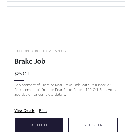
JIM CURLEY BUICK GMC SPECIAL
Brake Job
$25 Off
Replacement of Front or Rear Brake Pads With Resurface or
Replacement of Front or Rear Brake Rotors. $50 Off Both Axles.
See dealer for complete details.
View Details
Print
SCHEDULE
GET OFFER