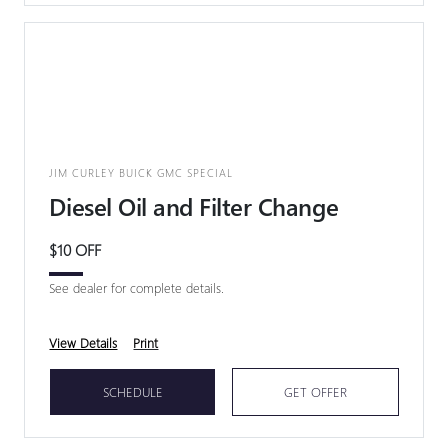
JIM CURLEY BUICK GMC SPECIAL
Diesel Oil and Filter Change
$10 OFF
See dealer for complete details.
View Details
Print
SCHEDULE
GET OFFER