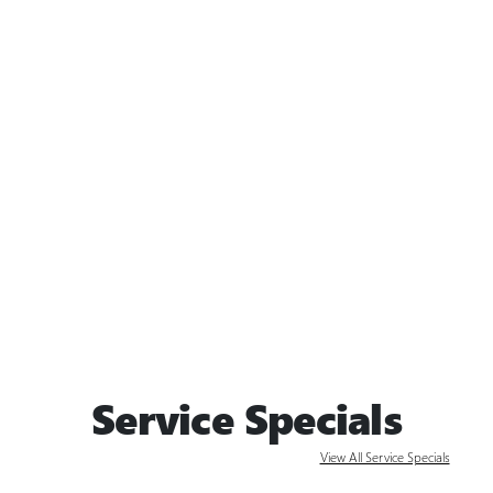
Service Specials
View All Service Specials