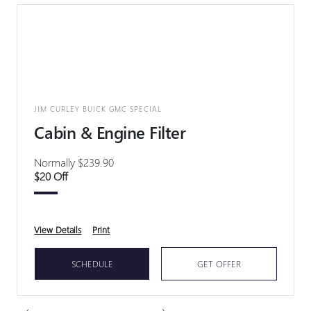
JIM CURLEY BUICK GMC SPECIAL
Cabin & Engine Filter
Normally $239.90
$20 Off
View Details
Print
SCHEDULE
GET OFFER