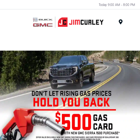
Today 9:00 AM - 8:00 PM
MENU