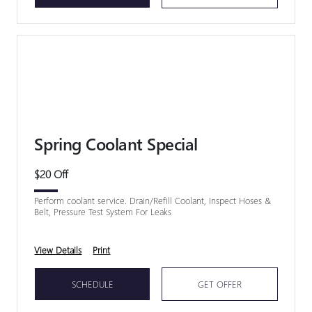
Spring Coolant Special
$20 Off
Perform coolant service. Drain/Refill Coolant, Inspect Hoses &
Belt, Pressure Test System For Leaks
View Details
Print
SCHEDULE
GET OFFER