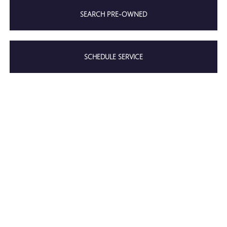
SEARCH PRE-OWNED
SCHEDULE SERVICE