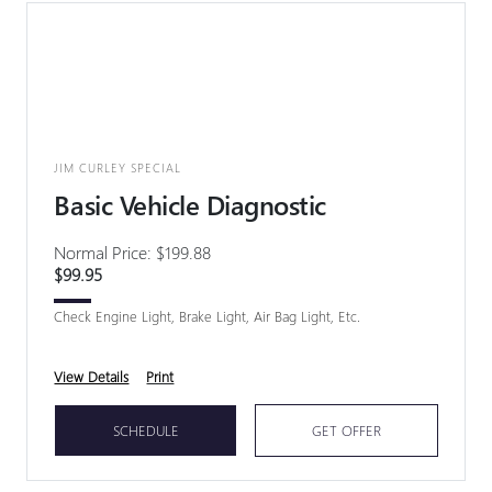
JIM CURLEY SPECIAL
Basic Vehicle Diagnostic
Normal Price: $199.88
$99.95
Check Engine Light, Brake Light, Air Bag Light, Etc.
View Details
Print
SCHEDULE
GET OFFER