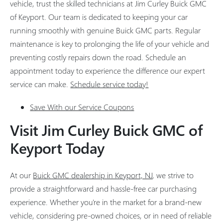
vehicle, trust the skilled technicians at Jim Curley Buick GMC
of Keyport. Our team is dedicated to keeping your car
running smoothly with genuine Buick GMC parts. Regular
maintenance is key to prolonging the life of your vehicle and
preventing costly repairs down the road. Schedule an
appointment today to experience the difference our expert
service can make.
Schedule service today!
Save With our Service Coupons
Visit Jim Curley Buick GMC of
Keyport Today
At our
Buick GMC dealership in Keyport, NJ
, we strive to
provide a straightforward and hassle-free car purchasing
experience. Whether you're in the market for a brand-new
vehicle, considering pre-owned choices, or in need of reliable