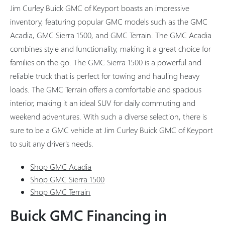
Jim Curley Buick GMC of Keyport boasts an impressive
inventory, featuring popular GMC models such as the GMC
Acadia, GMC Sierra 1500, and GMC Terrain. The GMC Acadia
combines style and functionality, making it a great choice for
families on the go. The GMC Sierra 1500 is a powerful and
reliable truck that is perfect for towing and hauling heavy
loads. The GMC Terrain offers a comfortable and spacious
interior, making it an ideal SUV for daily commuting and
weekend adventures. With such a diverse selection, there is
sure to be a GMC vehicle at Jim Curley Buick GMC of Keyport
to suit any driver's needs.
Shop GMC Acadia
Shop GMC Sierra 1500
Shop GMC Terrain
Buick GMC Financing in